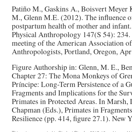
Patiño M., Gaskins A., Boisvert Meyer 
M., Glenn M.E. (2012). The influence 
postpartum health of mother and infant
Physical Anthropology 147(S 54): 234.
meeting of the American Association of
Anthropologists, Portland, Oregon, Apri
Figure Authorship in: Glenn, M. E., Ben
Chapter 27: The Mona Monkeys of Gre
Príncipe: Long-Term Persistence of a 
Fragments and Implications for the Surv
Primates in Protected Areas. In Marsh, 
Chapman (Eds.), Primates in Fragment
Resilience (pp. 414, figure 27.1). New 