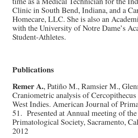
time as a Medical Technician for the In
Clinic in South Bend, Indiana, and a Car
Homecare, LLC. She is also an Academ
with the University of Notre Dame’s Ac
Student-Athletes.
Publications
Remer A.
, Patiño M., Ramsier M., Gle
Craniometric analysis of Cercopithecu
West Indies. American Journal of Prima
51. Presented at Annual meeting of th
Primatological Society, Sacramento, Cal
2012