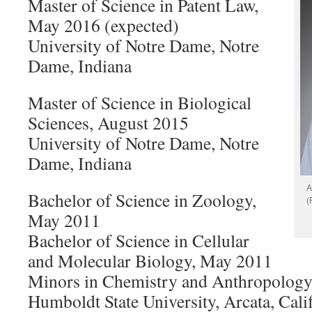
Master of Science in Patent Law,
May 2016 (expected)
University of Notre Dame, Notre
Dame, Indiana
Master of Science in Biological
Sciences, August 2015
University of Notre Dame, Notre
Dame, Indiana
A
Bachelor of Science in Zoology,
(
May 2011
Bachelor of Science in Cellular
and Molecular Biology, May 2011
Minors in Chemistry and Anthropolog
Humboldt State University, Arcata, Cali