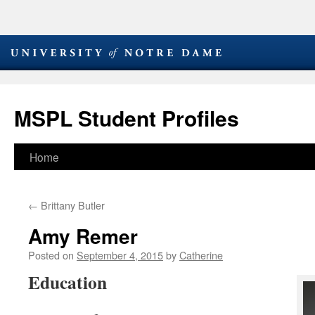
MSPL Student Profiles
Skip
Home
to
←
Brittany Butler
content
Amy Remer
Posted on
September 4, 2015
by
Catherine
Education