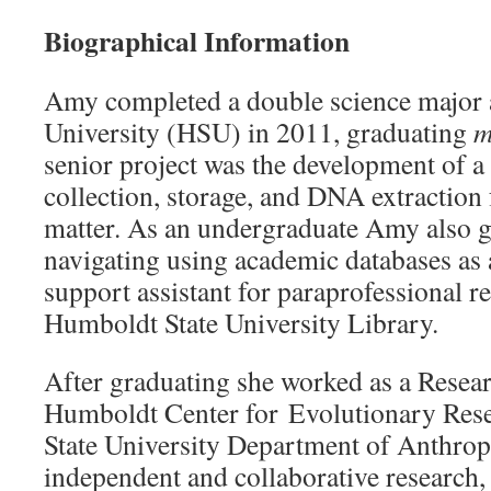
Biographical Information
Amy completed a double science major 
University (HSU) in 2011, graduating
m
senior project was the development of a
collection, storage, and DNA extraction
matter. As an undergraduate Amy also g
navigating using academic databases as
support assistant for paraprofessional re
Humboldt State University Library.
After graduating she worked as a Resear
Humboldt Center for Evolutionary Rese
State University Department of Anthro
independent and collaborative research, 