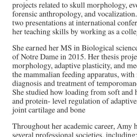
projects related to skull morphology, e
forensic anthropology, and vocalization
two presentations at international confe
her teaching skills by working as a colle
She earned her MS in Biological scienc
of Notre Dame in 2015. Her thesis proj
morphology, adaptive plasticity, and m
the mammalian feeding apparatus, with 
diagnosis and treatment of temporomand
She studied how loading from soft and h
and protein- level regulation of adapti
joint cartilage and bone
Throughout her academic career, Amy 
several professional societies, includin