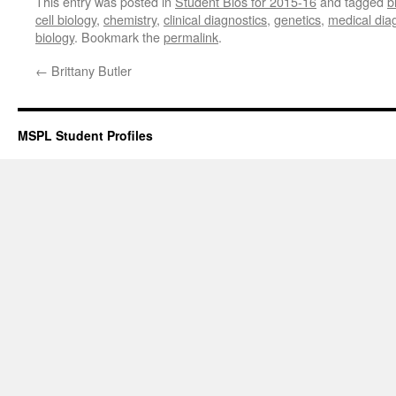
This entry was posted in
Student Bios for 2015-16
and tagged
b
cell biology
,
chemistry
,
clinical diagnostics
,
genetics
,
medical dia
biology
. Bookmark the
permalink
.
←
Brittany Butler
MSPL Student Profiles