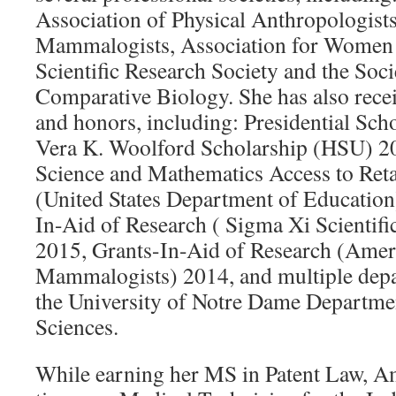
Association of Physical Anthropologist
Mammalogists, Association for Women 
Scientific Research Society and the Soci
Comparative Biology. She has also rece
and honors, including: Presidential Sc
Vera K. Woolford Scholarship (HSU) 2
Science and Mathematics Access to Reta
(United States Department of Educatio
In-Aid of Research ( Sigma Xi Scientifi
2015, Grants-In-Aid of Research (Amer
Mammalogists) 2014, and multiple dep
the University of Notre Dame Departmen
Sciences.
While earning her MS in Patent Law, A