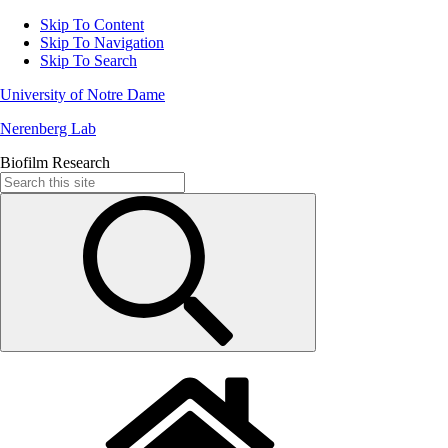
Skip To Content
Skip To Navigation
Skip To Search
University of Notre Dame
Nerenberg Lab
Biofilm Research
Search
for: