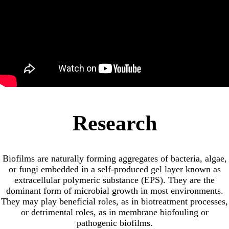
Research
Biofilms are naturally forming aggregates of bacteria, algae,
or fungi embedded in a self-produced gel layer known as
extracellular polymeric substance (EPS). They are the
dominant form of microbial growth in most environments.
They may play beneficial roles, as in biotreatment processes,
or detrimental roles, as in membrane biofouling or
pathogenic biofilms.