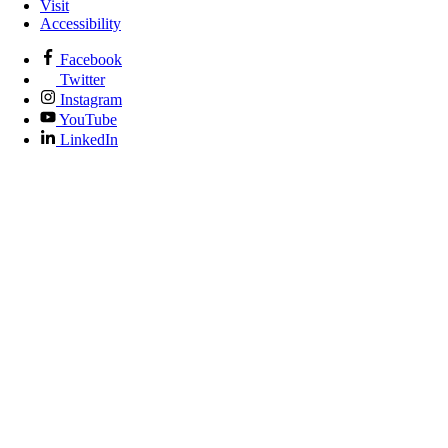
Visit
Accessibility
Facebook
Twitter
Instagram
YouTube
LinkedIn