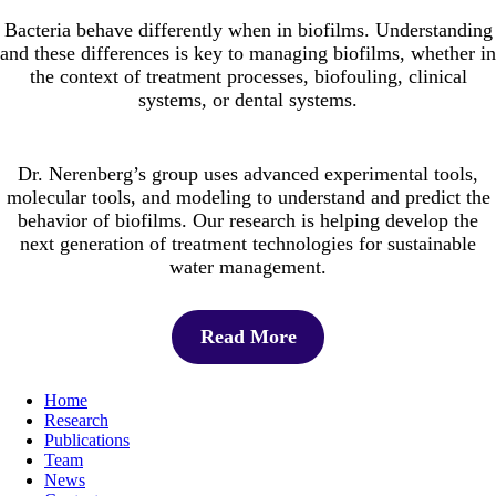
Bacteria behave differently when in biofilms. Understanding
and these differences is key to managing biofilms, whether in
the context of treatment processes, biofouling, clinical
systems, or dental systems.
Dr. Nerenberg’s group uses advanced experimental tools,
molecular tools, and modeling to understand and predict the
behavior of biofilms. Our research is helping develop the
next generation of treatment technologies for sustainable
water management.
Read More
Home
Research
Publications
Team
News