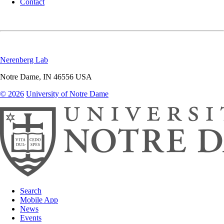
Contact
Nerenberg Lab
Notre Dame
,
IN
46556
USA
© 2026
University of Notre Dame
Search
Mobile App
News
Events