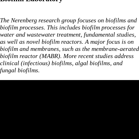
The Nerenberg research group focuses on biofilms and
biofilm processes. This includes biofilm processes for
water and wastewater
treatment, fundamental studies,
as well as novel biofilm reactors. A major focus is on
biofilm and membranes, such as the membrane-aerated
biofilm reactor (MABR). More recent studies address
clinical (infectious) biofilms, algal biofilms, and
fungal biofilms.