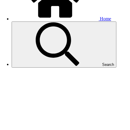
Home
Search