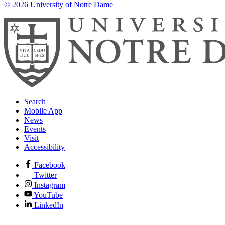
© 2026
University of Notre Dame
Search
Mobile App
News
Events
Visit
Accessibility
Facebook
Twitter
Instagram
YouTube
LinkedIn