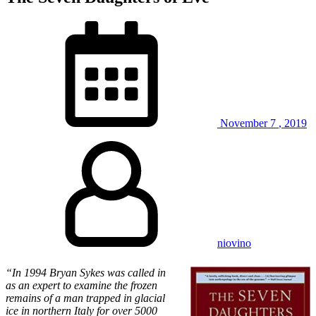
November
7
,
2019
niovino
“In 1994 Bryan Sykes was called in
as an expert to examine the frozen
remains of a man trapped in glacial
ice in northern Italy for over 5000