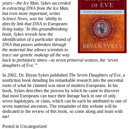
years―the Ice Man. Sykes succeeded
in extracting DNA from the Ice Man,
but even more important, writes
Science News, was his ‘ability to
directly link that DNA to Europeans
living today.’ In this groundbreaking
book, Sykes reveals how the
identification of a particular strand of
DNA that passes unbroken through
the maternal line allows scientists to
trace our genetic makeup all the way
back to prehistoric times―to seven primeval women, the ‘seven
daughters of Eve.'”
In 2002, Dr. Bryan Sykes published
The Seven Daughters of Eve,
a
nonfiction book detailing his remarkable research into the ancestral
roots of what he claimed was most of modern Europeans. In his
book, Sykes describes the process by which he came to discover
that most Europeans can trace their lineage back to one of only
seven haplotypes, or clans, which can be each be attributed to one of
seven maternal ancestors. The remainder of this website will be
dedicated to the review of this book, so come along and learn with
me!
Posted in Uncategorized