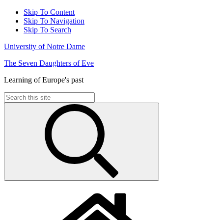
Skip To Content
Skip To Navigation
Skip To Search
University of Notre Dame
The Seven Daughters of Eve
Learning of Europe's past
Search
for: