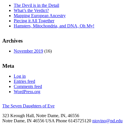
The Devil is in the Detail
What’s the Verdict?
Mapping European Ancestry
Piecing it All Together
Hamsters, Mitochondria, and DNA, Oh My!
Archives
November 2019
(16)
Meta
Log in
Entries feed
Comments feed
WordPress.org
The Seven Daughters of Eve
323 Keough Hall, Notre Dame, IN, 46556
Notre Dame
,
IN
46556
USA
Phone 6145725120
niovino@nd.edu