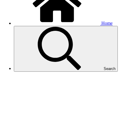
Home
Search