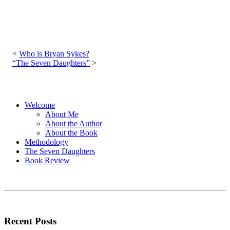
Post
navigation
Who is Bryan Sykes?
“The Seven Daughters”
Welcome
About Me
About the Author
About the Book
Methodology
The Seven Daughters
Book Review
Recent Posts