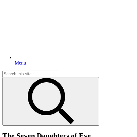
Menu
Search
for:
The Seven Daughters of Eve