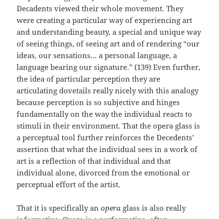
Decadents viewed their whole movement. They
were creating a particular way of experiencing art
and understanding beauty, a special and unique way
of seeing things, of seeing art and of rendering “our
ideas, our sensations… a personal language, a
language bearing our signature.” (139) Even further,
the idea of particular perception they are
articulating dovetails really nicely with this analogy
because perception is so subjective and hinges
fundamentally on the way the individual reacts to
stimuli in their environment. That the opera glass is
a perceptual tool further reinforces the Decedents’
assertion that what the individual sees in a work of
art is a reflection of that individual and that
individual alone, divorced from the emotional or
perceptual effort of the artist.
That it is specifically an
opera
glass is also really