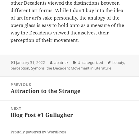
other Decadents viewed the distinctions between
different art forms. While I don’t buy into the idea
of art for art’s sake personally, the analogy of the
opera glass is easy to hold onto as a measure of the
way the Decadents viewed themselves, their
perception of their movement.
Posted
Author
Categories
Tags
January 31, 2022
apatrick
Uncategorized
beauty
,
on
perception
,
Symons
,
the Decadent Movement in Literature
Post
PREVIOUS
navigation
Attraction to the Strange
Previous
post:
NEXT
Blog Post #1 Gallagher
Next
post:
Proudly powered by WordPress