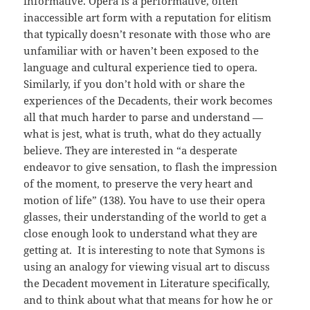
informative. Opera is a performative, often
inaccessible art form with a reputation for elitism
that typically doesn’t resonate with those who are
unfamiliar with or haven’t been exposed to the
language and cultural experience tied to opera.
Similarly, if you don’t hold with or share the
experiences of the Decadents, their work becomes
all that much harder to parse and understand —
what is jest, what is truth, what do they actually
believe. They are interested in “a desperate
endeavor to give sensation, to flash the impression
of the moment, to preserve the very heart and
motion of life” (138). You have to use their opera
glasses, their understanding of the world to get a
close enough look to understand what they are
getting at. It is interesting to note that Symons is
using an analogy for viewing visual art to discuss
the Decadent movement in Literature specifically,
and to think about what that means for how he or