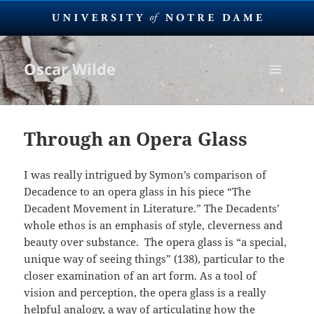
Oscar Wilde
MENU
AND
WIDGETS
Through an Opera Glass
I was really intrigued by Symon’s comparison of
Decadence to an opera glass in his piece “The
Decadent Movement in Literature.” The Decadents’
whole ethos is an emphasis of style, cleverness and
beauty over substance. The opera glass is “a special,
unique way of seeing things” (138), particular to the
closer examination of an art form. As a tool of
vision and perception, the opera glass is a really
helpful analogy, a way of articulating how the