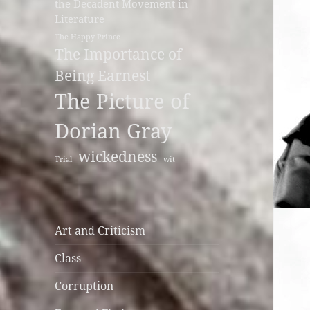
the Decadent Movement in
Literature
The Happy Prince
The Importance of
Being Earnest
The Picture of
Dorian Gray
wickedness
Trial
wit
Art and Criticism
Class
Corruption