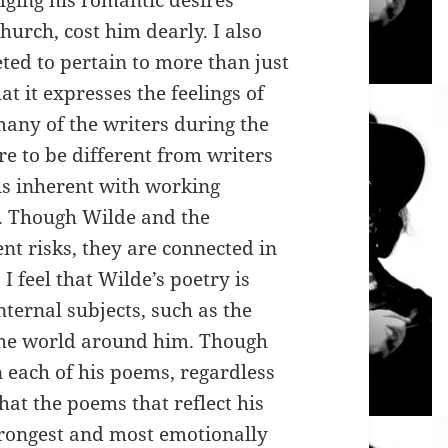
lging his romantic desires
hurch, cost him dearly. I also
eted to pertain to more than just
at it expresses the feelings of
any of the writers during the
re to be different from writers
 is inherent with working
e. Though Wilde and the
nt risks, they are connected in
I feel that Wilde’s poetry is
ternal subjects, such as the
 the world around him. Though
n each of his poems, regardless
that the poems that reflect his
trongest and most emotionally