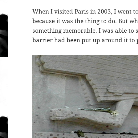
When I visited Paris in 2003, I went 
because it was the thing to do. But wh
something memorable. I was able to s
barrier had been put up around it to 