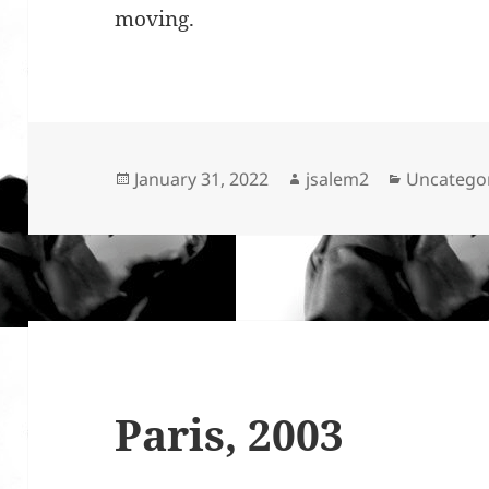
moving.
Posted
Author
Categorie
January 31, 2022
jsalem2
Uncatego
on
Paris, 2003