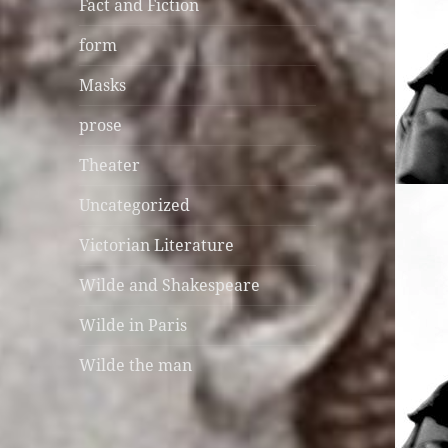
Fact and Fiction
form
Masks
prose
Theater
Uncategorized
Victorian Literature
Wilde and Shakespeare
Wilde in Paris
Wilde the man