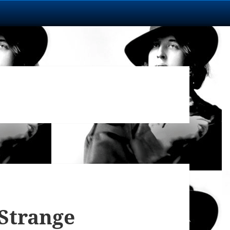
 Strange