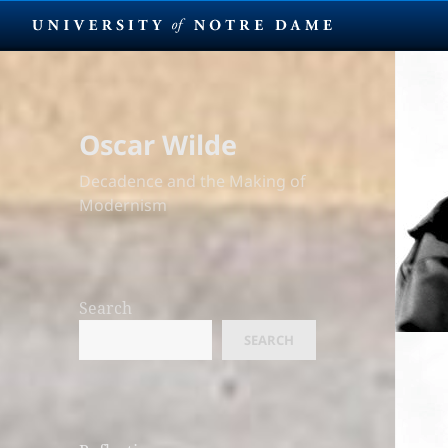
Oscar Wilde
Decadence and the Making of
Modernism
Search
SEARCH