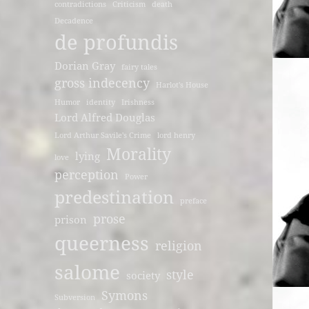
contradictions
Criticism
death
Decadence
de profundis
Dorian Gray
fairy tales
gross indecency
Harlot's House
Humor
identity
Irishness
Lord Alfred Douglas
Lord Arthur Savile's Crime
lord henry
Morality
lying
love
perception
Power
predestination
preface
prose
prison
queerness
religion
salome
style
society
Symons
Subversion