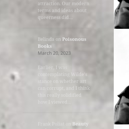
attraction. Our modern
terms and ideas about
queerness did…
Belinda
on
Poisonous
Books
March 20, 2023
Earlier, I was
contemplating Wilde's
stance on whether art
can corrupt, and I think
this really solidified
how I viewed…
Frank Poliat
on
Beauty