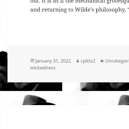
out. It is as if the mechanical grote
and returning to Wilde’s philosophy, 
Posted
Author
Categories
January 31, 2022
cpitts2
Uncategor
on
wickedness