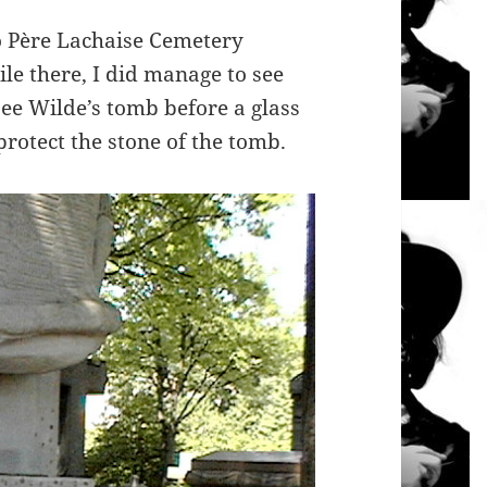
to Père Lachaise Cemetery
ile there, I did manage to see
ee Wilde’s tomb before a glass
protect the stone of the tomb.