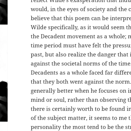
reflect Wilde’s exasperation that indu
would, in the eyes of society and the c
believe that this poem can be interpr
Wilde specifically, as it would seem th
the Decadent movement as a whole; m
time period must have felt the pressu
past, but also realize the danger that
against the societal norms of the tim
Decadents as a whole faced far differe
that they both went against the norm. 
generally better when he focuses on in
mind or soul, rather than observing
there is certainly worth to be found i
of the subject matter, it seems to me 
personality the most tend to be the s