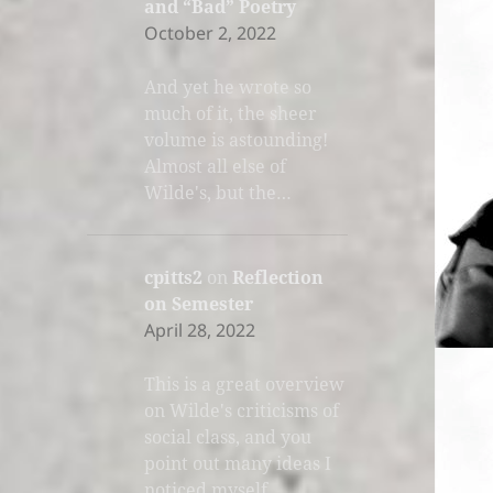
and “Bad” Poetry
October 2, 2022
And yet he wrote so
much of it, the sheer
volume is astounding!
Almost all else of
Wilde's, but the…
cpitts2
on
Reflection
on Semester
April 28, 2022
This is a great overview
on Wilde's criticisms of
social class, and you
point out many ideas I
noticed myself.…