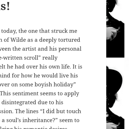
s!
 today, the one that struck me
on of Wilde as a deeply tortured
een the artist and his personal
e-written scroll” really
t he had over his own life. It is
 mind for how he would live his
 over on some boyish holiday”
 This sentiment seems to apply
e disintegrated due to his
on. The lines “I did but touch
a soul’s inheritance?” seem to