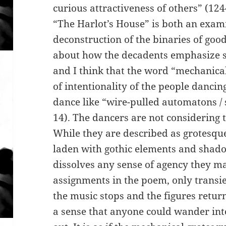
curious attractiveness of others” (12
“The Harlot’s House” is both an exami
deconstruction of the binaries of go
about how the decadents emphasize st
and I think that the word “mechanical”
of intentionality of the people dancin
dance like “wire-pulled automatons / 
14). The dancers are not considering t
While they are described as grotesqu
laden with gothic elements and shad
dissolves any sense of agency they m
assignments in the poem, only transie
the music stops and the figures return
a sense that anyone could wander int