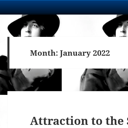
Month:
January 2022
Attraction to the