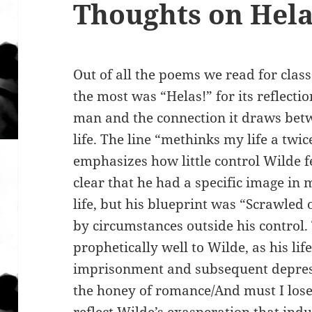
Thoughts on Hela
Out of all the poems we read for class
the most was “Helas!” for its reflecti
man and the connection it draws betw
life. The line “methinks my life a twic
emphasizes how little control Wilde fel
clear that he had a specific image in
life, but his blueprint was “Scrawled
by circumstances outside his control.
prophetically well to Wilde, as his lif
imprisonment and subsequent depressi
the honey of romance/And must I lose 