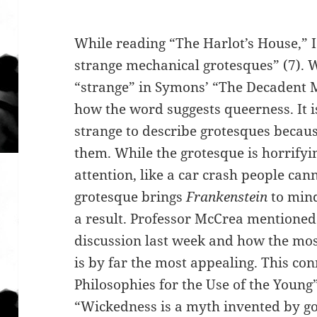
While reading “The Harlot’s House,” I
strange mechanical grotesques” (7). W
“strange” in Symons’ “The Decadent 
how the word suggests queerness. It i
strange to describe grotesques because
them. While the grotesque is horrifyi
attention, like a car crash people ca
grotesque brings
Frankenstein
to min
a result. Professor McCrea mentioned 
discussion last week and how the mos
is by far the most appealing. This co
Philosophies for the Use of the Youn
“Wickedness is a myth invented by go