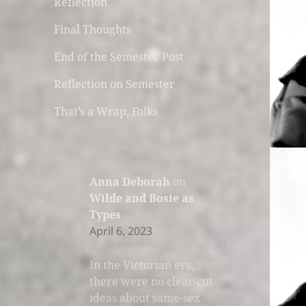
Reflection
Final Thoughts
End of the Semester Post
Reflection on Semester
That’s a Wrap, Folks
Anna Deborah
on
Wilde and Bosie as
Types
April 6, 2023
In the Victorian era,
there were no clear-cut
ideas about same-sex