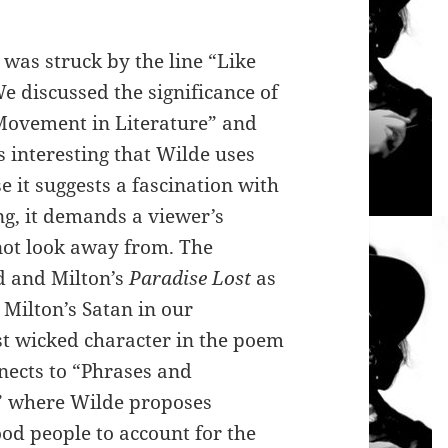
 was struck by the line “Like
e discussed the significance of
Movement in Literature” and
s interesting that Wilde uses
 it suggests a fascination with
ng, it demands a viewer’s
nnot look away from. The
d and Milton’s
Paradise Lost
as
Milton’s Satan in our
t wicked character in the poem
nnects to “Phrases and
g” where Wilde proposes
od people to account for the