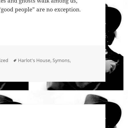
sques and ghosts walk among us,
“good people” are no exception.
Tags
ized
Harlot's House
,
Symons
,