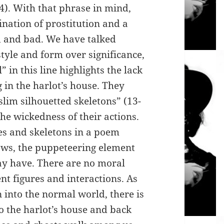
44). With that phrase in mind,
nation of prostitution and a
od and bad. We have talked
yle and form over significance,
 in this line highlights the lack
g in the harlot’s house. They
slim silhouetted skeletons” (13-
he wickedness of their actions.
es and skeletons in a poem
ows, the puppeteering element
ay have. There are no moral
nt figures and interactions. As
 into the normal world, there is
o the harlot’s house and back