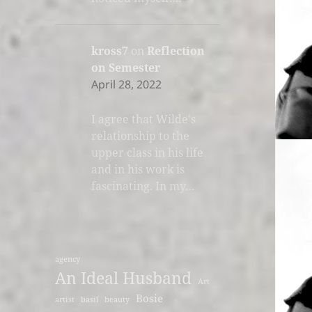
kross7
on
Reflection
on Semester
April 28, 2022
I agree that Wilde's
relationship to the
upper class in his life
and in his work is
fascinating. In my…
agency
An Ideal Husband
Art
Bosie
artist
basil
beauty