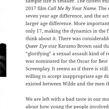
sample size is smaller. The closest ex
2017 film
Call Me By Your Name.
The 
seven year age difference, and the act
larger age difference. More important
only 17, making the dynamics in the 
think about it. There was considerabl
Queer Eye
star Karamo Brown said tha
“glorifying” a sexual assault kind of r
was nominated for the Oscar for Best
Screenplay. It seems as if there is still
willing to accept inappropriate age di
existed between Wilde and the men th
We are left with a bad taste in our m
about how young the people involved