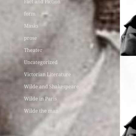
Fact and Fiction
form
Masks
prose
Theater
Uncategorized
Victorian Literature
Wilde and Shakespeare
Wilde in Paris
Wilde the man