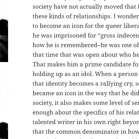
society have not actually moved that f
these kinds of relationships. I wonder
to become an icon for the queer liber
he was imprisoned for “gross indecenc
how he is remembered–he was one of
that time that was open about who he
That makes him a prime candidate f
holding up as an idol. When a person i
that identity becomes a rallying cry, 
became an icon in the way that he did
society, it also makes some level of s
enough about the specifics of his rel
talented writer in his own right beyon
that the common denominator in how