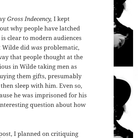
lay
Gross Indecency,
I kept
bout why people have latched
t is clear to modern audiences
t Wilde did
was
problematic,
way that people thought at the
dious in Wilde taking men as
buying them gifts, presumably
 then sleep with him. Even so,
ause he was imprisoned for his
 interesting question about how
 post, I planned on critiquing