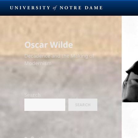
Oscar Wilde
Decadence and the Making of
Modernism
Search
SEARCH