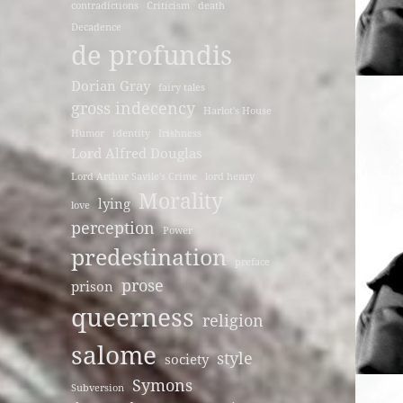
contradictions
Criticism
death
Decadence
de profundis
Dorian Gray
fairy tales
gross indecency
Harlot's House
Humor
identity
Irishness
Lord Alfred Douglas
Lord Arthur Savile's Crime
lord henry
Morality
lying
love
perception
Power
predestination
preface
prose
prison
queerness
religion
salome
style
society
Symons
Subversion