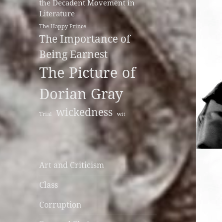
the Decadent Movement in
Literature
The Happy Prince
The Importance of
Being Earnest
The Picture of
Dorian Gray
wickedness
Trial
wit
Art and Criticism
Class
Corruption