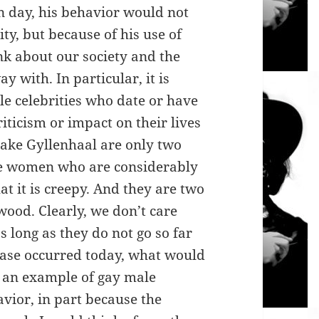
n day, his behavior would not
ity, but because of his use of
nk about our society and the
y with. In particular, it is
le celebrities who date or have
iticism or impact on their lives
ake Gyllenhaal are only two
e women who are considerably
at it is creepy. And they are two
wood. Clearly, we don’t care
long as they do not go so far
 case occurred today, what would
f an example of gay male
avior, in part because the