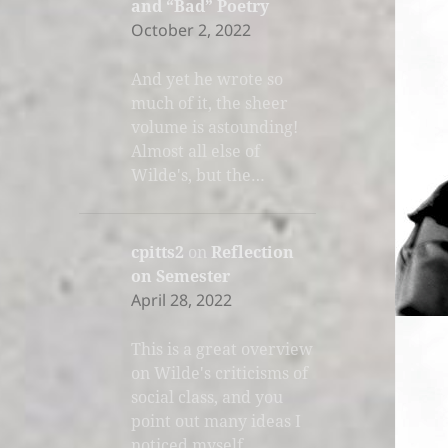
and “Bad” Poetry
October 2, 2022
And yet he wrote so
much of it, the sheer
volume is astounding!
Almost all else of
Wilde's, but the…
cpitts2
on
Reflection
on Semester
April 28, 2022
This is a great overview
on Wilde's criticisms of
social class, and you
point out many ideas I
noticed myself.…