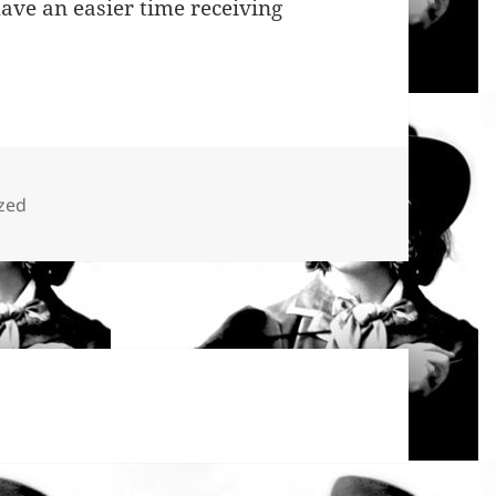
ave an easier time receiving
zed