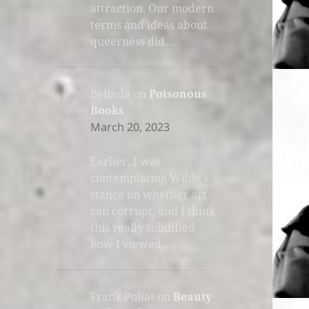
attraction. Our modern
terms and ideas about
queerness did…
Belinda
on
Poisonous
Books
March 20, 2023
Earlier, I was
contemplating Wilde's
stance on whether art
can corrupt, and I think
this really solidified
how I viewed…
Frank Poliat
on
Beauty