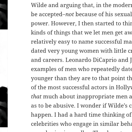
Wilde and arguing that, in the moder
be accepted–
not
because of his sexual
power. However, I then started to thi
kinds of things that we let men get awa
relatively easy to name successful ma
dated very young women with little cr
and careers. Leonardo DiCaprio and J
examples of men who repeatedly dat
younger than they are to that point th
of the most successful actors in Holly
that
much about inappropriate men as 
as to be abusive. I wonder if Wilde’s
happen. I had a hard time thinking o
celebrities who engage in similar beh