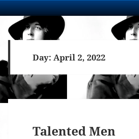
Day:
April 2, 2022
Talented Men