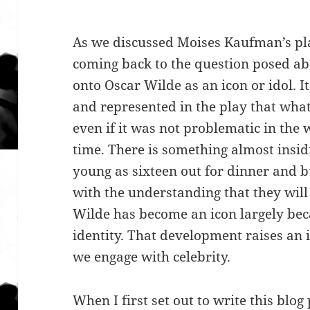
As we discussed Moises Kaufman’s p
coming back to the question posed a
onto Oscar Wilde as an icon or idol. I
and represented in the play that wha
even if it was not problematic in the 
time. There is something almost insi
young as sixteen out for dinner and 
with the understanding that they will
Wilde has become an icon largely bec
identity. That development raises an
we engage with celebrity.
When I first set out to write this blog