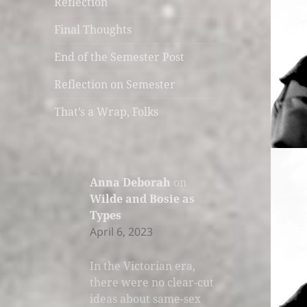
Reflection
Final Thoughts
End of the Semester Post
Reflection on Semester
That’s a Wrap, Folks
Anna Deborah
on
Wilde and Bosie as
Types
April 6, 2023
In the Victorian era,
there were no clear-cut
ideas about same-sex