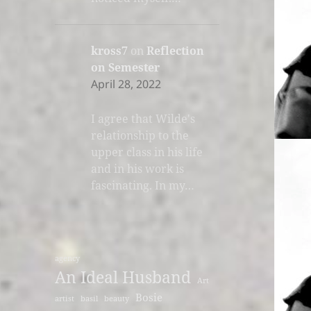
kross7
on
Reflection
on Semester
April 28, 2022
I agree that Wilde's
relationship to the
upper class in his life
and in his work is
fascinating. In my…
agency
An Ideal Husband
Art
Bosie
artist
basil
beauty