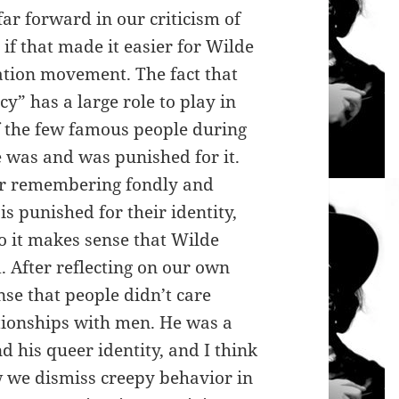
ar forward in our criticism of
 if that made it easier for Wilde
ation movement. The fact that
y” has a large role to play in
 the few famous people during
 was and was punished for it.
or remembering fondly and
s punished for their identity,
so it makes sense that Wilde
. After reflecting on our own
ense that people didn’t care
ationships with men. He was a
d his queer identity, and I think
 we dismiss creepy behavior in