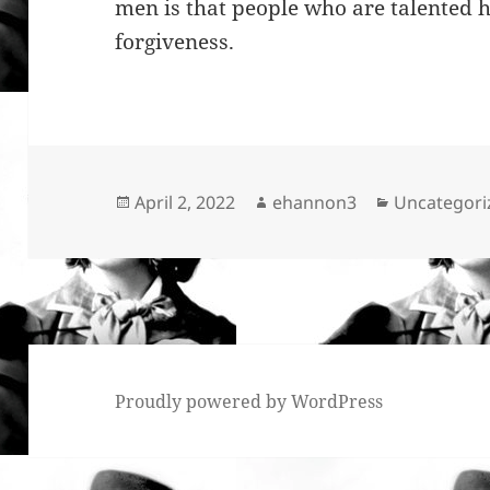
men is that people who are talented h
forgiveness.
Posted
Author
Categories
April 2, 2022
ehannon3
Uncategori
on
Proudly powered by WordPress