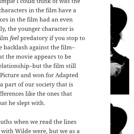
ample I could think of was the
characters in the film have a
ors in the film had an even
ly, the younger character is
film
feel
predatory if you stop to
e backlash against the film–
t the movie appears to be
elationship–but the film still
 Picture and won
for Adapted
 a part of our society that is
fferences like the ones that
at he slept with.
ouths when we read the lines
 with Wilde were, but we as a