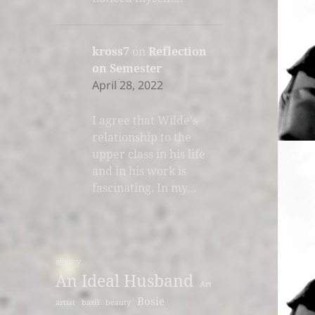
kross7
on
Reflection
on Semester
April 28, 2022
I agree that Wilde's
relationship to the
upper class in his life
and in his work is
fascinating. In my…
agency
An Ideal Husband
Art
Bosie
artist
basil
beauty