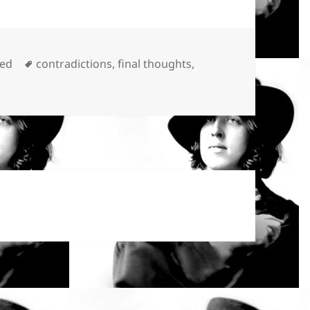
Tags
zed
contradictions
,
final thoughts
,