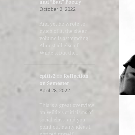
and “Bad” Poetry
October 2, 2022
And yet he wrote so
much of it, the sheer
volume is astounding!
Almost all else of
Wilde's, but the…
cpitts2
on
Reflection
on Semester
April 28, 2022
This is a great overview
on Wilde's criticisms of
social class, and you
point out many ideas I
noticed myself.…