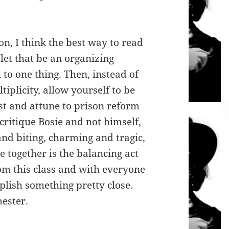
on, I think the best way to read
 let that be an organizing
 to one thing. Then, instead of
tiplicity, allow yourself to be
ist and attune to prison reform
 critique Bosie and not himself,
nd biting, charming and tragic,
e together is the balancing act
rom this class and with everyone
mplish something pretty close.
mester.