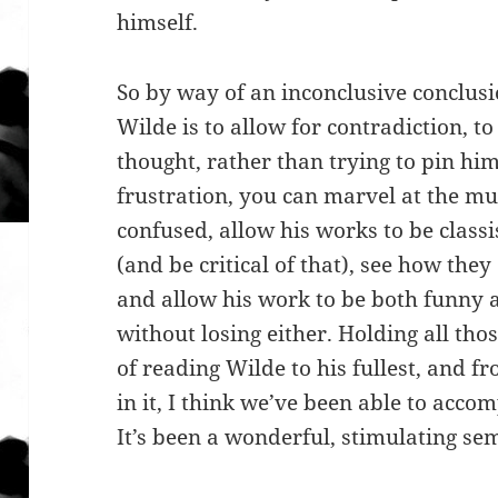
himself.
So by way of an inconclusive conclusi
Wilde is to allow for contradiction, to
thought, rather than trying to pin him
frustration, you can marvel at the mul
confused, allow his works to be class
(and be critical of that), see how they
and allow his work to be both funny a
without losing either. Holding all thos
of reading Wilde to his fullest, and f
in it, I think we’ve been able to acco
It’s been a wonderful, stimulating se