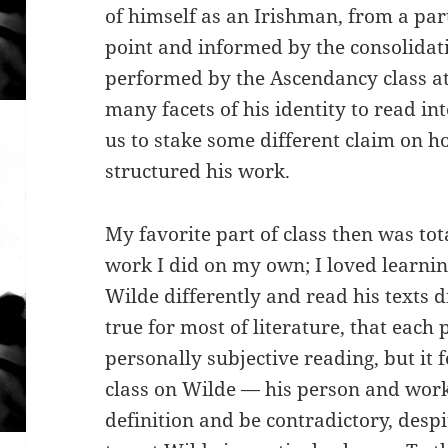
of himself as an Irishman, from a par
point and informed by the consolidati
performed by the Ascendancy class at 
many facets of his identity to read i
us to stake some different claim on h
structured his work.
My favorite part of class then was tot
work I did on my own; I loved learni
Wilde differently and read his texts di
true for most of literature, that each
personally subjective reading, but it f
class on Wilde — his person and work
definition and be contradictory, desp