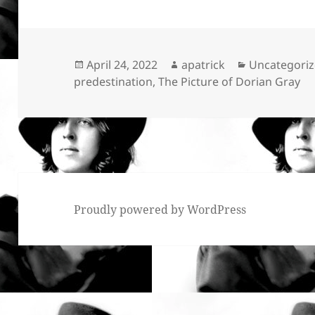
Posted
Author
Categories
April 24, 2022
apatrick
Uncategori
on
predestination
,
The Picture of Dorian Gray
Proudly powered by WordPress