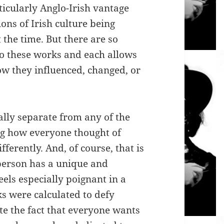
ticularly Anglo-Irish vantage
ons of Irish culture being
the time. But there are so
nto these works and each allows
ow they influenced, changed, or
ally separate from any of the
ng how everyone thought of
fferently. And, of course, that is
 person has a unique and
eels especially poignant in a
s were calculated to defy
ite the fact that everyone wants