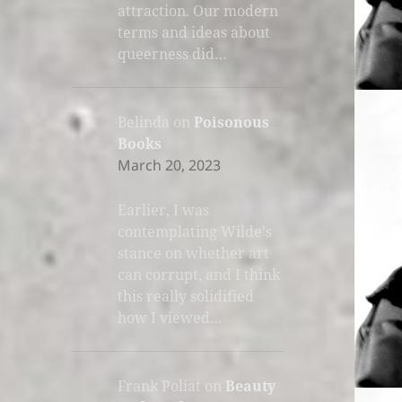
attraction. Our modern
terms and ideas about
queerness did…
Belinda
on
Poisonous
Books
March 20, 2023
Earlier, I was
contemplating Wilde's
stance on whether art
can corrupt, and I think
this really solidified
how I viewed…
Frank Poliat
on
Beauty