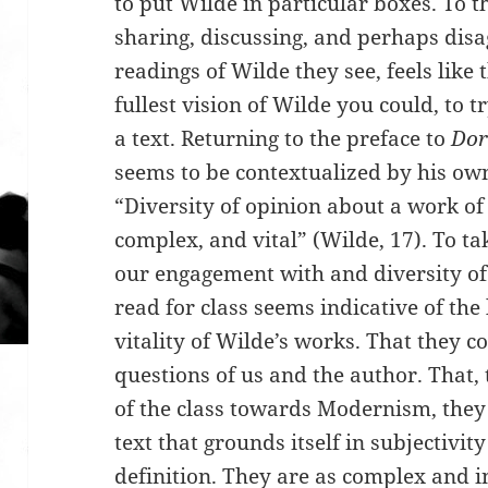
to put Wilde in particular boxes. To t
sharing, discussing, and perhaps dis
readings of Wilde they see, feels like 
fullest vision of Wilde you could, to t
a text. Returning to the preface to
Dor
seems to be contextualized by his own
“Diversity of opinion about a work of
complex, and vital” (Wilde, 17). To ta
our engagement with and diversity o
read for class seems indicative of the 
vitality of Wilde’s works. That they c
questions of us and the author. That,
of the class towards Modernism, they 
text that grounds itself in subjectivity
definition. They are as complex and i