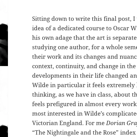
Sitting down to write this final post,
idea of a dedicated course to Oscar W
his own adage that the art is separate
studying one author, for a whole seme
their work and its changes and nuance
context, continuity, and change in the 
developments in their life changed a
Wilde in particular it feels extremely
thinking, as we have in class, about th
feels prefigured in almost every work
most interested in Wilde’s complicate
Victorian England. For me
Dorian Gr
“The Nightingale and the Rose” index