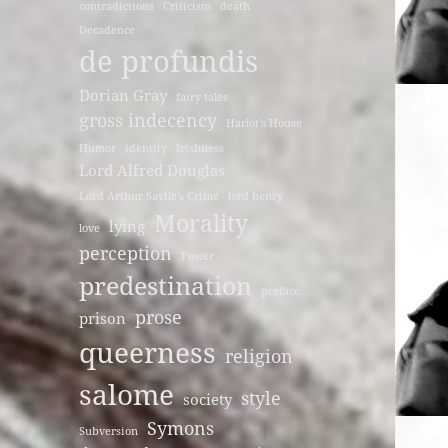
contradictions
Criticism
death
Decadence
de profundis
Dorian Gray
fairy tales
gross indecency
Harlot's House
Humor
identity
Irishness
Lord Alfred Douglas
Lord Arthur Savile's Crime
lord henry
Morality
lying
love
perception
Power
predestination
preface
prose
prison
queerness
religion
salome
style
society
Symons
Subversion