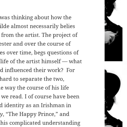
 I was thinking about how the
ilde almost necessarily belies
 from the artist. The project of
ster and over the course of
s over time, begs questions of
life of the artist himself — what
nd influenced their work? For
 hard to separate the two,
e way the course of his life
 we read. I of course have been
d identity as an Irishman in
ay
, “The Happy Prince,” and
 his complicated understanding