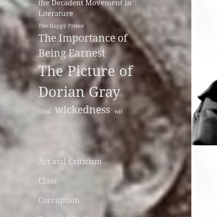
the Decadent Movement in
Literature
The Happy Prince
The Importance of
Being Earnest
The Picture of
Dorian Gray
wickedness
Trial
wit
Art and Criticism
Class
Corruption