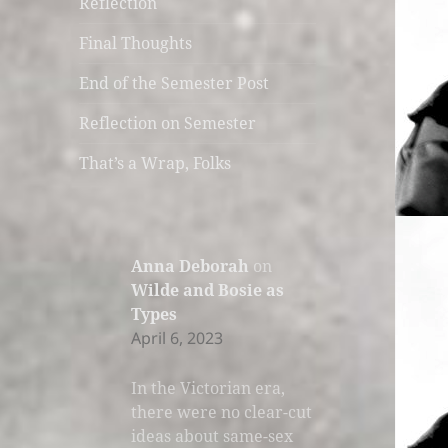
Reflection
Final Thoughts
End of the Semester Post
Reflection on Semester
That’s a Wrap, Folks
Anna Deborah
on
Wilde and Bosie as
Types
April 6, 2023
In the Victorian era,
there were no clear-cut
ideas about same-sex