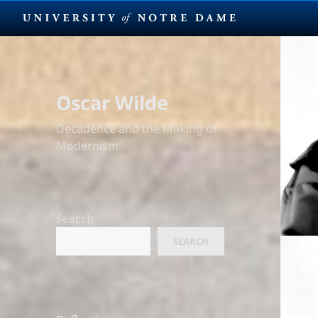
Oscar Wilde
Decadence and the Making of
Modernism
Search
SEARCH