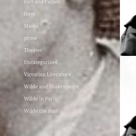
Fact and Fiction
form
Masks
prose
Theater
Uncategorized
Victorian Literature
Wilde and Shakespeare
Wilde in Paris
Wilde the man