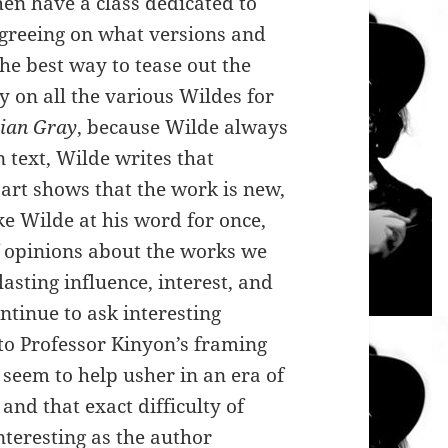
hen have a class dedicated to
agreeing on what versions and
the best way to tease out the
ry on all the various Wildes for
ian Gray
, because Wilde always
 text, Wilde writes that
 art shows that the work is new,
ke Wilde at his word for once,
f opinions about the works we
lasting influence, interest, and
ontinue to ask interesting
 to Professor Kinyon’s framing
seem to help usher in an era of
 and that exact difficulty of
nteresting as the author