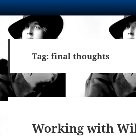
Tag:
final thoughts
Working with Wi