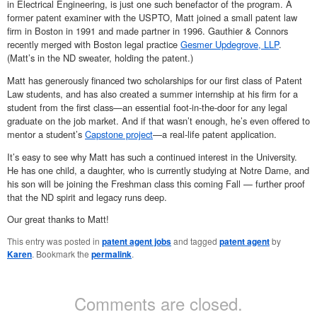
in Electrical Engineering, is just one such benefactor of the program. A
former patent examiner with the USPTO, Matt joined a small patent law
firm in Boston in 1991 and made partner in 1996. Gauthier & Connors
recently merged with Boston legal practice
Gesmer Updegrove, LLP
.
(Matt’s in the ND sweater, holding the patent.)
Matt has generously financed two scholarships for our first class of Patent
Law students, and has also created a summer internship at his firm for a
student from the first class—an essential foot-in-the-door for any legal
graduate on the job market. And if that wasn’t enough, he’s even offered to
mentor a student’s
Capstone project
—a real-life patent application.
It’s easy to see why Matt has such a continued interest in the University.
He has one child, a daughter, who is currently studying at Notre Dame, and
his son will be joining the Freshman class this coming Fall — further proof
that the ND spirit and legacy runs deep.
Our great thanks to Matt!
This entry was posted in
patent agent jobs
and tagged
patent agent
by
Karen
. Bookmark the
permalink
.
Comments are closed.