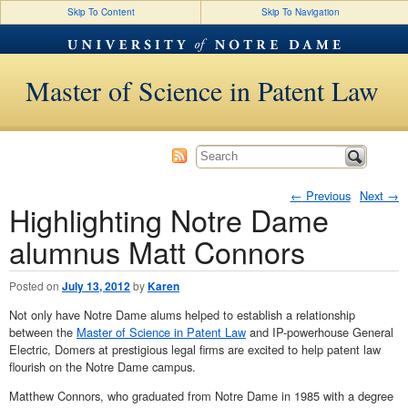
Skip To Content
Skip To Navigation
Master of Science in Patent Law
←
Previous
Next
→
Highlighting Notre Dame
Post navigation
alumnus Matt Connors
Posted on
July 13, 2012
by
Karen
Not only have Notre Dame alums helped to establish a relationship
between the
Master of Science in Patent Law
and IP-powerhouse General
Electric, Domers at prestigious legal firms are excited to help patent law
flourish on the Notre Dame campus.
Matthew Connors, who graduated from Notre Dame in 1985 with a degree