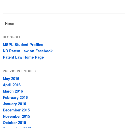
Home
BLOGROLL
MSPL Student Profiles
ND Patent Law on Facebook
Patent Law Home Page
PREVIOUS ENTRIES
May 2016
April 2016
March 2016
February 2016
January 2016
December 2015
November 2015
October 2015