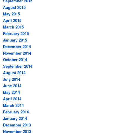
September 2015
August 2015
May 2015
April 2015
March 2015
February 2015
January 2015
December 2014
November 2014
October 2014
September 2014
August 2014
July 2014
June 2014
May 2014
April 2014
March 2014
February 2014
January 2014
December 2013
November 2013