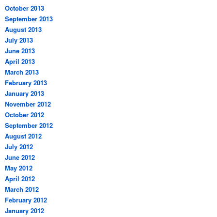
October 2013
September 2013
August 2013
July 2013
June 2013
April 2013
March 2013
February 2013
January 2013
November 2012
October 2012
September 2012
August 2012
July 2012
June 2012
May 2012
April 2012
March 2012
February 2012
January 2012