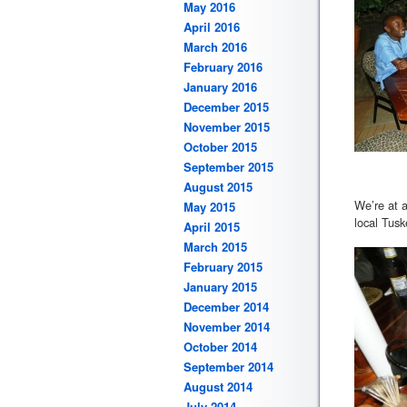
May 2016
April 2016
March 2016
February 2016
January 2016
December 2015
November 2015
October 2015
September 2015
August 2015
We’re at a
May 2015
local Tusk
April 2015
March 2015
February 2015
January 2015
December 2014
November 2014
October 2014
September 2014
August 2014
July 2014