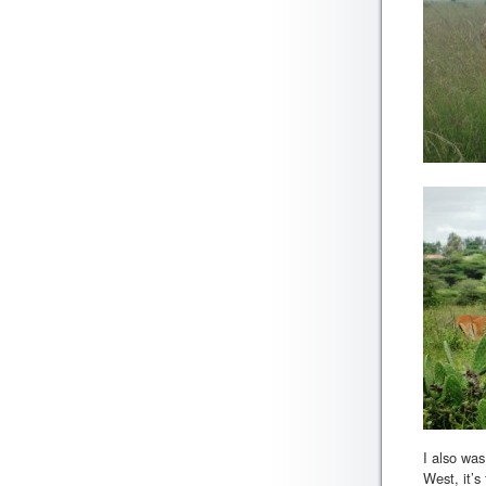
I also was
West, it’s