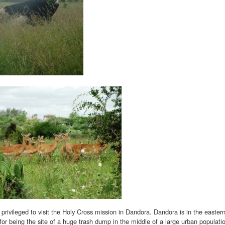
 privileged to visit the Holy Cross mission in Dandora. Dandora is in the eastern 
 for being the site of a huge trash dump in the middle of a large urban populati