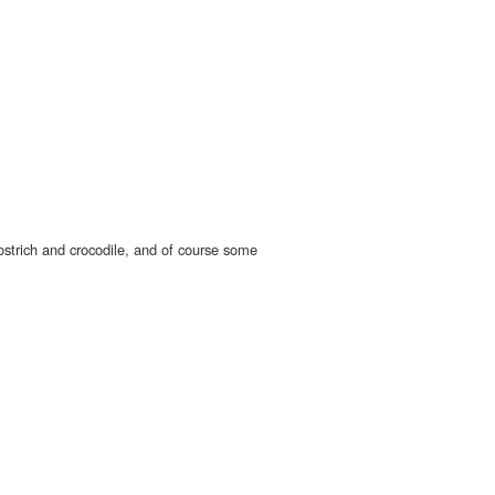
ostrich and crocodile, and of course some