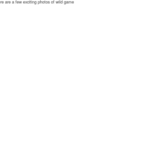
re are a few exciting photos of wild game