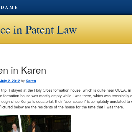
ce in Patent Law
en in Karen
avigation
July 2, 2012
by
Karen
trip, I stayed at the Holy Cross formation house, which is quite near CUEA, in
he formation house was mostly empty while I was there, which was technically a
though since Kenya is equatorial, their “cool season” is completely unrelated to 
Pictured below are the residents of the house for the time that I was there.