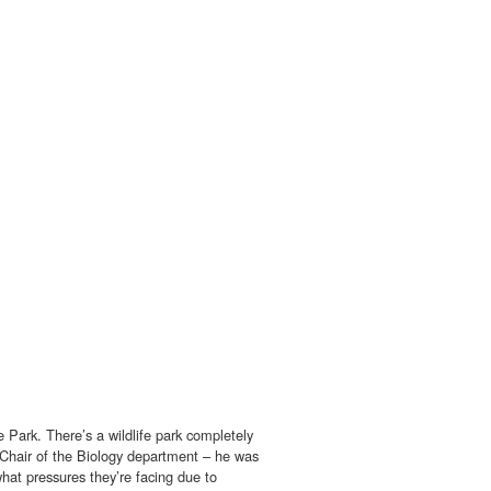
 Park. There’s a wildlife park completely
e Chair of the Biology department – he was
 what pressures they’re facing due to