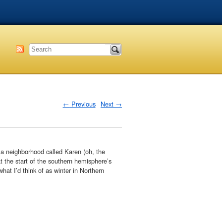
←
Previous
Next
→
 a neighborhood called Karen (oh, the
t the start of the southern hemisphere’s
what I’d think of as winter in Northern