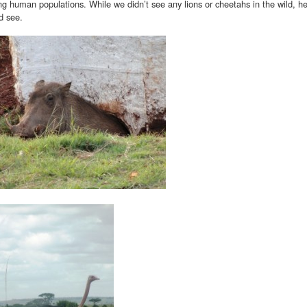
g human populations. While we didn’t see any lions or cheetahs in the wild, he
d see.