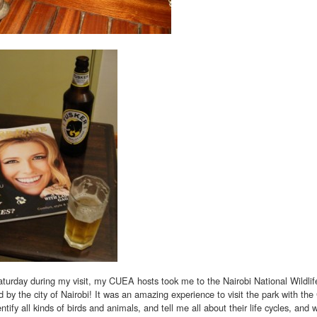
urday during my visit, my CUEA hosts took me to the Nairobi National Wildlife
 by the city of Nairobi! It was an amazing experience to visit the park with th
entify all kinds of birds and animals, and tell me all about their life cycles, and