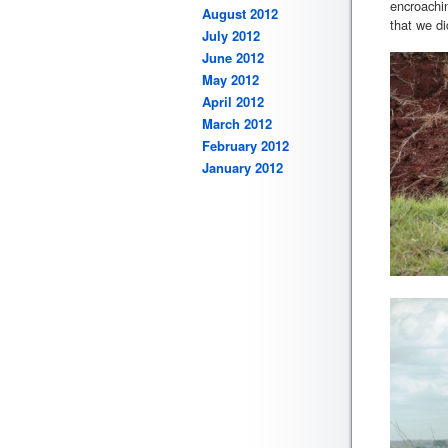
encroachin
August 2012
that we di
July 2012
June 2012
May 2012
April 2012
March 2012
February 2012
January 2012