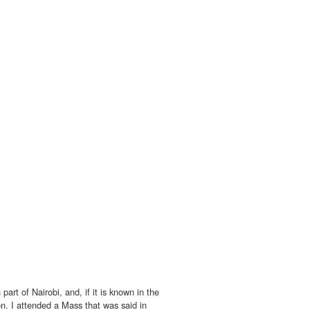
part of Nairobi, and, if it is known in the
on. I attended a Mass that was said in