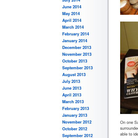
June 2014
May 2014
April 2014
March 2014
February 2014
January 2014
December 2013
November 2013
October 2013
September 2013
August 2013
July 2013
June 2013
April 2013
March 2013
February 2013
January 2013
November 2012
On one Sat
surrounded
October 2012
able to id
September 2012