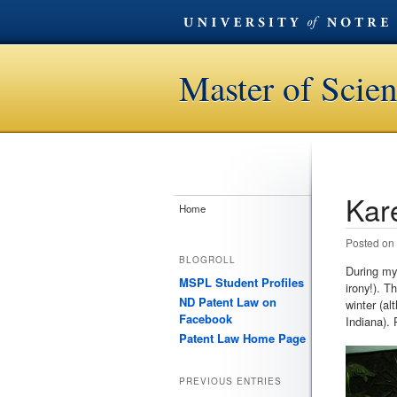
Master of Scien
Kar
Post n
Home
Posted on
BLOGROLL
During my 
MSPL Student Profiles
irony!). T
ND Patent Law on
winter (al
Facebook
Indiana). 
Patent Law Home Page
PREVIOUS ENTRIES