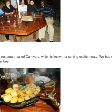
 restaurant called Carnivore, which is known for serving exotic meats. We had 
er beer!