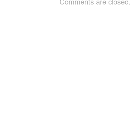
Comments are closed.