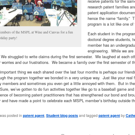
receive patents for the sa
research patent families and
patent application documen
hence the name “family.” T
program is a lot like one of
embers of the MSPL at Wine and Canvas for a fun
Each student in the program 
oliday party!
doctoral degree students, 
member has an undergraduat
engineering. While we are al
e struggled to write claims during the first semester. We laughed at each ot
 worries and our frustrations. We became a family over the first semester of t
important thing we each shared over the last four months is perhaps our frie
ugh the program together we bonded in a very unique way. Just like your real 
ly members and sometimes you even get a little annoyed with them. But in the 
Sure, we’ve gotten to do fun activities together like go to a baseball game and 
ience of becoming patent practitioners that has strengthened our bond and bro
r and have made a point to celebrate each MSPL member’s birthday outside t
 was posted in
patent agent
,
Student blog posts
and tagged
patent agent
by
Cath