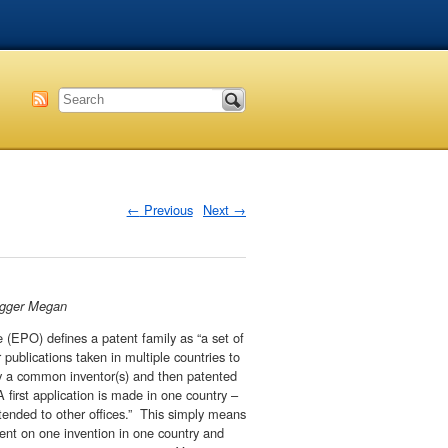
←
Previous
Next
→
logger Megan
(EPO) defines a patent family as “a set of
r publications taken in multiple countries to
by a common inventor(s) and then patented
 first application is made in one country –
xtended to other offices.” This simply means
tent on one invention in one country and