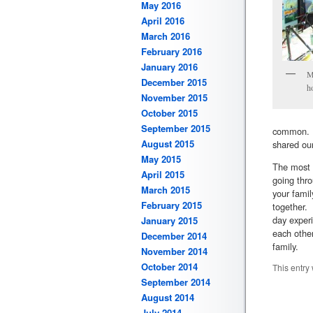
May 2016
April 2016
March 2016
February 2016
January 2016
M
December 2015
h
November 2015
October 2015
September 2015
common. W
August 2015
shared our
May 2015
The most 
April 2015
going thro
March 2015
your fami
February 2015
together. 
day exper
January 2015
each othe
December 2014
family.
November 2014
October 2014
This entry
September 2014
August 2014
July 2014