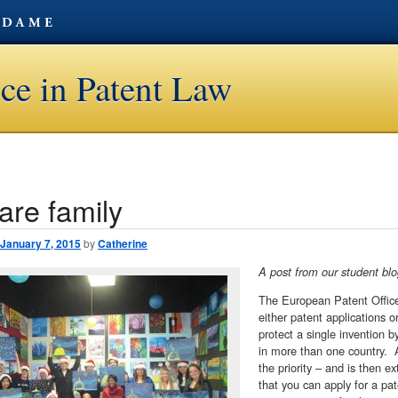
ce in Patent Law
are family
avigation
January 7, 2015
by
Catherine
A post from our student b
The European Patent Office 
either patent applications o
protect a single invention 
in more than one country. A
the priority – and is then e
that you can apply for a pa