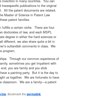
me invention in many countries. You can
 tracespecific publications to the original
t. All the patent documents are related,
he Master of Science in Patent Law
 these patent families.
fulfills a certain niche. There are four
two doctorates of law, and each MSPL
e degree in either the hard sciences or
l different, we also share quite a bit in
her’s outlandish comments in class. We
he program.
ndships. Through our common experience of
family, sometimes you get impatient with
end, you are family and you stick
have a painting party. But it is the day to
ught us together. We are fortunate to have
he classroom. We are a family—a patent
erine
. Bookmark the
permalink
.