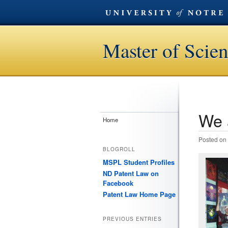
Master of Scien
We 
Post n
Home
Posted on
BLOGROLL
MSPL Student Profiles
ND Patent Law on
Facebook
Patent Law Home Page
PREVIOUS ENTRIES