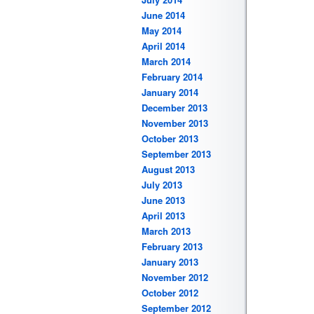
June 2014
May 2014
April 2014
March 2014
February 2014
January 2014
December 2013
November 2013
October 2013
September 2013
August 2013
July 2013
June 2013
April 2013
March 2013
February 2013
January 2013
November 2012
October 2012
September 2012