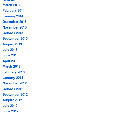
March 2014
February 2014
January 2014
December 2013
November 2013
October 2013
September 2013
August 2013
July 2013
June 2013
April 2013
March 2013
February 2013
January 2013
November 2012
October 2012
September 2012
August 2012
July 2012
June 2012