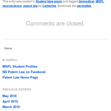
This entry was posted in
Student blog posts
and tagged
biomedical
,
MSPL
,
neuroscience
,
patent law
by
Catherine
. Bookmark the
permalink
.
Comments are closed.
Home
BLOGROLL
MSPL Student Profiles
ND Patent Law on Facebook
Patent Law Home Page
PREVIOUS ENTRIES
May 2016
April 2016
March 2016