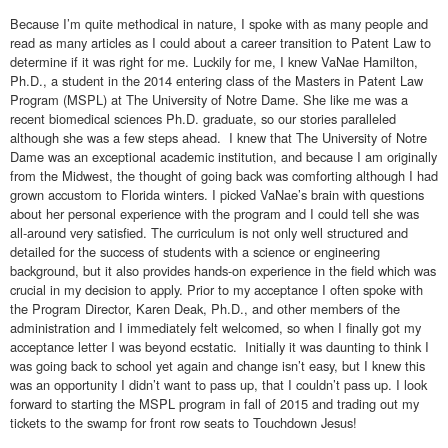
Because I’m quite methodical in nature, I spoke with as many people and
read as many articles as I could about a career transition to Patent Law to
determine if it was right for me. Luckily for me, I knew VaNae Hamilton,
Ph.D., a student in the 2014 entering class of the Masters in Patent Law
Program (MSPL) at The University of Notre Dame. She like me was a
recent biomedical sciences Ph.D. graduate, so our stories paralleled
although she was a few steps ahead. I knew that The University of Notre
Dame was an exceptional academic institution, and because I am originally
from the Midwest, the thought of going back was comforting although I had
grown accustom to Florida winters. I picked VaNae’s brain with questions
about her personal experience with the program and I could tell she was
all-around very satisfied. The curriculum is not only well structured and
detailed for the success of students with a science or engineering
background, but it also provides hands-on experience in the field which was
crucial in my decision to apply. Prior to my acceptance I often spoke with
the Program Director, Karen Deak, Ph.D., and other members of the
administration and I immediately felt welcomed, so when I finally got my
acceptance letter I was beyond ecstatic. Initially it was daunting to think I
was going back to school yet again and change isn’t easy, but I knew this
was an opportunity I didn’t want to pass up, that I couldn’t pass up. I look
forward to starting the MSPL program in fall of 2015 and trading out my
tickets to the swamp for front row seats to Touchdown Jesus!