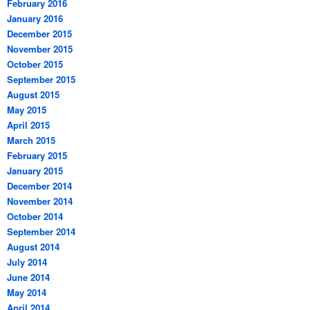
February 2016
January 2016
December 2015
November 2015
October 2015
September 2015
August 2015
May 2015
April 2015
March 2015
February 2015
January 2015
December 2014
November 2014
October 2014
September 2014
August 2014
July 2014
June 2014
May 2014
April 2014