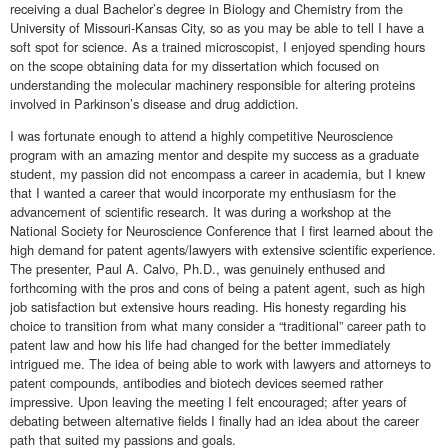
receiving a dual Bachelor’s degree in Biology and Chemistry from the
University of Missouri-Kansas City, so as you may be able to tell I have a
soft spot for science. As a trained microscopist, I enjoyed spending hours
on the scope obtaining data for my dissertation which focused on
understanding the molecular machinery responsible for altering proteins
involved in Parkinson’s disease and drug addiction.
I was fortunate enough to attend a highly competitive Neuroscience
program with an amazing mentor and despite my success as a graduate
student, my passion did not encompass a career in academia, but I knew
that I wanted a career that would incorporate my enthusiasm for the
advancement of scientific research. It was during a workshop at the
National Society for Neuroscience Conference that I first learned about the
high demand for patent agents/lawyers with extensive scientific experience.
The presenter, Paul A. Calvo, Ph.D., was genuinely enthused and
forthcoming with the pros and cons of being a patent agent, such as high
job satisfaction but extensive hours reading. His honesty regarding his
choice to transition from what many consider a “traditional” career path to
patent law and how his life had changed for the better immediately
intrigued me. The idea of being able to work with lawyers and attorneys to
patent compounds, antibodies and biotech devices seemed rather
impressive. Upon leaving the meeting I felt encouraged; after years of
debating between alternative fields I finally had an idea about the career
path that suited my passions and goals.