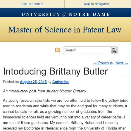
Skip To Content
Skip To Navigation
Master of Science in Patent Law
←
Previous
Next
→
Intoducing Brittany Butler
Post navigation
Posted on
August 25, 2015
by
Catherine
An introductory post from student blogger Brittany
As young research scientists we are too often told to follow the yellow brick
road to academia and while that may be the end goal for many students, it
cannot be said for all, as a growing number of graduates from the
biomedical sciences field are venturing out into a variety of career paths. I
am one of those graduates. My name is Brittany Butler and I recently
received my Doctorate in Neuroscience from the University of Florida after