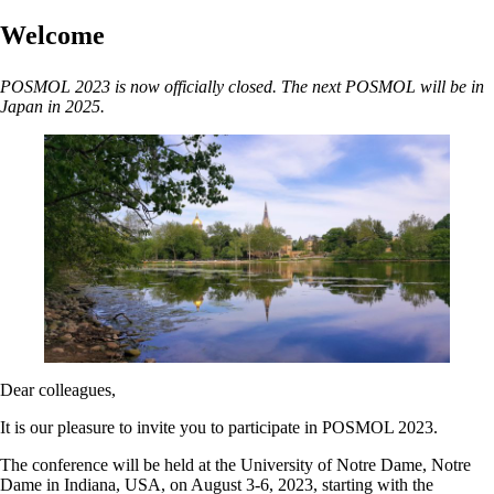
Welcome
POSMOL 2023 is now officially closed. The next POSMOL will be in
Japan in 2025.
Dear colleagues,
It is our pleasure to invite you to participate in POSMOL 2023.
The conference will be held at the University of Notre Dame, Notre
Dame in Indiana, USA, on August 3-6, 2023, starting with the