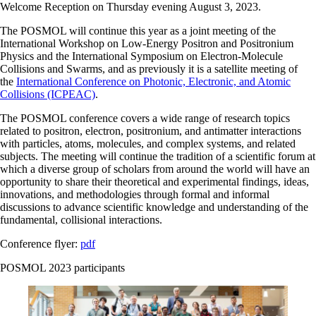
Welcome Reception on Thursday evening August 3, 2023.
The POSMOL will continue this year as a joint meeting of the
International Workshop on Low-Energy Positron and Positronium
Physics and the International Symposium on Electron-Molecule
Collisions and Swarms, and as previously it is a satellite meeting of
the
International Conference on Photonic, Electronic, and Atomic
Collisions (ICPEAC)
.
The POSMOL conference covers a wide range of research topics
related to positron, electron, positronium, and antimatter interactions
with particles, atoms, molecules, and complex systems, and related
subjects. The meeting will continue the tradition of a scientific forum at
which a diverse group of scholars from around the world will have an
opportunity to share their theoretical and experimental findings, ideas,
innovations, and methodologies through formal and informal
discussions to advance scientific knowledge and understanding of the
fundamental, collisional interactions.
Conference flyer:
pdf
POSMOL 2023 participants