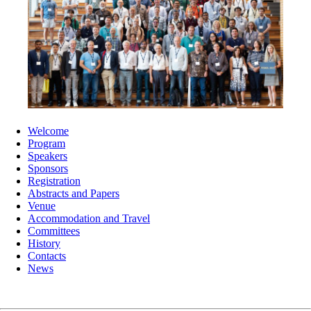
Welcome
Program
Speakers
Sponsors
Registration
Abstracts and Papers
Venue
Accommodation and Travel
Committees
History
Contacts
News