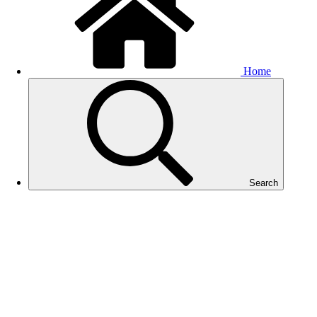
Home
Search