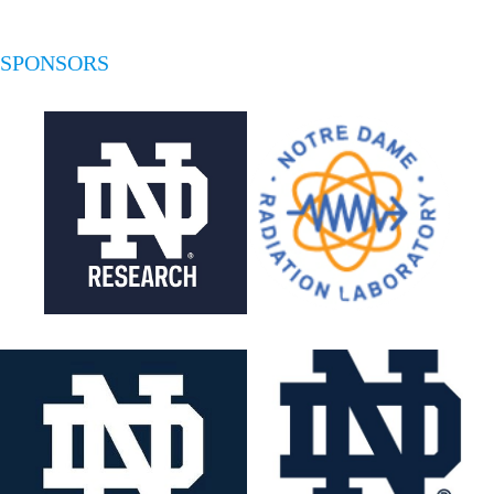
SPONSORS