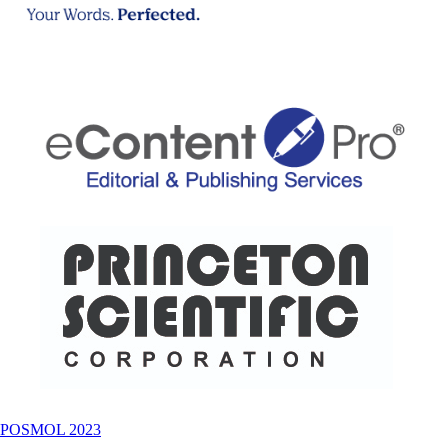
POSMOL 2023