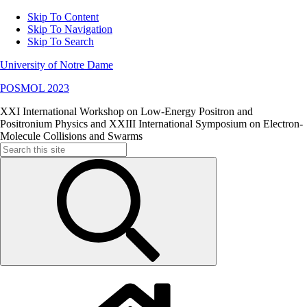
Skip To Content
Skip To Navigation
Skip To Search
University of Notre Dame
POSMOL 2023
XXI International Workshop on Low-Energy Positron and
Positronium Physics and XXIII International Symposium on Electron-
Molecule Collisions and Swarms
Search
for: