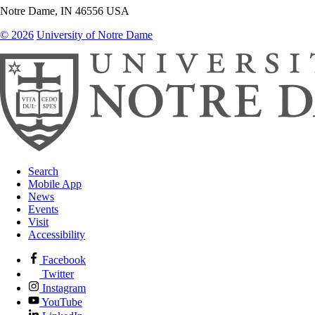
Notre Dame
,
IN
46556
USA
© 2026
University of Notre Dame
Search
Mobile App
News
Events
Visit
Accessibility
Facebook
Twitter
Instagram
YouTube