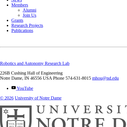
Members
Alumni
Join Us
Grants
Research Projects
Publications
Robotics and Autonomy Research Lab
226B Cushing Hall of Engineering
Notre Dame
,
IN
46556
USA
Phone 574-631-8015
mhou@nd.edu
YouTube
© 2026
University of Notre Dame