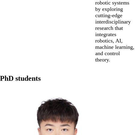
robotic systems
by exploring
cutting-edge
interdisciplinary
research that
integrates
robotics, AI,
machine learning,
and control
theory.
PhD students