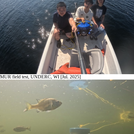
MUR field test, UNDERC, WI [Jul. 2025]