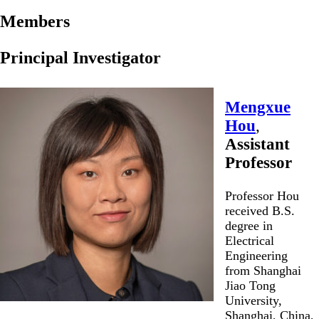
Members
Principal Investigator
Mengxue
Hou
,
Assistant
Professor
Professor Hou
received B.S.
degree in
Electrical
Engineering
from Shanghai
Jiao Tong
University,
Shanghai, China,