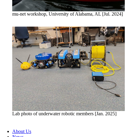
mu-net workshop, University of Alabama, AL [Jul. 2024]
Lab photo of underwater robotic members [Jan. 2025]
About Us
News