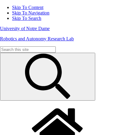
Skip To Content
Skip To Navigation
Skip To Search
University of Notre Dame
Robotics and Autonomy Research Lab
Search
for: