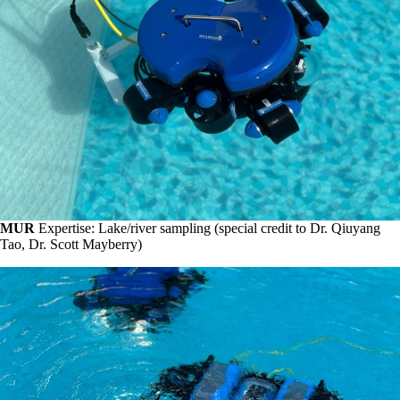
MUR
Expertise: Lake/river sampling (special credit to Dr. Qiuyang
Tao, Dr. Scott Mayberry)