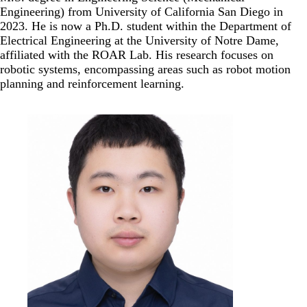
Engineering) from University of California San Diego in
2023. He is now a Ph.D. student within the Department of
Electrical Engineering at the University of Notre Dame,
affiliated with the ROAR Lab. His research focuses on
robotic systems, encompassing areas such as robot motion
planning and reinforcement learning.