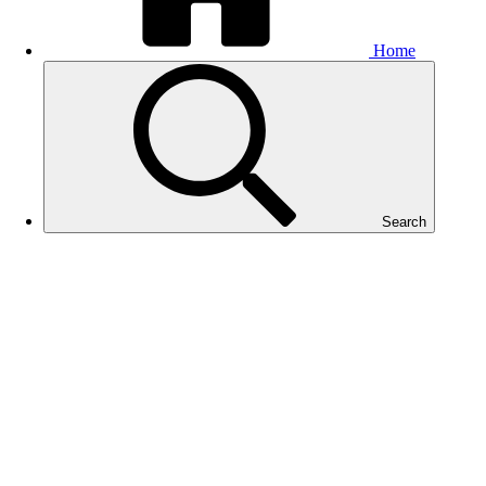
Home
Search