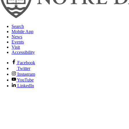
Search
Mobile App
News
Events
Visit
Accessibility
Facebook
Twitter
Instagram
YouTube
LinkedIn