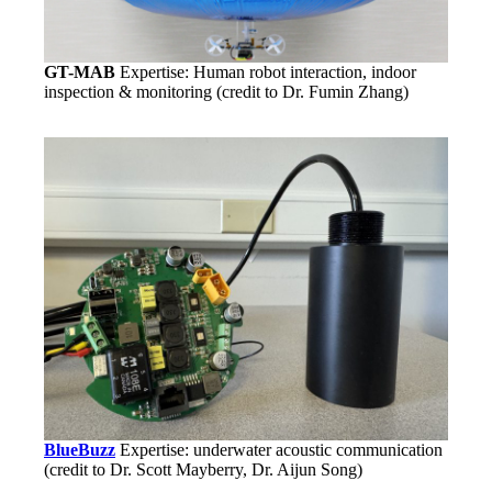
GT-MAB
Expertise: Human robot interaction, indoor
inspection & monitoring (credit to Dr. Fumin Zhang)
BlueBuzz
Expertise: underwater acoustic communication
(credit to Dr. Scott Mayberry, Dr. Aijun Song)