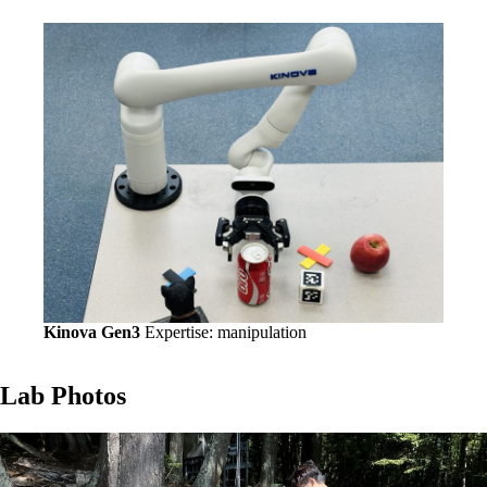
Kinova Gen3
Expertise: manipulation
Lab Photos