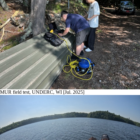
MUR field test, UNDERC, WI [Jul. 2025]