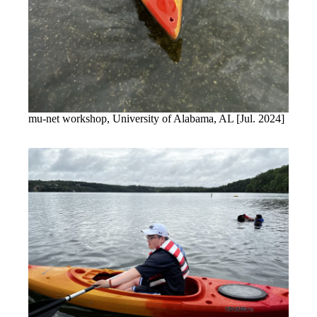
mu-net workshop, University of Alabama, AL [Jul. 2024]