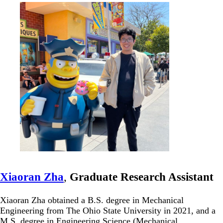
Xiaoran Zha
,
Graduate Research Assistant
Xiaoran Zha obtained a B.S. degree in Mechanical
Engineering from The Ohio State University in 2021, and a
M.S. degree in Engineering Science (Mechanical