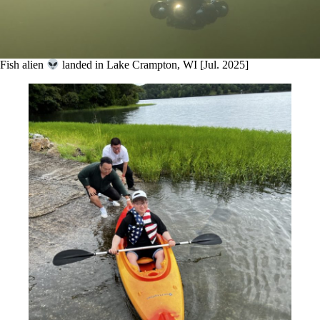
Fish alien
landed in Lake Crampton, WI [Jul. 2025]