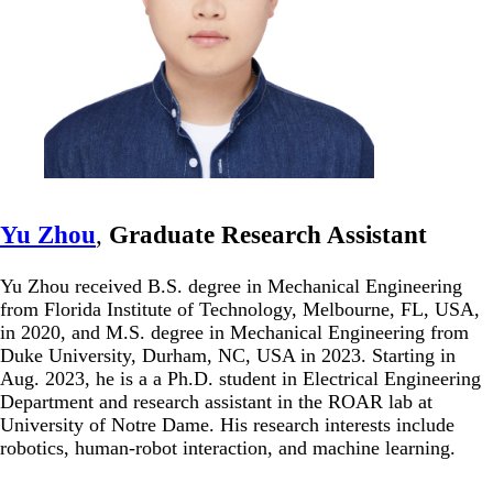
Yu Zhou
,
Graduate Research Assistant
Yu Zhou received B.S. degree in Mechanical Engineering
from Florida Institute of Technology, Melbourne, FL, USA,
in 2020, and M.S. degree in Mechanical Engineering from
Duke University, Durham, NC, USA in 2023. Starting in
Aug. 2023, he is a a Ph.D. student in Electrical Engineering
Department and research assistant in the ROAR lab at
University of Notre Dame. His research interests include
robotics, human-robot interaction, and machine learning.