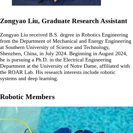
Zongyao Liu, Graduate Research Assistant
Zongyao Liu received B.S. degree in Robotics Engineering
from the Department of Mechanical and Energy Engineering
at Southern University of Science and Technology,
Shenzhen, China, in July 2024. Beginning in August 2024,
he is pursuing a Ph.D. in the Electrical Engineering
Department at the University of Notre Dame, affiliated with
the ROAR Lab. His research interests include robotic
systems and deep learning.
Robotic Members