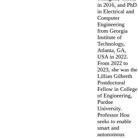
in 2016, and PhD
in Electrical and
Computer
Engineering
from Georgia
Institute of
Technology,
Atlanta, GA,
USA in 2022.
From 2022 to
2023, she was the
Lillian Gilbreth
Postdoctoral
Fellow in College
of Engineering,
Purdue
University.
Professor Hou
seeks to enable
smart and
autonomous