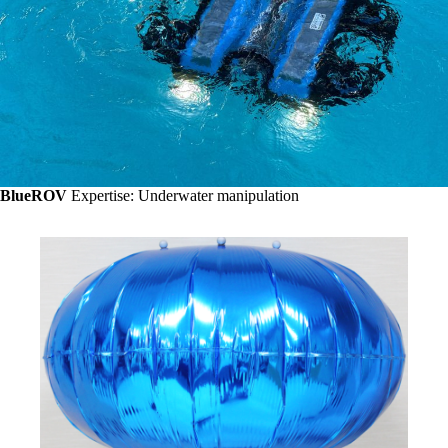
BlueROV
Expertise: Underwater manipulation