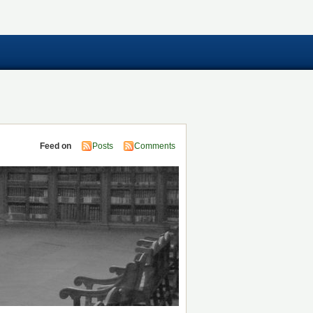
Feed on
Posts
Comments