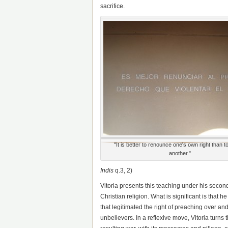
sacrifice.
"It is better to renounce one's own right than to
another."
Indis
q.3, 2)
Vitoria presents this teaching under his second
Christian religion. What is significant is that 
that legitimated the right of preaching over and
unbelievers. In a reflexive move, Vitoria turns 