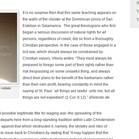
S
T
It is no surprise then that this same teaching appears on
the walls of the cloister at the Dominican priory of San
T
Esteban in Salamanca.
The great theologians who first
began a serious discussion of natural rights for all
persons, regardless of creed, did so from a thoroughly
Christian perspective. In the case of those engaged in a
licit war, which should always be constrained by
Christian values, Vitoria writes: “They must always be
prepared to forego some part of their rights rather than
risk trespassing on some unlawful thing, and always
direct their plans to the benefit of the barbarians rather
than their own profit, bearing constantly in mind the
 violate
saying of St. Paul: ‘all things are lawful unto me, but all
things are not expedient’ (1 Cor. 6:12).” (
Relectio de
 possible legitimate title for waging war–the spreading of the
he departs here from a long-standing tradition within Latin Christendom
 against that which obstructed it; namely, the idolatry and rites of
the issue back to Christians by stating that “it may happen that the