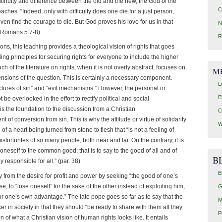
ntinuity and difference between the old and the new, the God of the
C
ches: “Indeed, only with difficulty does one die for a just person,
n find the courage to die. But God proves his love for us in that
N
” (Romans 5:7-8)
R
ns, this teaching provides a theological vision of rights that goes
ing principles for securing rights for everyone to include the higher
ch of the literature on rights, when it is not overly abstract, focuses on
M
ensions of the question. This is certainly a necessary component.
L
uctures of sin” and “evil mechanisms.” However, the personal or
E
be overlooked in the effort to rectify political and social
is the foundation to the discussion from a Christian
C
t of conversion from sin. This is why the attitude or virtue of solidarity
W
e of a heart being turned from stone to flesh that “is not a feeling of
fortuntes of so many people, both near and far. On the contrary, it is
neself to the common good; that is to say to the good of all and of
B
 responsible for all.” (par. 38)
E
y from the desire for profit and power by seeking “the good of one’s
, to “lose oneself” for the sake of the other instead of exploiting him,
G
or one’s own advantage.” The late pope goes so far as to say that the
M
er in society in that they should “be ready to share with them all they
P
on of what a Christian vision of human rights looks like. It entails