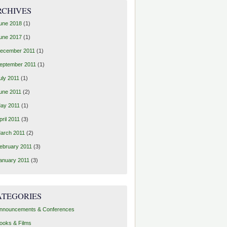
RCHIVES
une 2018
(1)
une 2017
(1)
ecember 2011
(1)
eptember 2011
(1)
uly 2011
(1)
une 2011
(2)
ay 2011
(1)
pril 2011
(3)
arch 2011
(2)
ebruary 2011
(3)
anuary 2011
(3)
ATEGORIES
nnouncements & Conferences
ooks & Films