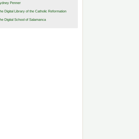
ydney Penner
he Digital Library of the Catholic Reformation
he Digital School of Salamanca