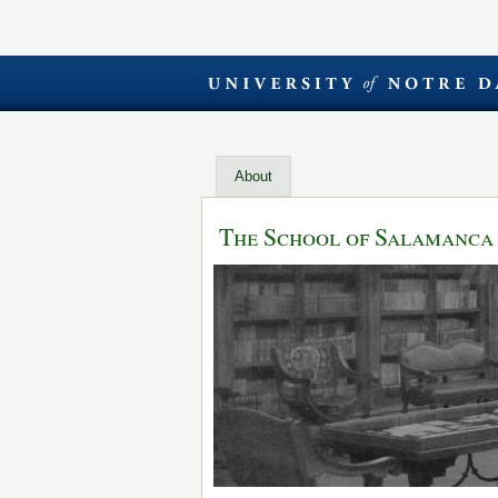
About
The School of Salamanca