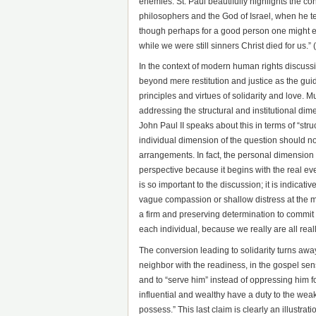
enemies. St. Paul beautifully highlights the co
philosophers and the God of Israel, when he tea
though perhaps for a good person one might eve
while we were still sinners Christ died for us.
In the context of modern human rights discussio
beyond mere restitution and justice as the guid
principles and virtues of solidarity and love. Mu
addressing the structural and institutional dim
John Paul II speaks about this in terms of “str
individual dimension of the question should not 
arrangements. In fact, the personal dimension 
perspective because it begins with the real even
is so important to the discussion; it is indicativ
vague compassion or shallow distress at the mis
a firm and preserving determination to commit o
each individual, because we really are all really
The conversion leading to solidarity turns awa
neighbor with the readiness, in the gospel sense
and to “serve him” instead of oppressing him f
influential and wealthy have a duty to the weak
possess.” This last claim is clearly an illustrati