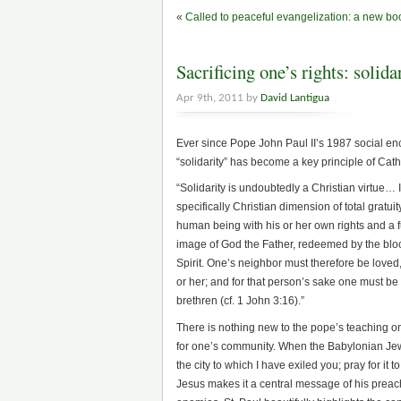
«
Called to peaceful evangelization: a new b
Sacrificing one’s rights: solid
Apr 9th, 2011 by
David Lantigua
Ever since Pope John Paul II’s 1987 social enc
“solidarity” has become a key principle of Cath
“Solidarity is undoubtedly a Christian virtue… In
specifically Christian dimension of total gratui
human being with his or her own rights and a 
image of God the Father, redeemed by the bloo
Spirit. One’s neighbor must therefore be loved
or her; and for that person’s sake one must be r
brethren (cf. 1 John 3:16).”
There is nothing new to the pope’s teaching on 
for one’s community. When the Babylonian Jews 
the city to which I have exiled you; pray for i
Jesus makes it a central message of his preach