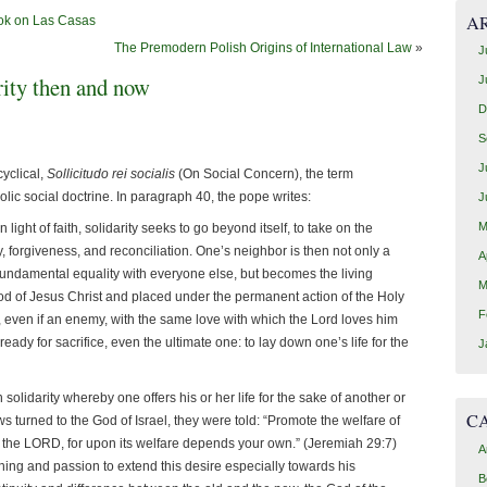
A
ook on Las Casas
The Premodern Polish Origins of International Law
»
J
arity then and now
J
D
S
J
yclical,
Sollicitudo rei socialis
(On Social Concern), the term
olic social doctrine. In paragraph 40, the pope writes:
J
M
 light of faith, solidarity seeks to go beyond itself, to take on the
ty, forgiveness, and reconciliation. One’s neighbor is then not only a
A
fundamental equality with everyone else, but becomes the living
M
d of Jesus Christ and placed under the permanent action of the Holy
F
, even if an enemy, with the same love with which the Lord loves him
eady for sacrifice, even the ultimate one: to lay down one’s life for the
J
solidarity whereby one offers his or her life for the sake of another or
C
turned to the God of Israel, they were told: “Promote the welfare of
t to the LORD, for upon its welfare depends your own.” (Jeremiah 29:7)
A
ing and passion to extend this desire especially towards his
B