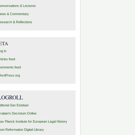
onversations & Lectures
ews & Commentary
esearch & Reflections
ETA
og in
ntries feed
omments feed
ordPress.org
LOGROLL
ditorial San Esteban
ratian's Decretum Online
ax Planck Institute for European Legal History
ost-Reformation Digital Library