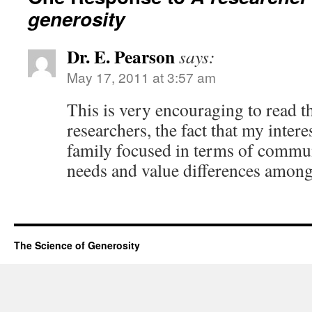
generosity
Dr. E. Pearson
says:
May 17, 2011 at 3:57 am
This is very encouraging to read t
researchers, the fact that my intere
family focused in terms of commun
needs and value differences among
The Science of Generosity