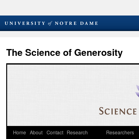
The Science of Generosity
Skip
Home
About
Contact
Research
Researchers