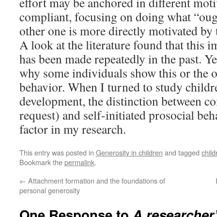
effort may be anchored in different moti
compliant, focusing on doing what “ough
other one is more directly motivated by 
A look at the literature found that this 
has been made repeatedly in the past. Ye
why some individuals show this or the o
behavior. When I turned to study childr
development, the distinction between com
request) and self-initiated prosocial be
factor in my research.
This entry was posted in
Generosity in children
and tagged
child
Bookmark the
permalink
.
←
Attachment formation and the foundations of
personal generosity
One Response to
A researcher’