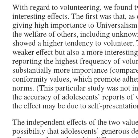
With regard to volunteering, we found 
interesting effects. The first was that, a
giving high importance to Universalism
the welfare of others, including unknow
showed a higher tendency to volunteer.
weaker effect but also a more interestin
reporting the highest frequency of volu
substantially more importance (compared
conformity values, which promote adher
norms. (This particular study was not in
the accuracy of adolescents’ reports of
the effect may be due to self-presentatio
The independent effects of the two valu
possibility that adolescents’ generous d