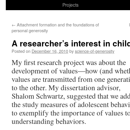
to
Projects
content
←
Attachment formation and the foundations of
personal generosity
A researcher’s interest in chil
Posted on
December 16, 2010
by
science-of-generosity
My first research project was about the
development of values―how (and whet
values are transmitted from one generat
to the other. My dissertation advisor,
Shalom Schwartz, suggested that we add
the study measures of adolescent behavi
to exemplify the importance of values t
understanding behaviors.