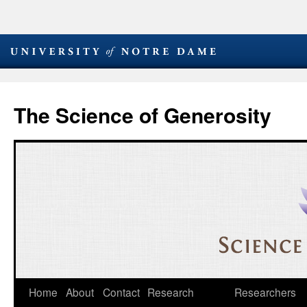
The Science of Generosity
Skip
Home
About
Contact
Research
Researchers