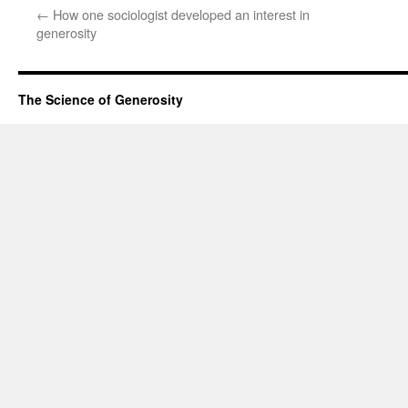
←
How one sociologist developed an interest in
generosity
The Science of Generosity