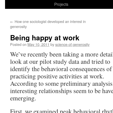
to
Projects
content
←
How one sociologist developed an interest in
generosity
Being happy at work
Posted on
May 10, 2011
by
science-of-generosity
We’ve recently been taking a more detai
look at our pilot study data and tried to
identify the behavioral consequences of
practicing positive activities at work.
According to some preliminary analysis
interesting relationships seem to be hav
emerging.
First, we examined peak behavioral rhy