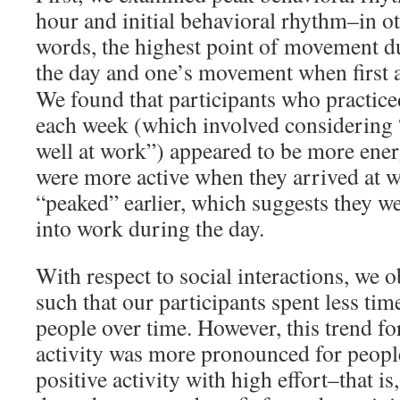
hour and initial behavioral rhythm–in o
words, the highest point of movement d
the day and one’s movement when first ar
We found that participants who practiced
each week (which involved considering “
well at work”) appeared to be more ener
were more active when they arrived at w
“peaked” earlier, which suggests they we
into work during the day.
With respect to social interactions, we 
such that our participants spent less tim
people over time. However, this trend fo
activity was more pronounced for peopl
positive activity with high effort–that is