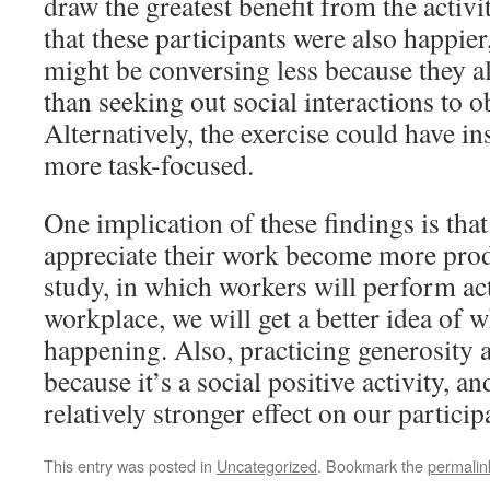
draw the greatest benefit from the acti
that these participants were also happier
might be conversing less because they al
than seeking out social interactions to o
Alternatively, the exercise could have i
more task-focused.
One implication of these findings is th
appreciate their work become more prod
study, in which workers will perform act
workplace, we will get a better idea of w
happening. Also, practicing generosity a
because it’s a social positive activity, a
relatively stronger effect on our particip
This entry was posted in
Uncategorized
. Bookmark the
permalin