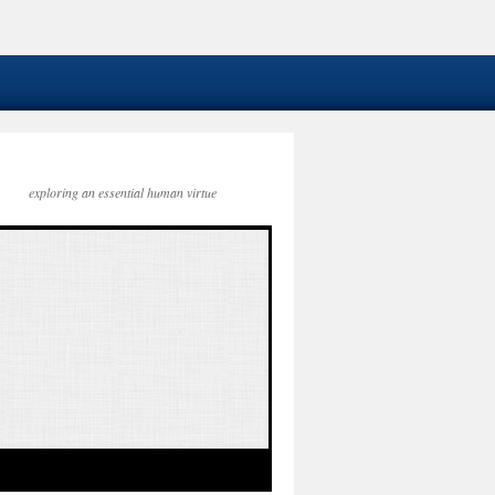
exploring an essential human virtue