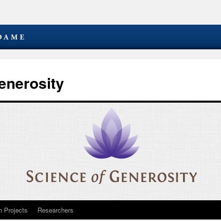
enerosity
 Projects
Researchers