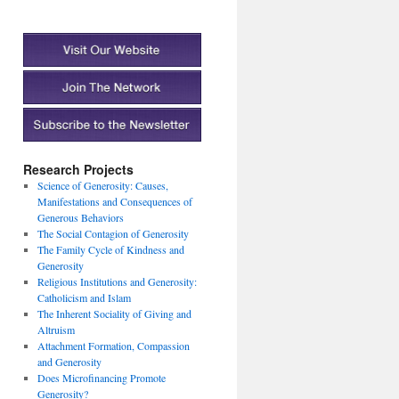
Research Projects
Science of Generosity: Causes,
Manifestations and Consequences of
Generous Behaviors
The Social Contagion of Generosity
The Family Cycle of Kindness and
Generosity
Religious Institutions and Generosity:
Catholicism and Islam
The Inherent Sociality of Giving and
Altruism
Attachment Formation, Compassion
and Generosity
Does Microfinancing Promote
Generosity?