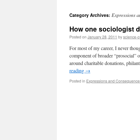
to
Expressions a
Category Archives:
content
How one sociologist d
Posted on
January 28, 2011
by
science-o
For most of my career, I never thoug
component of broader “prosocial” ou
around charitable donations, phila
reading
→
Posted in
Expressions and Consequences