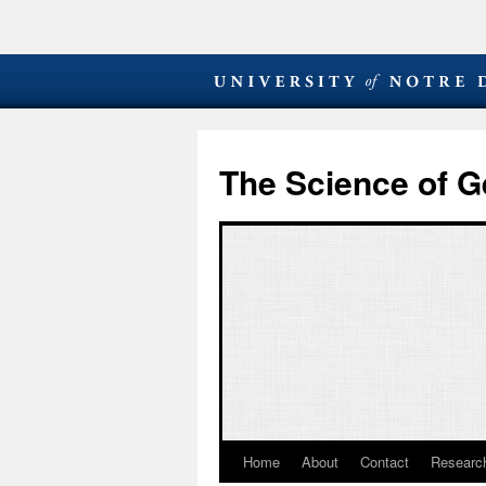
The Science of G
Home
About
Contact
Research
Skip