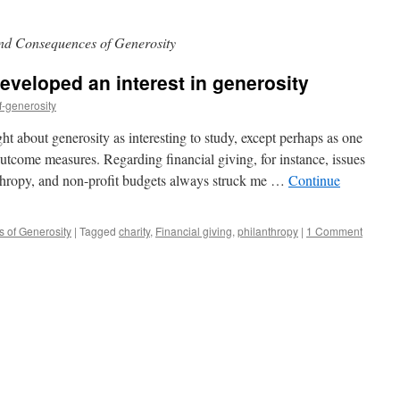
nd Consequences of Generosity
eveloped an interest in generosity
f-generosity
ht about generosity as interesting to study, except perhaps as one
tcome measures. Regarding financial giving, for instance, issues
nthropy, and non-profit budgets always struck me …
Continue
 of Generosity
|
Tagged
charity
,
Financial giving
,
philanthropy
|
1 Comment