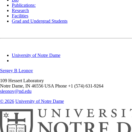
Publications:
Research
Facilities
Grad and Undergrad Students
University of Notre Dame
Sergey B Leonov
109 Hessert Laboratory
Notre Dame
,
IN
46556
USA
Phone +1 (574) 631-9264
sleonov@nd.edu
© 2026
University of Notre Dame