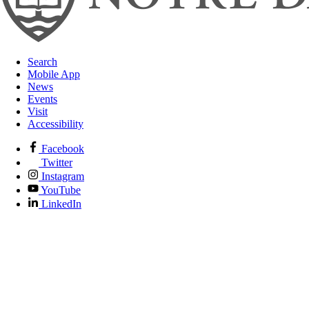
Search
Mobile App
News
Events
Visit
Accessibility
Facebook
Twitter
Instagram
YouTube
LinkedIn