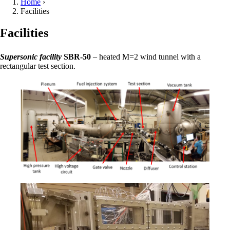
Home
›
Facilities
Facilities
Supersonic facility
SBR-50
– heated M=2 wind tunnel with a
rectangular test section.