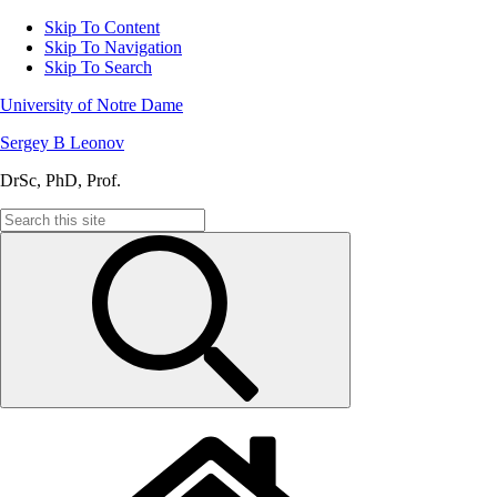
Skip To Content
Skip To Navigation
Skip To Search
University of Notre Dame
Sergey B Leonov
DrSc, PhD, Prof.
Search
for: