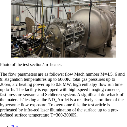
Photo of the test section/arc heater.
The flow parameters are as follows: flow Mach number M=4.5, 6 and
9; stagnation temperatures up to 6000K; total gas pressures up to
20bar; arc heating power up to 0.8 MW; high enthalpy flow run time
up to 1s. The facility is equipped with high-speed imaging cameras,
fast pressure sensors and Schlieren system. A significant drawback of
the materials’ testing at the ND_ArcJet is a relatively short time of the
hypersonic flow exposure. To overcome this, the test article is
preheated by infra-red laser illumination of the surface up to a pre-
defined surface temperature T=300-3000K.
Bio