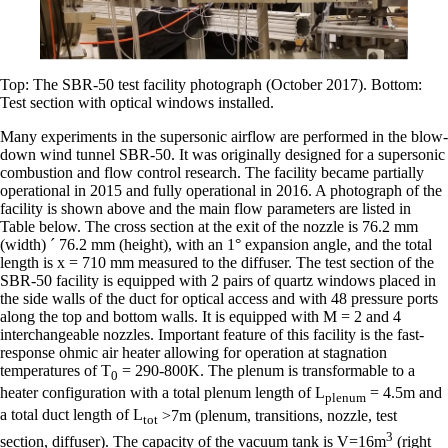
Top: The SBR-50 test facility photograph (October 2017). Bottom:
Test section with optical windows installed.
Many experiments in the supersonic airflow are performed in the blow-
down wind tunnel SBR-50. It was originally designed for a supersonic
combustion and flow control research. The facility became partially
operational in 2015 and fully operational in 2016. A photograph of the
facility is shown above and the main flow parameters are listed in
Table below. The cross section at the exit of the nozzle is 76.2 mm
(width) ´ 76.2 mm (height), with an 1° expansion angle, and the total
length is x = 710 mm measured to the diffuser. The test section of the
SBR-50 facility is equipped with 2 pairs of quartz windows placed in
the side walls of the duct for optical access and with 48 pressure ports
along the top and bottom walls. It is equipped with M = 2 and 4
interchangeable nozzles. Important feature of this facility is the fast-
response ohmic air heater allowing for operation at stagnation
temperatures of T
= 290-800K. The plenum is transformable to a
0
heater configuration with a total plenum length of L
= 4.5m and
plenum
a total duct length of L
>7m (plenum, transitions, nozzle, test
tot
3
section, diffuser). The capacity of the vacuum tank is V=16m
(right