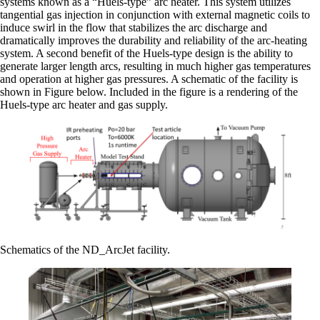
systems known as a “Huels-type” arc heater. This system utilizes
tangential gas injection in conjunction with external magnetic coils to
induce swirl in the flow that stabilizes the arc discharge and
dramatically improves the durability and reliability of the arc-heating
system. A second benefit of the Huels-type design is the ability to
generate larger length arcs, resulting in much higher gas temperatures
and operation at higher gas pressures. A schematic of the facility is
shown in Figure below. Included in the figure is a rendering of the
Huels-type arc heater and gas supply.
Schematics of the ND_ArcJet facility.