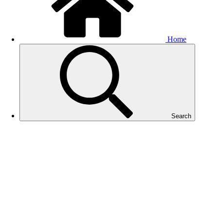
Home
Search