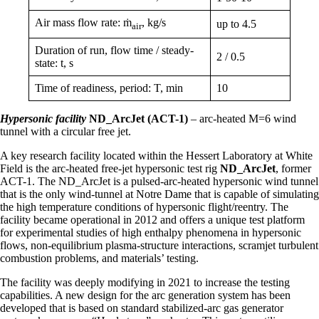
Air mass flow rate: ṁ
, kg/s
up to 4.5
air
Duration of run, flow time / steady-
2 / 0.5
state: t, s
Time of readiness, period: T, min
10
Hypersonic facility
ND_ArcJet (ACT-1)
– arc-heated M=6 wind
tunnel with a circular free jet.
A key research facility located within the Hessert Laboratory at White
Field is the arc-heated free-jet hypersonic test rig
ND_ArcJet
, former
ACT-1. The ND_ArcJet is a pulsed-arc-heated hypersonic wind tunnel
that is the only wind-tunnel at Notre Dame that is capable of simulating
the high temperature conditions of hypersonic flight/reentry. The
facility became operational in 2012 and offers a unique test platform
for experimental studies of high enthalpy phenomena in hypersonic
flows, non-equilibrium plasma-structure interactions, scramjet turbulent
combustion problems, and materials’ testing.
The facility was deeply modifying in 2021 to increase the testing
capabilities. A new design for the arc generation system has been
developed that is based on standard stabilized-arc gas generator