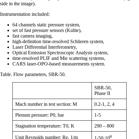
side in the image).
Instrumentation included:
64 channels static pressure system,
set of fast pressure sensors (Kulite),
fast camera imaging,
high-definition time-resolved Schlieren system,
Laser Differential Interferometry,
Optical Emission Spectroscopic Analysis system,
time-resolved PLIF and Mie scattering systems,
CARS laser-OPO-based measurements system.
Table. Flow parameters, SBR-50.
SBR-50,
Phase II
Mach number in test section: M
0.2-1, 2, 4
Plenum pressure: P0, bar
1-5
Stagnation temperature: T0, K
290 – 800
6
Unit Reynolds number: Re, 1/m
1-50·10