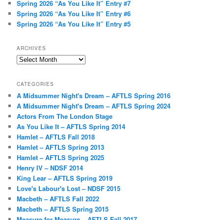
Spring 2026 “As You Like It” Entry #7
Spring 2026 “As You Like It” Entry #6
Spring 2026 “As You Like It” Entry #5
ARCHIVES
Archives
CATEGORIES
A Midsummer Night's Dream – AFTLS Spring 2016
A Midsummer Night's Dream – AFTLS Spring 2024
Actors From The London Stage
As You Like It – AFTLS Spring 2014
Hamlet – AFTLS Fall 2018
Hamlet – AFTLS Spring 2013
Hamlet – AFTLS Spring 2025
Henry IV – NDSF 2014
King Lear – AFTLS Spring 2019
Love's Labour's Lost – NDSF 2015
Macbeth – AFTLS Fall 2022
Macbeth – AFTLS Spring 2015
Measure for Measure – AFTLS Fall 2017