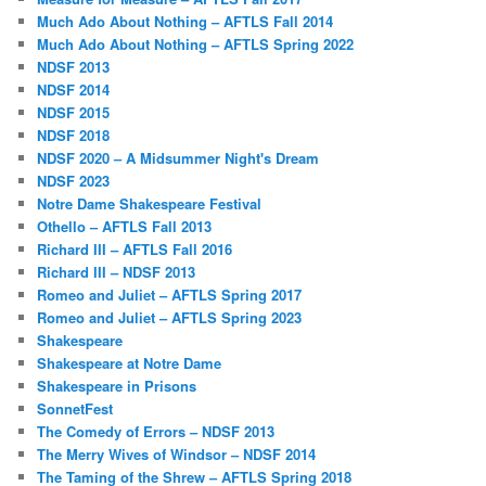
Much Ado About Nothing – AFTLS Fall 2014
Much Ado About Nothing – AFTLS Spring 2022
NDSF 2013
NDSF 2014
NDSF 2015
NDSF 2018
NDSF 2020 – A Midsummer Night's Dream
NDSF 2023
Notre Dame Shakespeare Festival
Othello – AFTLS Fall 2013
Richard III – AFTLS Fall 2016
Richard III – NDSF 2013
Romeo and Juliet – AFTLS Spring 2017
Romeo and Juliet – AFTLS Spring 2023
Shakespeare
Shakespeare at Notre Dame
Shakespeare in Prisons
SonnetFest
The Comedy of Errors – NDSF 2013
The Merry Wives of Windsor – NDSF 2014
The Taming of the Shrew – AFTLS Spring 2018