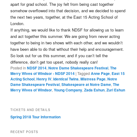
apart for grad school. The joy felt from being cast together
somehow overflowed into that decision, and we decided to spend
the next two years, together, at the East 15 Acting School of
London.
If anything, we would like to thank NDSF for allowing us to learn
and act together this summer. We are going from never acting
together to being in two shows with each other, and we wouldn’t
have been able to do that without their help and encouragement.
So look out for us this summer, and if you can’t tell the
difference, don’t get too upset, nobody really can!
Posted in
NDSF 2014
,
Notre Dame Shakespeare Festival
,
The
Merry Wives of Windsor - NDSF 2014
|
Tagged
Anne Page
,
East 15
Acting School
,
Henry IV
,
Identical Twins
,
Mistress Page
,
Notre
Dame Shakespeare Festival
,
Shakespeare at Notre Dame
,
The
Merry Wives of Windsor
,
Young Company
,
Zada Eshun
,
Zuri Eshun
TICKETS AND DETAILS
Spring 2018 Tour Information
RECENT POSTS