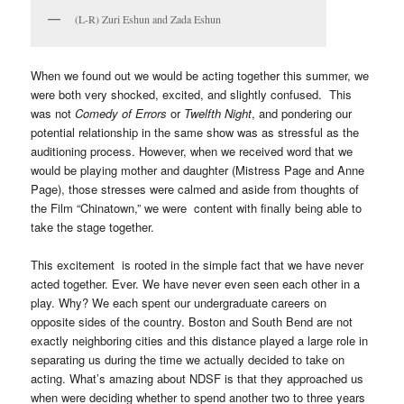
(L-R) Zuri Eshun and Zada Eshun
When we found out we would be acting together this summer, we
were both very shocked, excited, and slightly confused. This
was not
Comedy of Errors
or
Twelfth Night
, and pondering our
potential relationship in the same show was as stressful as the
auditioning process. However, when we received word that we
would be playing mother and daughter (Mistress Page and Anne
Page), those stresses were calmed and aside from thoughts of
the Film “Chinatown,” we were content with finally being able to
take the stage together.
This excitement is rooted in the simple fact that we have never
acted together. Ever. We have never even seen each other in a
play. Why? We each spent our undergraduate careers on
opposite sides of the country. Boston and South Bend are not
exactly neighboring cities and this distance played a large role in
separating us during the time we actually decided to take on
acting. What’s amazing about NDSF is that they approached us
when were deciding whether to spend another two to three years