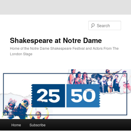
Sear
Shakespeare at Notre Dame
Home of the Notre Dame Shakespeare Festival and Actors From The
London Stage
Main
Home
Subscribe
Skip
Skip
menu