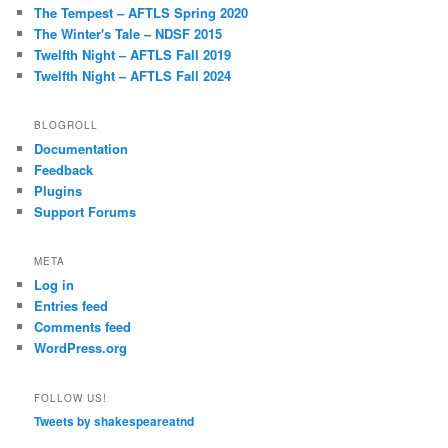
The Tempest – AFTLS Spring 2020
The Winter's Tale – NDSF 2015
Twelfth Night – AFTLS Fall 2019
Twelfth Night – AFTLS Fall 2024
BLOGROLL
Documentation
Feedback
Plugins
Support Forums
META
Log in
Entries feed
Comments feed
WordPress.org
FOLLOW US!
Tweets by shakespeareatnd