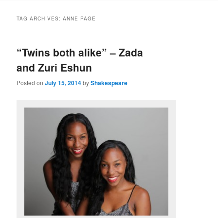
to
to
TAG ARCHIVES:
ANNE PAGE
primary
secondary
“Twins both alike” – Zada
content
content
and Zuri Eshun
Posted on
July 15, 2014
by
Shakespeare