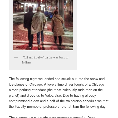
“Toil and trouble” on the way back to
Indiana
The following night we landed and struck out into the snow and
ice planes of Chicago. A lovely limo driver fought of a Chicago
airport parking attendant (the most hideously rude man on the
planet) and drove us to Valparaiso. Due to having already
compromised a day and a half of the Valparaiso schedule we met
the Faculty members, professors, etc. at 8am the following day.
The classes we all taught were extremely eventful. Deep