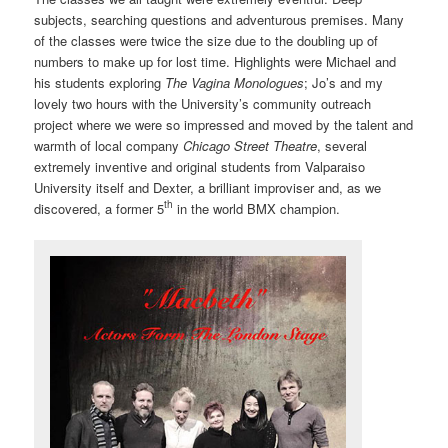
subjects, searching questions and adventurous premises. Many
of the classes were twice the size due to the doubling up of
numbers to make up for lost time. Highlights were Michael and
his students exploring
The Vagina Monologues
; Jo’s and my
lovely two hours with the University’s community outreach
project where we were so impressed and moved by the talent and
warmth of local company
Chicago Street Theatre
, several
extremely inventive and original students from Valparaiso
University itself and Dexter, a brilliant improviser and, as we
th
discovered, a former 5
in the world BMX champion.