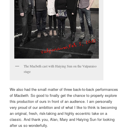
The Macbeth cast with Haiying Sun on the Valparaiso
stage
We also had the small matter of three back-to-back performances
of
Macbeth.
So good to finally get the chance to properly explore
this production of ours in front of an audience. I am personally
very proud of our ambition and of what I like to think is becoming
an original, fresh, risk-taking and highly eccentric take on a
classic. And thank you, Alan, Mary and Haiying Sun for looking
after us so wonderfully.