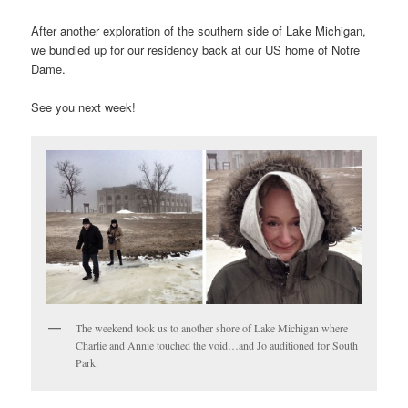
After another exploration of the southern side of Lake Michigan,
we bundled up for our residency back at our US home of Notre
Dame.
See you next week!
The weekend took us to another shore of Lake Michigan where
Charlie and Annie touched the void…and Jo auditioned for South
Park.