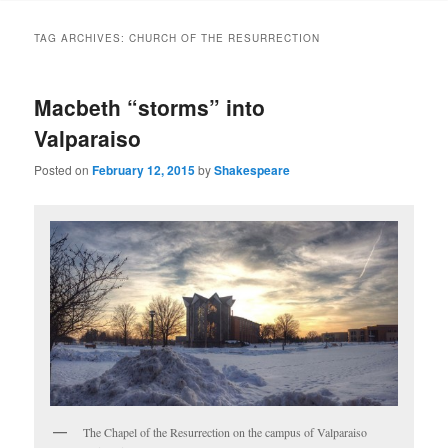
to
to
TAG ARCHIVES:
CHURCH OF THE RESURRECTION
primary
secondary
Macbeth “storms” into
content
content
Valparaiso
Posted on
February 12, 2015
by
Shakespeare
The Chapel of the Resurrection on the campus of Valparaiso