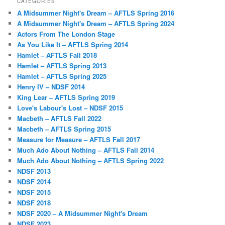
CATEGORIES
A Midsummer Night's Dream – AFTLS Spring 2016
A Midsummer Night's Dream – AFTLS Spring 2024
Actors From The London Stage
As You Like It – AFTLS Spring 2014
Hamlet – AFTLS Fall 2018
Hamlet – AFTLS Spring 2013
Hamlet – AFTLS Spring 2025
Henry IV – NDSF 2014
King Lear – AFTLS Spring 2019
Love's Labour's Lost – NDSF 2015
Macbeth – AFTLS Fall 2022
Macbeth – AFTLS Spring 2015
Measure for Measure – AFTLS Fall 2017
Much Ado About Nothing – AFTLS Fall 2014
Much Ado About Nothing – AFTLS Spring 2022
NDSF 2013
NDSF 2014
NDSF 2015
NDSF 2018
NDSF 2020 – A Midsummer Night's Dream
NDSF 2023