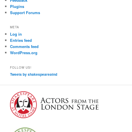
Feedback
Plugins
Support Forums
META
Log in
Entries feed
Comments feed
WordPress.org
FOLLOW US!
Tweets by shakespeareatnd