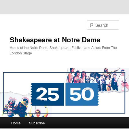
Sear
Shakespeare at Notre Dame
Home of the Notre Dame Shakespeare Festival and Actors From The
London Stage
Main
Home
Subscribe
Skip
Skip
menu