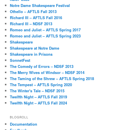
Notre Dame Shakespeare Festival
Othello – AFTLS Fall 2013
Richard III – AFTLS Fall 2016
Richard III – NDSF 2013
Romeo and Juliet – AFTLS Spring 2017
Romeo and Juliet – AFTLS Spring 2023
Shakespeare
Shakespeare at Notre Dame
Shakespeare in Prisons
SonnetFest
The Comedy of Errors – NDSF 2013
The Merry Wives of Windsor – NDSF 2014
The Taming of the Shrew – AFTLS Spring 2018
The Tempest – AFTLS Spring 2020
The Winter's Tale – NDSF 2015
Twelfth Night – AFTLS Fall 2019
Twelfth Night – AFTLS Fall 2024
BLOGROLL
Documentation