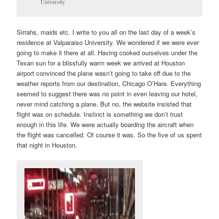
University
Sirrahs, maids etc. I write to you all on the last day of a week’s
residence at Valparaiso University. We wondered if we were ever
going to make it there at all. Having cooked ourselves under the
Texan sun for a blissfully warm week we arrived at Houston
airport convinced the plane wasn’t going to take off due to the
weather reports from our destination, Chicago O’Hare. Everything
seemed to suggest there was no point in even leaving our hotel,
never mind catching a plane. But no, the website insisted that
flight was on schedule. Instinct is something we don’t trust
enough in this life. We were actually boarding the aircraft when
the flight was cancelled. Of course it was. So the five of us spent
that night in Houston.