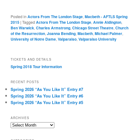
Posted in
Actors From The London Stage
,
Macbeth - AFTLS Spring
2015
|
Tagged
Actors From The London Stage
,
Annie Aldington
,
Ben Warwick
,
Charles Armstrong
,
Chicago Street Theatre
,
Church
of the Resurrection
,
Joanna Bending
,
Macbeth
,
Michael Palmer
,
University of Notre Dame
,
Valparaiso
,
Valparaiso University
TICKETS AND DETAILS
Spring 2018 Tour Information
RECENT POSTS
Spring 2026 “As You Like It” Entry #7
Spring 2026 “As You Like It” Entry #6
Spring 2026 “As You Like It” Entry #5
ARCHIVES
Archives