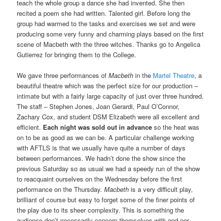
teach the whole group a dance she had invented. She then
recited a poem she had written. Talented girl. Before long the
group had warmed to the tasks and exercises we set and were
producing some very funny and charming plays based on the first
scene of Macbeth with the three witches. Thanks go to Angelica
Gutierrez for bringing them to the College.
We gave three performances of
Macbeth
in the
Martel Theatre
, a
beautiful theatre which was the perfect size for our production –
intimate but with a fairly large capacity of just over three hundred.
The staff – Stephen Jones, Joan Gerardi, Paul O’Connor,
Zachary Cox, and student DSM Elizabeth were all excellent and
efficient.
Each night was sold out in advance
so the heat was
on to be as good as we can be. A particular challenge working
with AFTLS is that we usually have quite a number of days
between performances. We hadn’t done the show since the
previous Saturday so as usual we had a speedy run of the show
to reacquaint ourselves on the Wednesday before the first
performance on the Thursday.
Macbeth
is a very difficult play,
brilliant of course but easy to forget some of the finer points of
the play due to its sheer complexity. This is something the
audience don’t necessarily concern themselves with and nor