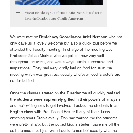
Vassar Residency Coordinator Ariel Nereson and actor
from the London stage Charlie Armstrong
We were met by
Residency Coordinator Ariel Nereson
who not
only gave us a lovely welcome but also a quick tour before we
attended the Faculty meeting. In charge of the meeting was
Professor Zoltan Markus who we got to know very well
throughout the week, and was always utterly supportive and
inspirational. They had very kindly laid on food for us at the
meeting which was great as, usually wherever food is actors are
not far behind.
Once the classes started on the Tuesday we all quickly realized
the students were supremely gifted
in their powers of analysis
and their willingness to get involved. I asked the students in an
English class with Prof Donald Foster if any of them knew
anything about Stanislavsky. Don had warned me the students
were pretty sharp, but the potted biog a student gave me off the
cuff stunned me. I just wish I could remember exactly what he