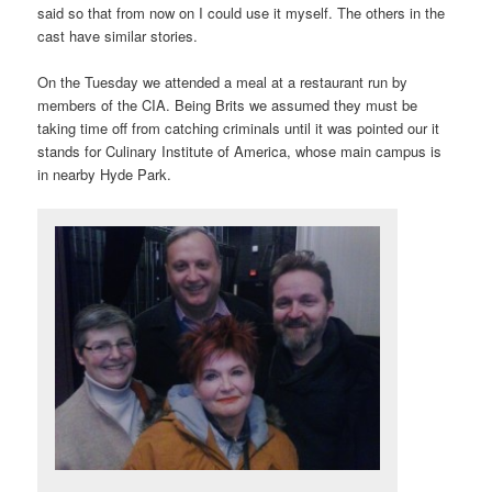
said so that from now on I could use it myself. The others in the
cast have similar stories.
On the Tuesday we attended a meal at a restaurant run by
members of the CIA. Being Brits we assumed they must be
taking time off from catching criminals until it was pointed our it
stands for Culinary Institute of America, whose main campus is
in nearby Hyde Park.