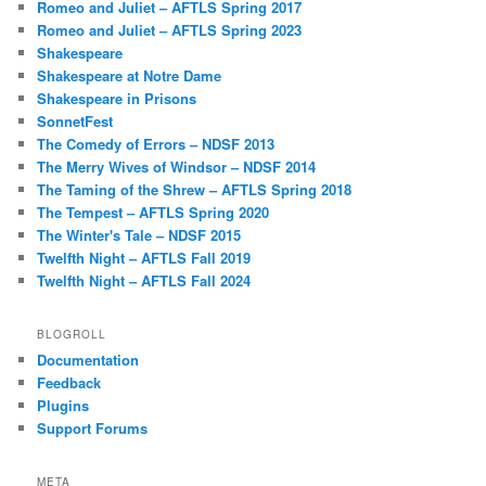
Romeo and Juliet – AFTLS Spring 2017
Romeo and Juliet – AFTLS Spring 2023
Shakespeare
Shakespeare at Notre Dame
Shakespeare in Prisons
SonnetFest
The Comedy of Errors – NDSF 2013
The Merry Wives of Windsor – NDSF 2014
The Taming of the Shrew – AFTLS Spring 2018
The Tempest – AFTLS Spring 2020
The Winter's Tale – NDSF 2015
Twelfth Night – AFTLS Fall 2019
Twelfth Night – AFTLS Fall 2024
BLOGROLL
Documentation
Feedback
Plugins
Support Forums
META