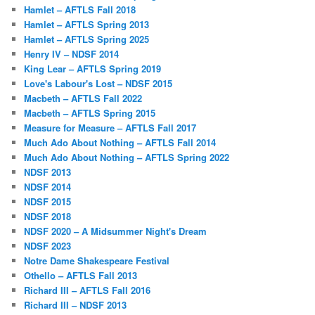
Hamlet – AFTLS Fall 2018
Hamlet – AFTLS Spring 2013
Hamlet – AFTLS Spring 2025
Henry IV – NDSF 2014
King Lear – AFTLS Spring 2019
Love's Labour's Lost – NDSF 2015
Macbeth – AFTLS Fall 2022
Macbeth – AFTLS Spring 2015
Measure for Measure – AFTLS Fall 2017
Much Ado About Nothing – AFTLS Fall 2014
Much Ado About Nothing – AFTLS Spring 2022
NDSF 2013
NDSF 2014
NDSF 2015
NDSF 2018
NDSF 2020 – A Midsummer Night's Dream
NDSF 2023
Notre Dame Shakespeare Festival
Othello – AFTLS Fall 2013
Richard III – AFTLS Fall 2016
Richard III – NDSF 2013