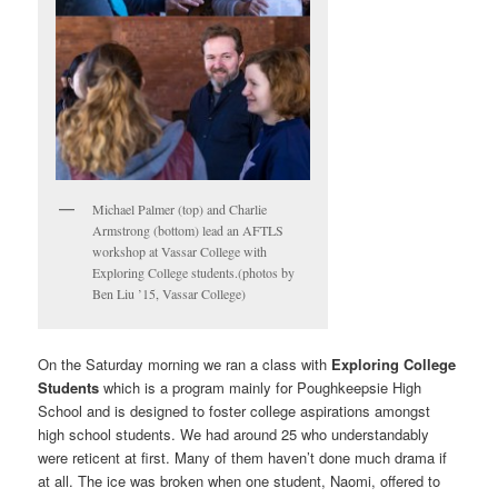
Michael Palmer (top) and Charlie
Armstrong (bottom) lead an AFTLS
workshop at Vassar College with
Exploring College students.(photos by
Ben Liu ’15, Vassar College)
On the Saturday morning we ran a class with
Exploring College
Students
which is a program mainly for Poughkeepsie High
School and is designed to foster college aspirations amongst
high school students. We had around 25 who understandably
were reticent at first. Many of them haven’t done much drama if
at all. The ice was broken when one student, Naomi, offered to