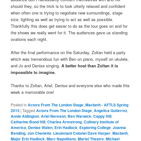
should they, so the trick is to look utterly relaxed and confident
when often one is trying to negotiate new surroundings, stage
size, lighting as well as trying to act as well as possible.
Thankfully this does get easier to do as the tour goes on and for
the shows we really went for it. The audiences gave us standing
ovations each night.
After the final performance on the Saturday, Zoltan held a party
which was tremendous fun with Ben on piano, myself on ukulele,
and Jo and Denise singing.
A better host than Zoltan it is
impossible to imagine.
Thanks to Zoltan, Ariel, Denise and everyone else who made this
week a memorable one!
Posted in
Actors From The London Stage
,
Macbeth - AFTLS Spring
2015
|
Tagged
Actors From The London Stage
,
Angelica Gutierrez
,
Annie Aldington
,
Ariel Nereson
,
Ben Warwick
,
Cappy Hill
,
Catharine Bond Hill
,
Charles Armstrong
,
Culinary Institute of
America
,
Denise Walen
,
Erin Hadlock
,
Exploring College
,
Joanna
Bending
,
Jon Chenette
,
Lieutenant Colonel Dave Harper
,
Macbeth
,
Major Erin Hadlock
,
Marc Napolitano
,
Martel Theatre
,
Michael