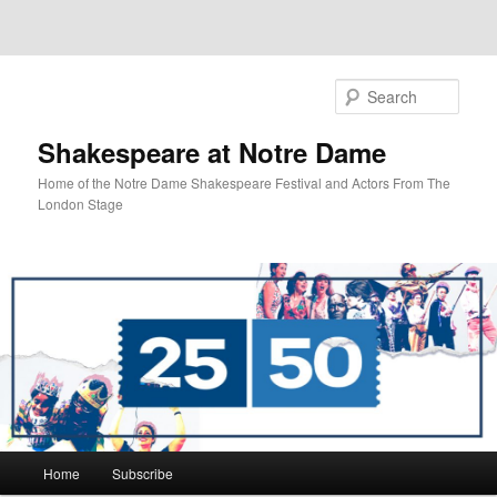
Sear
Shakespeare at Notre Dame
Home of the Notre Dame Shakespeare Festival and Actors From The
London Stage
Main
Home
Subscribe
Skip
Skip
menu