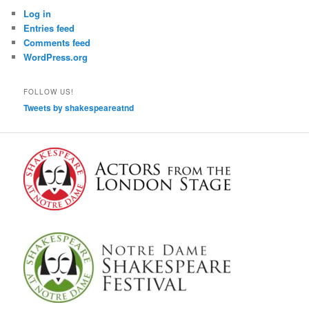
Log in
Entries feed
Comments feed
WordPress.org
FOLLOW US!
Tweets by shakespeareatnd