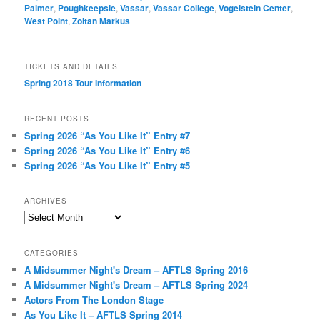
Palmer
,
Poughkeepsie
,
Vassar
,
Vassar College
,
Vogelstein Center
,
West Point
,
Zoltan Markus
TICKETS AND DETAILS
Spring 2018 Tour Information
RECENT POSTS
Spring 2026 “As You Like It” Entry #7
Spring 2026 “As You Like It” Entry #6
Spring 2026 “As You Like It” Entry #5
ARCHIVES
Archives
CATEGORIES
A Midsummer Night's Dream – AFTLS Spring 2016
A Midsummer Night's Dream – AFTLS Spring 2024
Actors From The London Stage
As You Like It – AFTLS Spring 2014