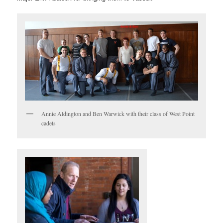
Annie Aldington and Ben Warwick with their class of West Point
cadets