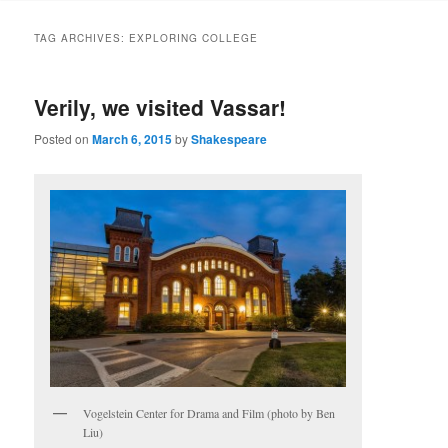
to
to
TAG ARCHIVES:
EXPLORING COLLEGE
primary
secondary
Verily, we visited Vassar!
content
content
Posted on
March 6, 2015
by
Shakespeare
Vogelstein Center for Drama and Film (photo by Ben
Liu)