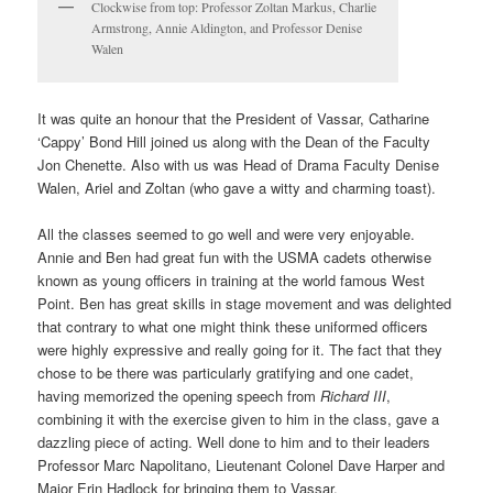
Clockwise from top: Professor Zoltan Markus, Charlie
Armstrong, Annie Aldington, and Professor Denise
Walen
It was quite an honour that the President of Vassar, Catharine
‘Cappy’ Bond Hill joined us along with the Dean of the Faculty
Jon Chenette. Also with us was Head of Drama Faculty Denise
Walen, Ariel and Zoltan (who gave a witty and charming toast).
All the classes seemed to go well and were very enjoyable.
Annie and Ben had great fun with the USMA cadets otherwise
known as young officers in training at the world famous West
Point. Ben has great skills in stage movement and was delighted
that contrary to what one might think these uniformed officers
were highly expressive and really going for it. The fact that they
chose to be there was particularly gratifying and one cadet,
having memorized the opening speech from
Richard III
,
combining it with the exercise given to him in the class, gave a
dazzling piece of acting. Well done to him and to their leaders
Professor Marc Napolitano,
Lieutenant Colonel
Dave Harper
and
Major Erin Hadlock for bringing them to Vassar.