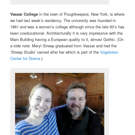
Vassar College
in the town of Poughkeepsie, New York, is where
we had last week’s residency. The university was founded in
1861 and was a women’s college although since the late 60’s has
been coeducational. Architecturally it is very impressive with the
Main Building having a European quality to it, almost Gothic. (On
a side note: Meryl Streep graduated from Vassar and had the
‘Streep Studio’ named after her which is part of the
Vogelstein
Center for Drama
.)