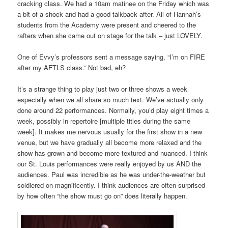
cracking class. We had a 10am matinee on the Friday which was
a bit of a shock and had a good talkback after. All of Hannah’s
students from the Academy were present and cheered to the
rafters when she came out on stage for the talk – just LOVELY.
One of Evvy’s professors sent a message saying, “I’m on FIRE
after my AFTLS class.” Not bad, eh?
It’s a strange thing to play just two or three shows a week
especially when we all share so much text. We’ve actually only
done around 22 performances. Normally, you’d play eight times a
week, possibly in repertoire [multiple titles during the same
week]. It makes me nervous usually for the first show in a new
venue, but we have gradually all become more relaxed and the
show has grown and become more textured and nuanced. I think
our St. Louis performances were really enjoyed by us AND the
audiences. Paul was incredible as he was under-the-weather but
soldiered on magnificently. I think audiences are often surprised
by how often “the show must go on” does literally happen.