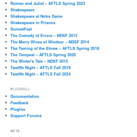
Romeo and Juliet – AFTLS Spring 2023
Shakespeare
Shakespeare at Notre Dame
Shakespeare in Prisons
SonnetFest
The Comedy of Errors – NDSF 2013
The Merry Wives of Windsor – NDSF 2014
The Taming of the Shrew – AFTLS Spring 2018
The Tempest – AFTLS Spring 2020
The Winter's Tale – NDSF 2015
Twelfth Night – AFTLS Fall 2019
Twelfth Night – AFTLS Fall 2024
BLOGROLL
Documentation
Feedback
Plugins
Support Forums
META