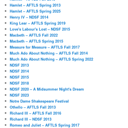
Hamlet – AFTLS Spring 2013
Hamlet – AFTLS Spring 2025
Henry IV – NDSF 2014
King Lear – AFTLS Spring 2019
Love's Labour's Lost – NDSF 2015
Macbeth – AFTLS Fall 2022
Macbeth – AFTLS Spring 2015
Measure for Measure – AFTLS Fall 2017
Much Ado About Nothing – AFTLS Fall 2014
Much Ado About Nothing – AFTLS Spring 2022
NDSF 2013
NDSF 2014
NDSF 2015
NDSF 2018
NDSF 2020 – A Midsummer Night's Dream
NDSF 2023
Notre Dame Shakespeare Festival
Othello – AFTLS Fall 2013
Richard III – AFTLS Fall 2016
Richard III – NDSF 2013
Romeo and Juliet – AFTLS Spring 2017