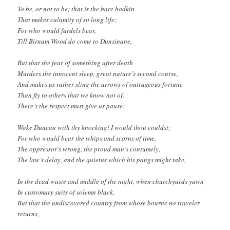
To be, or not to be; that is the bare bodkin
That makes calamity of so long life;
For who would fardels bear,
Till Birnam Wood do come to Dunsinane,
But that the fear of something after death
Murders the innocent sleep, great nature’s second course,
And makes us rather sling the arrows of outrageous fortune
Than fly to others that we know not of.
There’s the respect must give us pause:
Wake Duncan with thy knocking! I would thou couldst;
For who would bear the whips and scorns of time,
The oppressor’s wrong, the proud man’s contumely,
The law’s delay, and the quietus which his pangs might take,
In the dead waste and middle of the night, when churchyards yawn
In customary suits of solemn black,
But that the undiscovered country from whose bourne no traveler
returns,