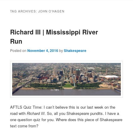
to
to
TAG ARCHIVES:
JOHN O’HAGEN
primary
secondary
Richard III | Mississippi River
content
content
Run
Posted on
November 4, 2016
by
Shakespeare
AFTLS Quiz Time: I can’t believe this is our last week on the
road with
Richard III
. So, all you Shakespeare pundits. I have a
one question quiz for you. Where does this piece of Shakespeare
text come from?