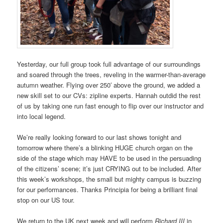
Yesterday, our full group took full advantage of our surroundings
and soared through the trees, reveling in the warmer-than-average
autumn weather. Flying over 250′ above the ground, we added a
new skill set to our CVs: zipline experts. Hannah outdid the rest
of us by taking one run fast enough to flip over our instructor and
into local legend.
We’re really looking forward to our last shows tonight and
tomorrow where there’s a blinking HUGE church organ on the
side of the stage which may HAVE to be used in the persuading
of the citizens’ scene; it’s just CRYING out to be included. After
this week’s workshops, the small but mighty campus is buzzing
for our performances. Thanks Principia for being a brilliant final
stop on our US tour.
We return to the UK next week and will perform
Richard III
in