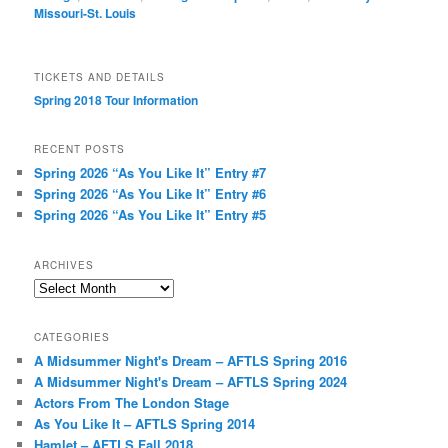
Missouri-St. Louis
TICKETS AND DETAILS
Spring 2018 Tour Information
RECENT POSTS
Spring 2026 “As You Like It” Entry #7
Spring 2026 “As You Like It” Entry #6
Spring 2026 “As You Like It” Entry #5
ARCHIVES
Archives
CATEGORIES
A Midsummer Night's Dream – AFTLS Spring 2016
A Midsummer Night's Dream – AFTLS Spring 2024
Actors From The London Stage
As You Like It – AFTLS Spring 2014
Hamlet – AFTLS Fall 2018