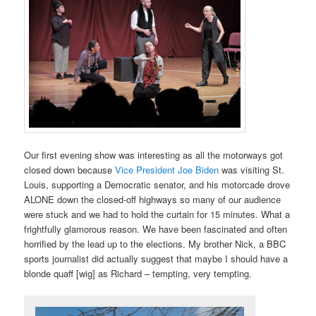
Our first evening show was interesting as all the motorways got
closed down because
Vice President Joe Biden
was visiting St.
Louis, supporting a Democratic senator, and his motorcade drove
ALONE down the closed-off highways so many of our audience
were stuck and we had to hold the curtain for 15 minutes. What a
frightfully glamorous reason. We have been fascinated and often
horrified by the lead up to the elections. My brother Nick, a BBC
sports journalist did actually suggest that maybe I should have a
blonde quaff [wig] as Richard – tempting, very tempting.