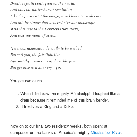
Breathes forth contagion on the world,
And thus the native hue of resolution,
Like the poor cat i’ the adage, is sicklied o’er with care,
And all the clouds that lowered o’er our housetops,
With this regard their currents turn awry,
And lose the name of action.
‘Tis a consummation devoutly to be wished.
But soft you, the fair Ophelia:
Ope not thy ponderous and marble jaws,
But get thee to a nunnery—go!
You get two clues…
When I first saw the mighty Mississippi, I laughed like a
drain because it reminded me of this brain bender.
It involves a King and a Duke.
Now on to our final two residency weeks, both spent at
campuses on the banks of America’s mighty
Mississippi River
.