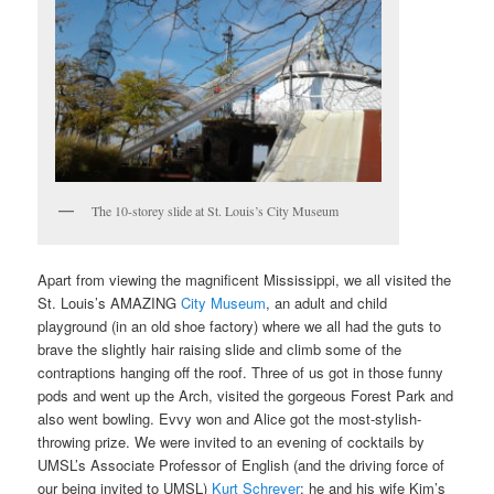
The 10-storey slide at St. Louis’s City Museum
Apart from viewing the magnificent Mississippi, we all visited the
St. Louis’s AMAZING
City Museum
, an adult and child
playground (in an old shoe factory) where we all had the guts to
brave the slightly hair raising slide and climb some of the
contraptions hanging off the roof. Three of us got in those funny
pods and went up the Arch, visited the gorgeous Forest Park and
also went bowling. Evvy won and Alice got the most-stylish-
throwing prize. We were invited to an evening of cocktails by
UMSL’s Associate Professor of English (and the driving force of
our being invited to UMSL)
Kurt Schreyer
: he and his wife Kim’s