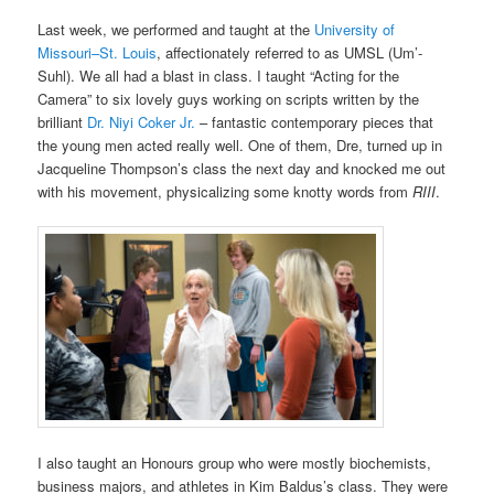
Last week, we performed and taught at the
University of
Missouri
–
St. Louis
, affectionately referred to as UMSL (Um’-
Suhl). We all had a blast in class. I taught “Acting for the
Camera” to six lovely guys working on scripts written by the
brilliant
Dr. Niyi Coker Jr.
– fantastic contemporary pieces that
the young men acted really well. One of them, Dre, turned up in
Jacqueline Thompson’s class the next day and knocked me out
with his movement, physicalizing some knotty words from
RIII
.
I also taught an Honours group who were mostly biochemists,
business majors, and athletes in Kim Baldus’s class. They were