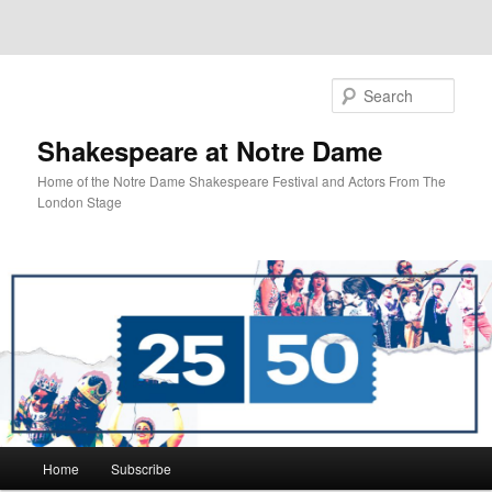
Sear
Shakespeare at Notre Dame
Home of the Notre Dame Shakespeare Festival and Actors From The
London Stage
Main
Home
Subscribe
Skip
Skip
menu