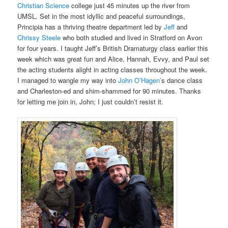
Christian Science
college just 45 minutes up the river from
UMSL. Set in the most idyllic and peaceful surroundings,
Principia has a thriving theatre department led by
Jeff
and
Chrissy Steele
who both studied and lived in Stratford on Avon
for four years. I taught Jeff’s British Dramaturgy class earlier this
week which was great fun and Alice, Hannah, Evvy, and Paul set
the acting students alight in acting classes throughout the week.
I managed to wangle my way into
John O’Hagen’
s dance class
and Charleston-ed and shim-shammed for 90 minutes. Thanks
for letting me join in, John; I just couldn’t resist it.