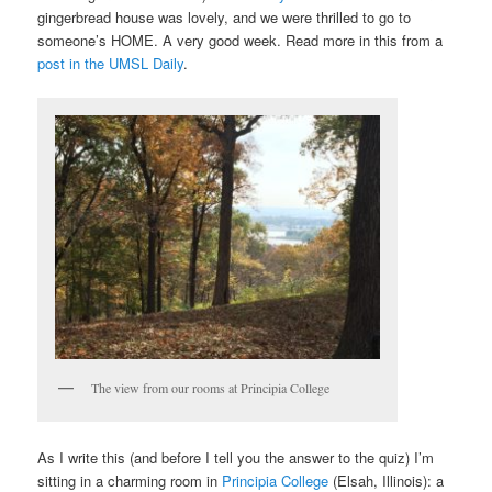
gingerbread house was lovely, and we were thrilled to go to
someone’s HOME. A very good week. Read more in this from a
post in the UMSL Daily
.
The view from our rooms at Principia College
As I write this (and before I tell you the answer to the quiz) I’m
sitting in a charming room in
Principia College
(Elsah, Illinois): a