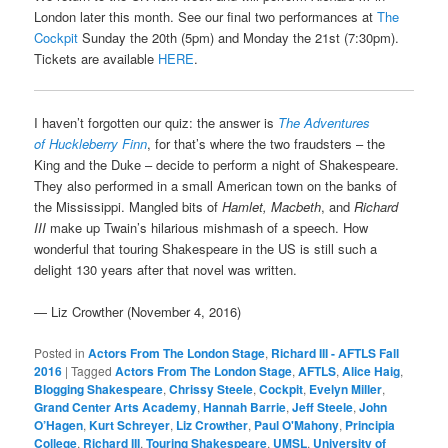
London later this month. See our final two performances at
The
Cockpit
Sunday the 20th (5pm) and Monday the 21st (7:30pm).
Tickets are available
HERE
.
I haven’t forgotten our quiz: the answer is
The Adventures
of Huckleberry Finn
, for that’s where the two fraudsters – the
King and the Duke – decide to perform a night of Shakespeare.
They also performed in a small American town on the banks of
the Mississippi. Mangled bits of
Hamlet, Macbeth
, and
Richard
III
make up Twain’s hilarious mishmash of a speech. How
wonderful that touring Shakespeare in the US is still such a
delight 130 years after that novel was written.
— Liz Crowther (November 4, 2016)
Posted in
Actors From The London Stage
,
Richard III - AFTLS Fall
2016
|
Tagged
Actors From The London Stage
,
AFTLS
,
Alice Haig
,
Blogging Shakespeare
,
Chrissy Steele
,
Cockpit
,
Evelyn Miller
,
Grand Center Arts Academy
,
Hannah Barrie
,
Jeff Steele
,
John
O’Hagen
,
Kurt Schreyer
,
Liz Crowther
,
Paul O'Mahony
,
Principia
College
,
Richard III
,
Touring Shakespeare
,
UMSL
,
University of