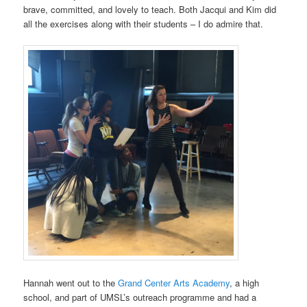
brave, committed, and lovely to teach. Both Jacqui and Kim did
all the exercises along with their students
–
I do admire that.
Hannah went out to the
Grand Center Arts Academy
, a high
school, and part of UMSL’s outreach programme and had a