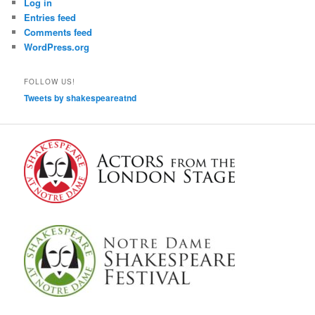
Log in
Entries feed
Comments feed
WordPress.org
FOLLOW US!
Tweets by shakespeareatnd