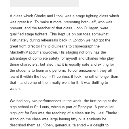
A class which Charlie and I took was a stage fighting class which
was great fun. To make it more interesting both Jeff, who was
present, and the teacher of that class, John O’Hagan, were
qualified stage fighters. This kept us on our toes somewhat.
Fortunately during rehearsals back in London we had got the
great fight director Philip d’Orleans to choreograph the
Macbeth/Macduff showdown. His staging not only has the
advantage of complete safety for myself and Charles who play
those characters, but also that it is equally safe and exiting for
the students to learn and perform. To our amazement they all
learnt it within the hour – I’ll confess it took me rather longer than
that – and some of them really went for it. It was thrilling to
watch.
We had only two performances in the week, the first being at the
high school in St. Louis, which is part of Principia. A particular
highlight for Ben was the teaching of a class run by Liesl Ehmke.
Although the class was large having fifty plus students he
described them as, ‘Open, generous, talented – a delight to