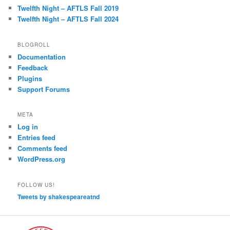
Twelfth Night – AFTLS Fall 2019
Twelfth Night – AFTLS Fall 2024
BLOGROLL
Documentation
Feedback
Plugins
Support Forums
META
Log in
Entries feed
Comments feed
WordPress.org
FOLLOW US!
Tweets by shakespeareatnd