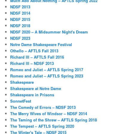
Much Ado About Nothing – AFTLS Spring 2022
NDSF 2013
NDSF 2014
NDSF 2015
NDSF 2018
NDSF 2020 – A Midsummer Night's Dream
NDSF 2023
Notre Dame Shakespeare Festival
Othello – AFTLS Fall 2013
Richard III – AFTLS Fall 2016
Richard III – NDSF 2013
Romeo and Juliet – AFTLS Spring 2017
Romeo and Juliet – AFTLS Spring 2023
Shakespeare
Shakespeare at Notre Dame
Shakespeare in Prisons
SonnetFest
The Comedy of Errors – NDSF 2013
The Merry Wives of Windsor – NDSF 2014
The Taming of the Shrew – AFTLS Spring 2018
The Tempest – AFTLS Spring 2020
The Winter's Tale – NDSF 2015