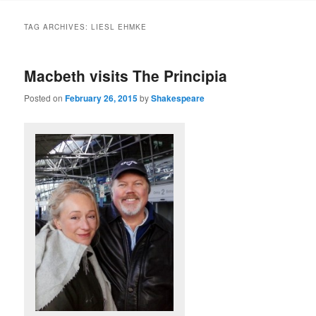
to
to
TAG ARCHIVES:
LIESL EHMKE
primary
secondary
Macbeth visits The Principia
content
content
Posted on
February 26, 2015
by
Shakespeare