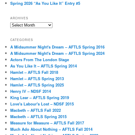
Spring 2026 “As You Like It” Entry #5
ARCHIVES
Archives
CATEGORIES
A Midsummer Night's Dream – AFTLS Spring 2016
A Midsummer Night's Dream – AFTLS Spring 2024
Actors From The London Stage
As You Like It – AFTLS Spring 2014
Hamlet – AFTLS Fall 2018
Hamlet – AFTLS Spring 2013
Hamlet – AFTLS Spring 2025
Henry IV – NDSF 2014
King Lear – AFTLS Spring 2019
Love's Labour's Lost – NDSF 2015
Macbeth – AFTLS Fall 2022
Macbeth – AFTLS Spring 2015
Measure for Measure – AFTLS Fall 2017
Much Ado About Nothing – AFTLS Fall 2014