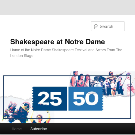
Sear
Shakespeare at Notre Dame
Home of the Notre Dame Shakespeare Festival and Actors From The
London Stage
Main
Home
Subscribe
Skip
Skip
menu