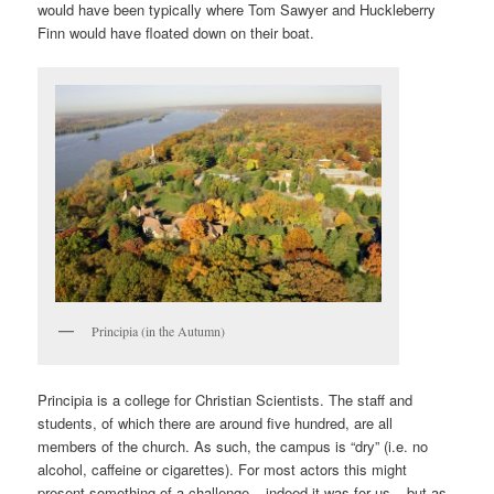
would have been typically where Tom Sawyer and Huckleberry
Finn would have floated down on their boat.
Principia (in the Autumn)
Principia is a college for Christian Scientists. The staff and
students, of which there are around five hundred, are all
members of the church. As such, the campus is “dry” (i.e. no
alcohol, caffeine or cigarettes). For most actors this might
present something of a challenge – indeed it was for us – but as