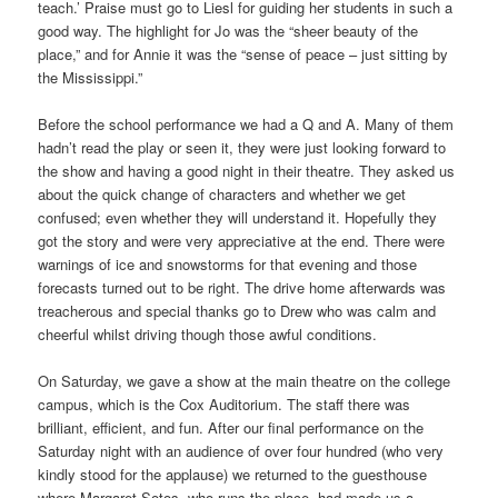
teach.’ Praise must go to Liesl for guiding her students in such a
good way. The highlight for Jo was the “sheer beauty of the
place,” and for Annie it was the “sense of peace – just sitting by
the Mississippi.”
Before the school performance we had a Q and A. Many of them
hadn’t read the play or seen it, they were just looking forward to
the show and having a good night in their theatre. They asked us
about the quick change of characters and whether we get
confused; even whether they will understand it. Hopefully they
got the story and were very appreciative at the end. There were
warnings of ice and snowstorms for that evening and those
forecasts turned out to be right. The drive home afterwards was
treacherous and special thanks go to Drew who was calm and
cheerful whilst driving though those awful conditions.
On Saturday, we gave a show at the main theatre on the college
campus, which is the Cox Auditorium. The staff there was
brilliant, efficient, and fun. After our final performance on the
Saturday night with an audience of over four hundred (who very
kindly stood for the applause) we returned to the guesthouse
where Margaret Sotos, who runs the place, had made us a