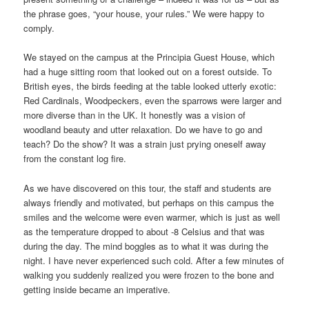
the phrase goes, “your house, your rules.” We were happy to
comply.
We stayed on the campus at the Principia Guest House, which
had a huge sitting room that looked out on a forest outside. To
British eyes, the birds feeding at the table looked utterly exotic:
Red Cardinals, Woodpeckers, even the sparrows were larger and
more diverse than in the UK. It honestly was a vision of
woodland beauty and utter relaxation. Do we have to go and
teach? Do the show? It was a strain just prying oneself away
from the constant log fire.
As we have discovered on this tour, the staff and students are
always friendly and motivated, but perhaps on this campus the
smiles and the welcome were even warmer, which is just as well
as the temperature dropped to about -8 Celsius and that was
during the day. The mind boggles as to what it was during the
night. I have never experienced such cold. After a few minutes of
walking you suddenly realized you were frozen to the bone and
getting inside became an imperative.