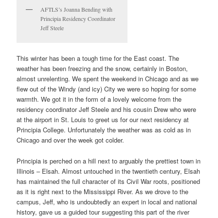
AFTLS’s Joanna Bending with
Principia Residency Coordinator
Jeff Steele
This winter has been a tough time for the East coast. The
weather has been freezing and the snow, certainly in Boston,
almost unrelenting. We spent the weekend in Chicago and as we
flew out of the Windy (and icy) City we were so hoping for some
warmth. We got it in the form of a lovely welcome from the
residency coordinator Jeff Steele and his cousin Drew who were
at the airport in St. Louis to greet us for our next residency at
Principia College. Unfortunately the weather was as cold as in
Chicago and over the week got colder.
Principia is perched on a hill next to arguably the prettiest town in
Illinois – Elsah. Almost untouched in the twentieth century, Elsah
has maintained the full character of its Civil War roots, positioned
as it is right next to the Mississippi River. As we drove to the
campus, Jeff, who is undoubtedly an expert in local and national
history, gave us a guided tour suggesting this part of the river