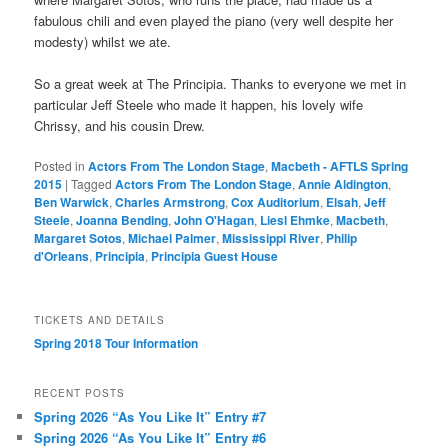
fabulous chili and even played the piano (very well despite her
modesty) whilst we ate.
So a great week at The Principia. Thanks to everyone we met in
particular Jeff Steele who made it happen, his lovely wife
Chrissy, and his cousin Drew.
Posted in
Actors From The London Stage
,
Macbeth - AFTLS Spring
2015
|
Tagged
Actors From The London Stage
,
Annie Aldington
,
Ben Warwick
,
Charles Armstrong
,
Cox Auditorium
,
Elsah
,
Jeff
Steele
,
Joanna Bending
,
John O'Hagan
,
Liesl Ehmke
,
Macbeth
,
Margaret Sotos
,
Michael Palmer
,
Mississippi River
,
Philip
d'Orleans
,
Principia
,
Principia Guest House
TICKETS AND DETAILS
Spring 2018 Tour Information
RECENT POSTS
Spring 2026 “As You Like It” Entry #7
Spring 2026 “As You Like It” Entry #6