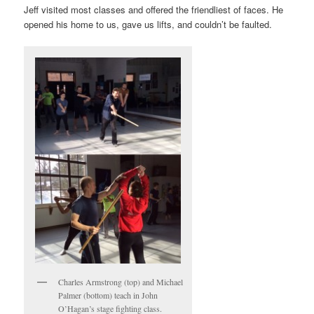
Jeff visited most classes and offered the friendliest of faces. He
opened his home to us, gave us lifts, and couldn’t be faulted.
Charles Armstrong (top) and Michael
Palmer (bottom) teach in John
O’Hagan’s stage fighting class.