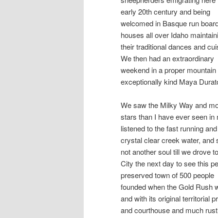
early 20th century and being
welcomed in Basque run board
houses all over Idaho maintain
their traditional dances and cui
We then had an extraordinary
weekend in a proper mountain 
exceptionally kind Maya Durato
We saw the Milky Way and m
stars than I have ever seen in 
listened to the fast running and
crystal clear creek water, and
not another soul till we drove t
City the next day to see this pe
preserved town of 500 people
founded when the Gold Rush 
and with its original territorial p
and courthouse and much rust