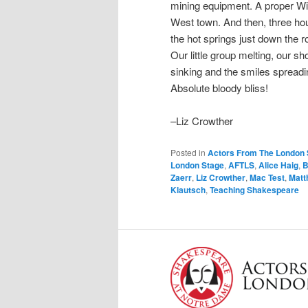
mining equipment. A proper Wi
West town. And then, three hou
the hot springs just down the r
Our little group melting, our sh
sinking and the smiles spreadi
Absolute bloody bliss!
–Liz Crowther
Posted in
Actors From The London 
London Stage
,
AFTLS
,
Alice Haig
,
B
Zaerr
,
Liz Crowther
,
Mac Test
,
Matt
Klautsch
,
Teaching Shakespeare