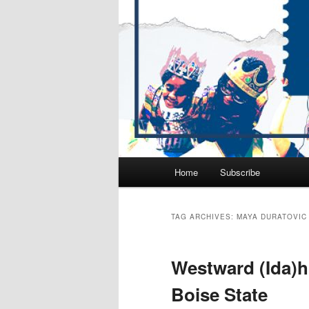
Main
Home
Subscribe
Skip
Skip
menu
to
to
TAG ARCHIVES:
MAYA DURATOVIC
primary
secondary
Westward (Ida)ho!
content
content
Boise State