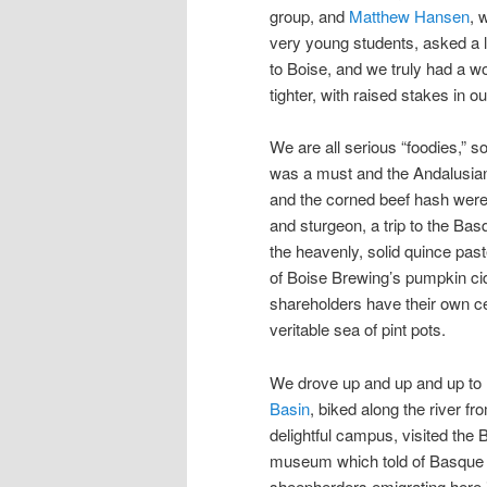
group, and
Matthew Hansen
, 
very young students, asked a l
to Boise, and we truly had a 
tighter, with raised stakes in ou
We are all serious “foodies,” s
was a must and the Andalusian 
and the corned beef hash wer
and sturgeon, a trip to the Ba
the heavenly, solid quince pas
of Boise Brewing’s pumpkin cid
shareholders have their own ce
veritable sea of pint pots.
We drove up and up and up to
Basin
, biked along the river fr
delightful campus, visited the
museum which told of Basque
sheepherders emigrating here 