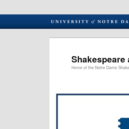
Shakespeare 
Home of the Notre Dame Shake