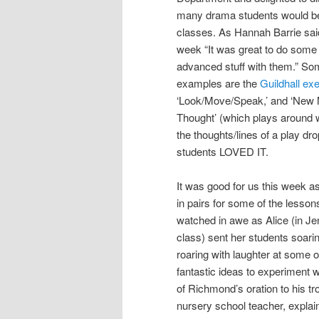
many drama students would be
classes. As Hannah Barrie said 
week “It was great to do som
advanced stuff with them.” S
examples are the
Guildhall ex
‘Look/Move/Speak,’ and ‘Ne
Thought’ (which plays around
the thoughts/lines of a play dro
students LOVED IT.
It was good for us this week a
in pairs for some of the lesson
watched in awe as Alice (in Je
class) sent her students soari
roaring with laughter at some o
fantastic ideas to experiment w
of Richmond’s oration to his tro
nursery school teacher, explaini