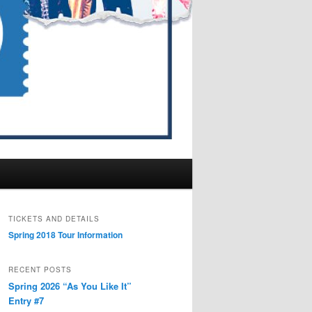
TICKETS AND DETAILS
Spring 2018 Tour Information
RECENT POSTS
Spring 2026 “As You Like It”
Entry #7