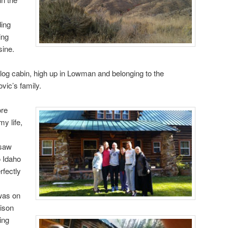
ing
ing
sine.
log cabin, high up in Lowman and belonging to the
vic’s family.
ore
my life,
 saw
o Idaho
rfectly
was on
rison
ing