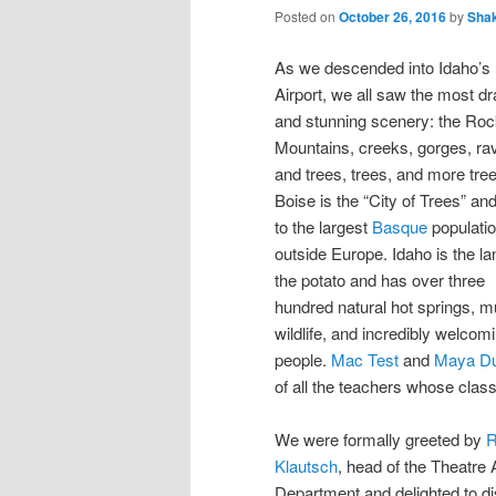
Posted on
October 26, 2016
by
Sha
As we descended into Idaho’s
Airport, we all saw the most d
and stunning scenery: the Ro
Mountains, creeks, gorges, ra
and trees, trees, and more tre
Boise is the “City of Trees” a
to the largest
Basque
populati
outside Europe. Idaho is the la
the potato and has over three
hundred natural hot springs, 
wildlife, and incredibly welcom
people.
Mac Test
and
Maya Du
of all the teachers whose clas
We were formally greeted by
R
Klautsch
, head of the Theatre 
Department and delighted to di