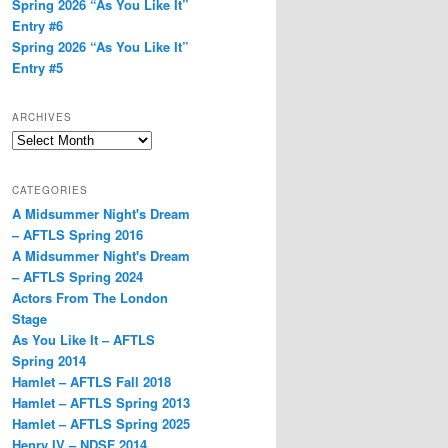
Spring 2026 “As You Like It”
Entry #6
Spring 2026 “As You Like It”
Entry #5
ARCHIVES
Archives
CATEGORIES
A Midsummer Night's Dream
– AFTLS Spring 2016
A Midsummer Night's Dream
– AFTLS Spring 2024
Actors From The London
Stage
As You Like It – AFTLS
Spring 2014
Hamlet – AFTLS Fall 2018
Hamlet – AFTLS Spring 2013
Hamlet – AFTLS Spring 2025
Henry IV – NDSF 2014