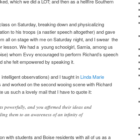
liked, which we did a LOT; and then as a hellfire Southern
lass on Saturday, breaking down and physicalizing
ation to his troops (a nastier speech altogether) and gave
hem all on stage with me on Saturday night, and I swear the
 her lesson. We had a young schoolgirl, Samia, among us
 Boise) whom Evvy encouraged to perform Richard’s speech
d she felt empowered by speaking it.
y intelligent observations) and I taught in
Linda Marie
ass and worked on the second wooing scene with Richard
us such a lovely mail that I have to quote it:
s powerfully, and you affirmed their ideas and
ding them to an awareness of an infinity of
 with students and Boise residents with all of us as a