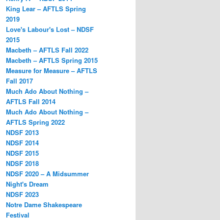
King Lear – AFTLS Spring
2019
Love's Labour's Lost – NDSF
2015
Macbeth – AFTLS Fall 2022
Macbeth – AFTLS Spring 2015
Measure for Measure – AFTLS
Fall 2017
Much Ado About Nothing –
AFTLS Fall 2014
Much Ado About Nothing –
AFTLS Spring 2022
NDSF 2013
NDSF 2014
NDSF 2015
NDSF 2018
NDSF 2020 – A Midsummer
Night's Dream
NDSF 2023
Notre Dame Shakespeare
Festival