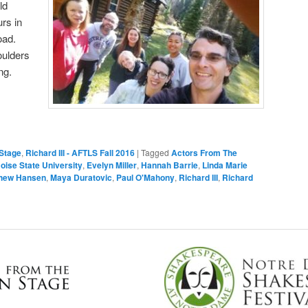
ld
rs in
oad.
oulders
ng.
Stage
,
Richard III - AFTLS Fall 2016
|
Tagged
Actors From The
oise State University
,
Evelyn Miller
,
Hannah Barrie
,
Linda Marie
hew Hansen
,
Maya Duratovic
,
Paul O'Mahony
,
Richard III
,
Richard