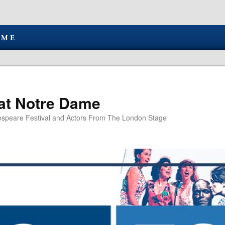
at Notre Dame
speare Festival and Actors From The London Stage