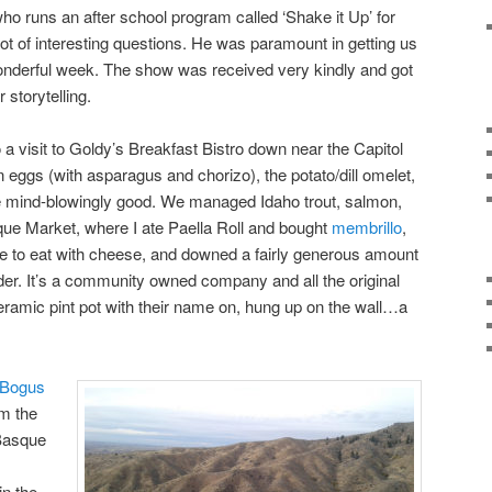
who runs an after school program called ‘Shake it Up’ for
ot of interesting questions. He was paramount in getting us
wonderful week. The show was received very kindly and got
r storytelling.
o a visit to Goldy’s Breakfast Bistro down near the Capitol
eggs (with asparagus and chorizo), the potato/dill omelet,
e mind-blowingly good. We managed Idaho trout, salmon,
sque Market, where I ate Paella Roll and bought
membrillo
,
te to eat with cheese, and downed a fairly generous amount
er. It’s a community owned company and all the original
ramic pint pot with their name on, hung up on the wall…a
Bogus
om the
 Basque
in the