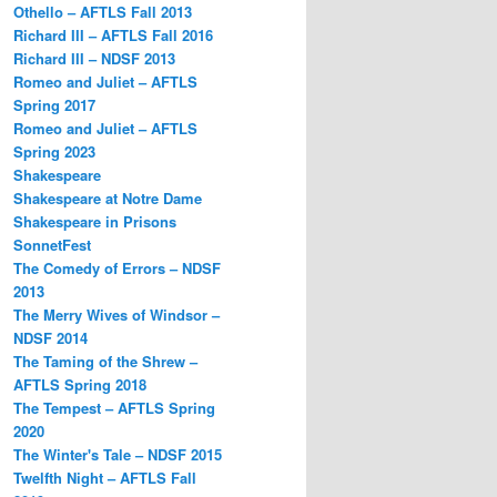
Othello – AFTLS Fall 2013
Richard III – AFTLS Fall 2016
Richard III – NDSF 2013
Romeo and Juliet – AFTLS
Spring 2017
Romeo and Juliet – AFTLS
Spring 2023
Shakespeare
Shakespeare at Notre Dame
Shakespeare in Prisons
SonnetFest
The Comedy of Errors – NDSF
2013
The Merry Wives of Windsor –
NDSF 2014
The Taming of the Shrew –
AFTLS Spring 2018
The Tempest – AFTLS Spring
2020
The Winter's Tale – NDSF 2015
Twelfth Night – AFTLS Fall