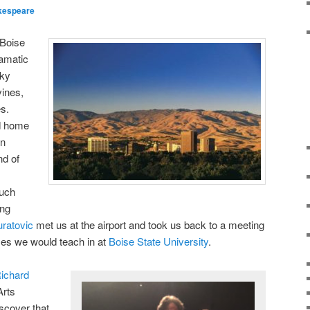
kespeare
 Boise
ramatic
cky
vines,
es.
nd home
on
nd of
much
ing
ratovic
met us at the airport and took us back to a meeting
ses we would teach in at
Boise State University
.
ichard
Arts
scover that