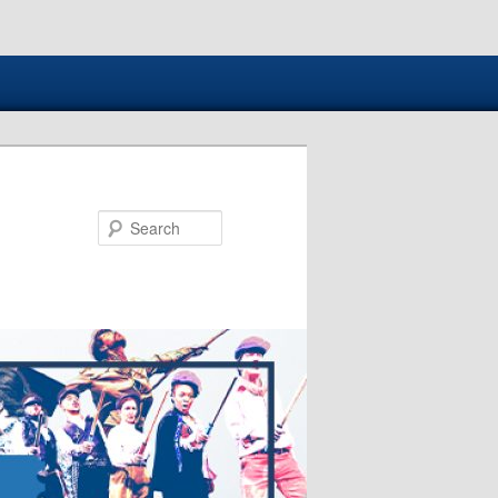
Search