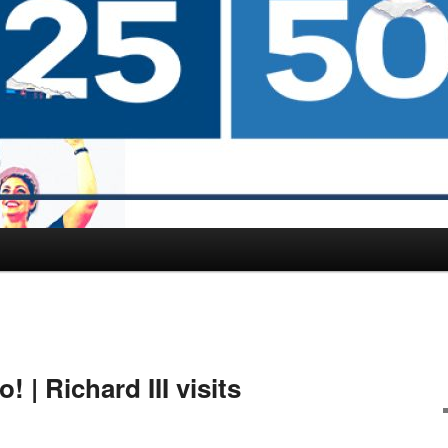
 | Richard III visits