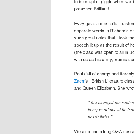
to interrupt or giggle when we 
preacher. Brilliant!
Evvy gave a masterful masterc
separate words in Richard’s or
such great notes that I took t
speech lit up as the result of
(the class was open to all in
with us as his army; Samia sai
Paul (full of energy and fiercel
Zaerr
’s British Literature cl
and Queen Elizabeth. She wrote 
“You engaged the student
interpretations while lea
possibilities.”
We also had a long Q&A session