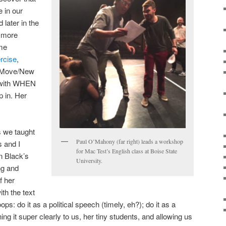
 in our
later in the
e more
ome
ercise
,
w Move/New
 with WHEN
p in. Her
s we taught
Paul O’Mahony (far right) leads a workshop
s and I
for Mac Test’s English class at Boise State
n Black’s
University.
ng and
f her
ith the text
ops: do it as a political speech (timely, eh?); do it as a
ng it super clearly to us, her tiny students, and allowing us