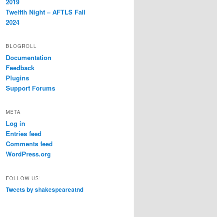
2019
Twelfth Night – AFTLS Fall
2024
BLOGROLL
Documentation
Feedback
Plugins
Support Forums
META
Log in
Entries feed
Comments feed
WordPress.org
FOLLOW US!
Tweets by shakespeareatnd