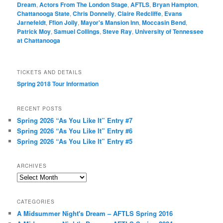
Dream
,
Actors From The London Stage
,
AFTLS
,
Bryan Hampton
,
Chattanooga State
,
Chris Donnelly
,
Claire Redcliffe
,
Evans
Jarnefeldt
,
Ffion Jolly
,
Mayor's Mansion Inn
,
Moccasin Bend
,
Patrick Moy
,
Samuel Collings
,
Steve Ray
,
University of Tennessee
at Chattanooga
TICKETS AND DETAILS
Spring 2018 Tour Information
RECENT POSTS
Spring 2026 “As You Like It” Entry #7
Spring 2026 “As You Like It” Entry #6
Spring 2026 “As You Like It” Entry #5
ARCHIVES
Archives
CATEGORIES
A Midsummer Night's Dream – AFTLS Spring 2016