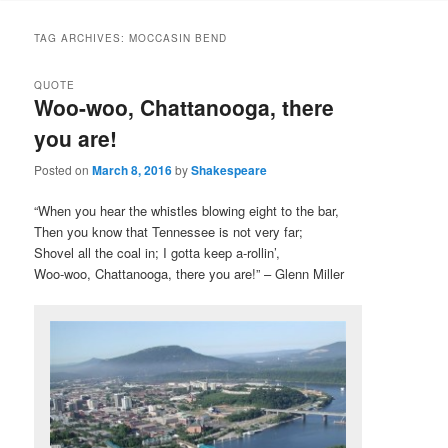
to
to
TAG ARCHIVES:
MOCCASIN BEND
primary
secondary
QUOTE
Woo-woo, Chattanooga, there
content
content
you are!
Posted on
March 8, 2016
by
Shakespeare
“When you hear the whistles blowing eight to the bar,
Then you know that Tennessee is not very far;
Shovel all the coal in; I gotta keep a-rollin’,
Woo-woo, Chattanooga, there you are!” – Glenn Miller