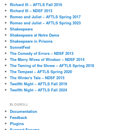
Richard III – AFTLS Fall 2016
Richard III – NDSF 2013
Romeo and Juliet – AFTLS Spring 2017
Romeo and Juliet – AFTLS Spring 2023
Shakespeare
Shakespeare at Notre Dame
Shakespeare in Prisons
SonnetFest
The Comedy of Errors – NDSF 2013
The Merry Wives of Windsor – NDSF 2014
The Taming of the Shrew – AFTLS Spring 2018
The Tempest – AFTLS Spring 2020
The Winter's Tale – NDSF 2015
Twelfth Night – AFTLS Fall 2019
Twelfth Night – AFTLS Fall 2024
BLOGROLL
Documentation
Feedback
Plugins
Support Forums