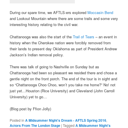
During our spare time, we AFTLS-ers explored
Moccasin Bend
and Lookout Mountain where there are some trails and some very
interesting history relating to the civil war.
Chattanooga was also the start of the
Trail of Tears
– an event in
history when the Cherokee nation were forcibly removed from
their lands to present day Oklahoma as part of President Andrew
Jackson’s Indian removal policy.
There was talk of going to Nashville on Sunday but as
Chattanooga had been so pleasant we resided there and chose a
gentle night on the front porch. The end of the tour is in sight and
so “Chattanooga Choo Choo, won’t you take me home?” No! not
just yet…Houston (Rice University) and Cleveland (John Carroll
University) yet to go…
(Blog post by Ffion Jolly)
Posted in
A Midsummer Night's Dream - AFTLS Spring 2016
,
Actors From The London Stage
|
Tagged
A Midsummer Night's