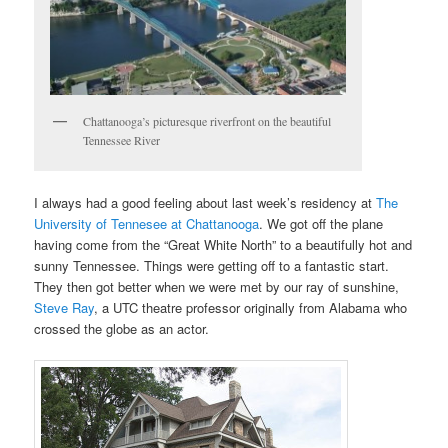
Chattanooga’s picturesque riverfront on the beautiful
Tennessee River
I always had a good feeling about last week’s residency at
The
University of Tennesee at Chattanooga
. We got off the plane
having come from the “Great White North” to a beautifully hot and
sunny Tennessee. Things were getting off to a fantastic start.
They then got better when we were met by our ray of sunshine,
Steve Ray
, a UTC theatre professor originally from Alabama who
crossed the globe as an actor.