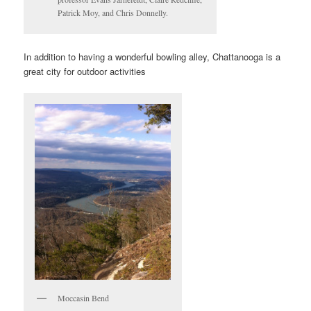
Patrick Moy, and Chris Donnelly.
In addition to having a wonderful bowling alley, Chattanooga is a
great city for outdoor activities
Moccasin Bend