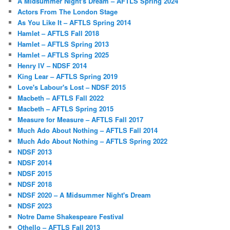
A Midsummer Night's Dream – AFTLS Spring 2024
Actors From The London Stage
As You Like It – AFTLS Spring 2014
Hamlet – AFTLS Fall 2018
Hamlet – AFTLS Spring 2013
Hamlet – AFTLS Spring 2025
Henry IV – NDSF 2014
King Lear – AFTLS Spring 2019
Love's Labour's Lost – NDSF 2015
Macbeth – AFTLS Fall 2022
Macbeth – AFTLS Spring 2015
Measure for Measure – AFTLS Fall 2017
Much Ado About Nothing – AFTLS Fall 2014
Much Ado About Nothing – AFTLS Spring 2022
NDSF 2013
NDSF 2014
NDSF 2015
NDSF 2018
NDSF 2020 – A Midsummer Night's Dream
NDSF 2023
Notre Dame Shakespeare Festival
Othello – AFTLS Fall 2013