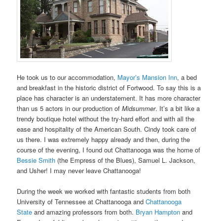
He took us to our accommodation,
Mayor’s Mansion Inn
, a bed
and breakfast in the historic district of Fortwood. To say this is a
place has character is an understatement. It has more character
than us 5 actors in our production of
Midsummer
. It’s a bit like a
trendy boutique hotel without the try-hard effort and with all the
ease and hospitality of the American South. Cindy took care of
us there. I was extremely happy already and then, during the
course of the evening, I found out Chattanooga was the home of
Bessie Smith
(the Empress of the Blues), Samuel L. Jackson,
and Usher! I may never leave Chattanooga!
During the week we worked with fantastic students from both
University of Tennessee at Chattanooga and
Chattanooga
State
and amazing professors from both.
Bryan Hampton
and