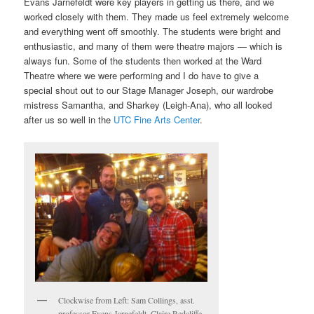
Evans Jarnefeldt were key players in getting us there, and we
worked closely with them. They made us feel extremely welcome
and everything went off smoothly. The students were bright and
enthusiastic, and many of them were theatre majors — which is
always fun. Some of the students then worked at the Ward
Theatre where we were performing and I do have to give a
special shout out to our Stage Manager Joseph, our wardrobe
mistress Samantha, and Sharkey (Leigh-Ana), who all looked
after us so well in the
UTC Fine Arts Center
.
Clockwise from Left: Sam Collings, asst.
professor Evans Jarnefeldt, Claire Redcliffe,