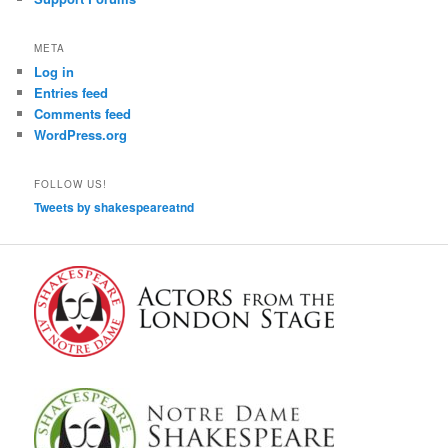
META
Log in
Entries feed
Comments feed
WordPress.org
FOLLOW US!
Tweets by shakespeareatnd