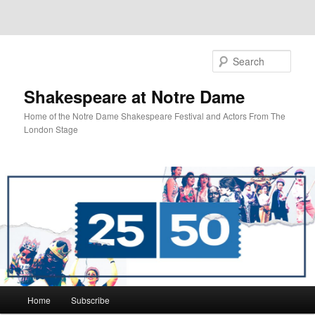
Sear
Shakespeare at Notre Dame
Home of the Notre Dame Shakespeare Festival and Actors From The
London Stage
Main
Home
Subscribe
Skip
Skip
menu