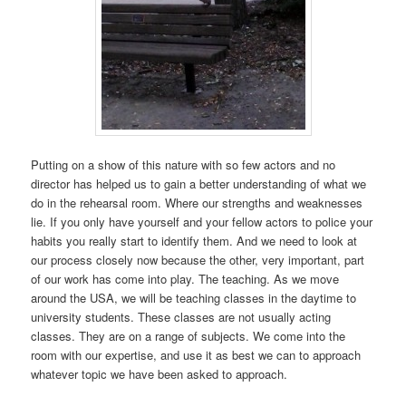
Putting on a show of this nature with so few actors and no
director has helped us to gain a better understanding of what we
do in the rehearsal room. Where our strengths and weaknesses
lie. If you only have yourself and your fellow actors to police your
habits you really start to identify them. And we need to look at
our process closely now because the other, very important, part
of our work has come into play. The teaching. As we move
around the USA, we will be teaching classes in the daytime to
university students. These classes are not usually acting
classes. They are on a range of subjects. We come into the
room with our expertise, and use it as best we can to approach
whatever topic we have been asked to approach.