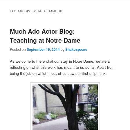
to
to
TAG ARCHIVES:
TALA JARJOUR
primary
secondary
Much Ado Actor Blog:
content
content
Teaching at Notre Dame
Posted on
September 19, 2014
by
Shakespeare
As we come to the end of our stay in Notre Dame, we are all
reflecting on what this work has meant to us so far. Apart from
being the job on which most of us saw our first chipmunk.