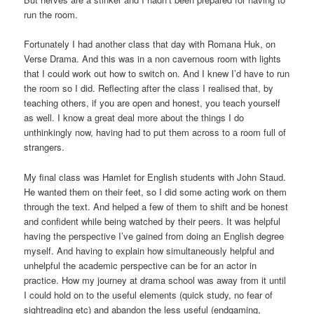
run the room.
Fortunately I had another class that day with Romana Huk, on
Verse Drama. And this was in a non cavernous room with lights
that I could work out how to switch on. And I knew I’d have to run
the room so I did. Reflecting after the class I realised that, by
teaching others, if you are open and honest, you teach yourself
as well. I know a great deal more about the things I do
unthinkingly now, having had to put them across to a room full of
strangers.
My final class was Hamlet for English students with John Staud.
He wanted them on their feet, so I did some acting work on them
through the text. And helped a few of them to shift and be honest
and confident while being watched by their peers. It was helpful
having the perspective I’ve gained from doing an English degree
myself. And having to explain how simultaneously helpful and
unhelpful the academic perspective can be for an actor in
practice. How my journey at drama school was away from it until
I could hold on to the useful elements (quick study, no fear of
sightreading etc) and abandon the less useful (endgaming,