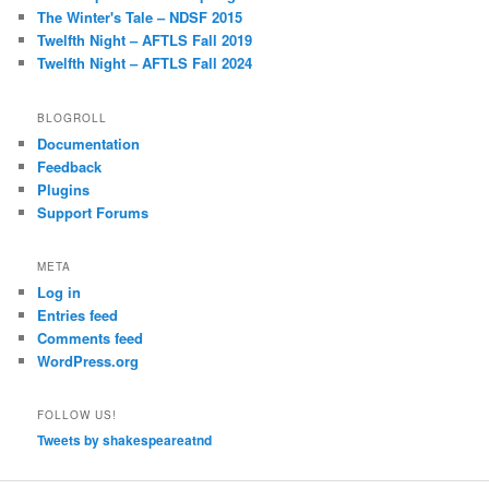
The Winter's Tale – NDSF 2015
Twelfth Night – AFTLS Fall 2019
Twelfth Night – AFTLS Fall 2024
BLOGROLL
Documentation
Feedback
Plugins
Support Forums
META
Log in
Entries feed
Comments feed
WordPress.org
FOLLOW US!
Tweets by shakespeareatnd