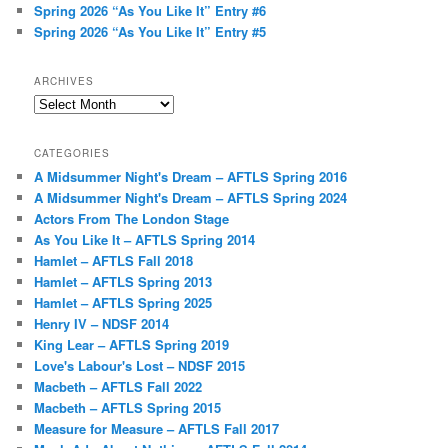
Spring 2026 “As You Like It” Entry #6
Spring 2026 “As You Like It” Entry #5
ARCHIVES
Archives
CATEGORIES
A Midsummer Night's Dream – AFTLS Spring 2016
A Midsummer Night's Dream – AFTLS Spring 2024
Actors From The London Stage
As You Like It – AFTLS Spring 2014
Hamlet – AFTLS Fall 2018
Hamlet – AFTLS Spring 2013
Hamlet – AFTLS Spring 2025
Henry IV – NDSF 2014
King Lear – AFTLS Spring 2019
Love's Labour's Lost – NDSF 2015
Macbeth – AFTLS Fall 2022
Macbeth – AFTLS Spring 2015
Measure for Measure – AFTLS Fall 2017