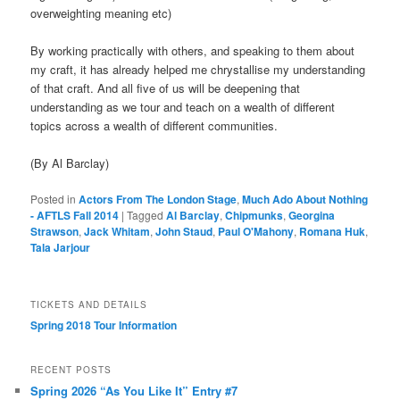
overweighting meaning etc)
By working practically with others, and speaking to them about
my craft, it has already helped me chrystallise my understanding
of that craft. And all five of us will be deepening that
understanding as we tour and teach on a wealth of different
topics across a wealth of different communities.
(By Al Barclay)
Posted in
Actors From The London Stage
,
Much Ado About Nothing
- AFTLS Fall 2014
|
Tagged
Al Barclay
,
Chipmunks
,
Georgina
Strawson
,
Jack Whitam
,
John Staud
,
Paul O'Mahony
,
Romana Huk
,
Tala Jarjour
TICKETS AND DETAILS
Spring 2018 Tour Information
RECENT POSTS
Spring 2026 “As You Like It” Entry #7