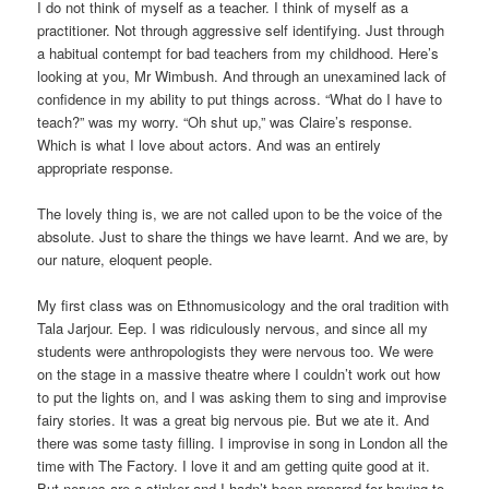
I do not think of myself as a teacher. I think of myself as a
practitioner. Not through aggressive self identifying. Just through
a habitual contempt for bad teachers from my childhood. Here’s
looking at you, Mr Wimbush. And through an unexamined lack of
confidence in my ability to put things across. “What do I have to
teach?” was my worry. “Oh shut up,” was Claire’s response.
Which is what I love about actors. And was an entirely
appropriate response.
The lovely thing is, we are not called upon to be the voice of the
absolute. Just to share the things we have learnt. And we are, by
our nature, eloquent people.
My first class was on Ethnomusicology and the oral tradition with
Tala Jarjour. Eep. I was ridiculously nervous, and since all my
students were anthropologists they were nervous too. We were
on the stage in a massive theatre where I couldn’t work out how
to put the lights on, and I was asking them to sing and improvise
fairy stories. It was a great big nervous pie. But we ate it. And
there was some tasty filling. I improvise in song in London all the
time with The Factory. I love it and am getting quite good at it.
But nerves are a stinker and I hadn’t been prepared for having to