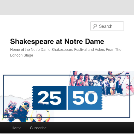
Sear
Shakespeare at Notre Dame
Home of the Notre Dame Shakespeare Festival and Actors From The
London Stage
Main
Home
Subscribe
Skip
Skip
menu