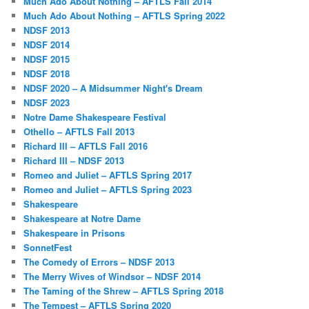
Much Ado About Nothing – AFTLS Fall 2014
Much Ado About Nothing – AFTLS Spring 2022
NDSF 2013
NDSF 2014
NDSF 2015
NDSF 2018
NDSF 2020 – A Midsummer Night's Dream
NDSF 2023
Notre Dame Shakespeare Festival
Othello – AFTLS Fall 2013
Richard III – AFTLS Fall 2016
Richard III – NDSF 2013
Romeo and Juliet – AFTLS Spring 2017
Romeo and Juliet – AFTLS Spring 2023
Shakespeare
Shakespeare at Notre Dame
Shakespeare in Prisons
SonnetFest
The Comedy of Errors – NDSF 2013
The Merry Wives of Windsor – NDSF 2014
The Taming of the Shrew – AFTLS Spring 2018
The Tempest – AFTLS Spring 2020