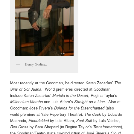
Henry Godinez
Most recently at the Goodman, he directed Karen Zacarías’
The
Sins of Sor Juana
. World premieres directed at Goodman
include Karen Zacarías’
Mariela in the Desert
, Regina Taylor’s
Millennium Mambo
and Luis Alfaro’s
Straight as a Line
. Also at
Goodman: José Rivera’s
Boleros for the Disenchanted
(also
world premiere at Yale Repertory Theatre),
The Cook
by Eduardo
Machado,
Electricidad
by Luis Alfaro,
Zoot Suit
by Luis Valdez,
Red Cross
by Sam Shepard (in Regina Taylor’s
Transformations
),
the Goodman/Teatro Vista co-production of José Rivera’s
Cloud