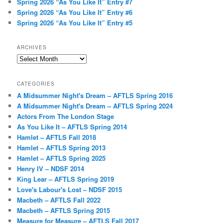
Spring 2026 “As You Like It” Entry #7
Spring 2026 “As You Like It” Entry #6
Spring 2026 “As You Like It” Entry #5
ARCHIVES
Archives
CATEGORIES
A Midsummer Night's Dream – AFTLS Spring 2016
A Midsummer Night's Dream – AFTLS Spring 2024
Actors From The London Stage
As You Like It – AFTLS Spring 2014
Hamlet – AFTLS Fall 2018
Hamlet – AFTLS Spring 2013
Hamlet – AFTLS Spring 2025
Henry IV – NDSF 2014
King Lear – AFTLS Spring 2019
Love's Labour's Lost – NDSF 2015
Macbeth – AFTLS Fall 2022
Macbeth – AFTLS Spring 2015
Measure for Measure – AFTLS Fall 2017