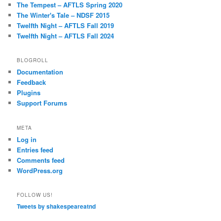
The Tempest – AFTLS Spring 2020
The Winter's Tale – NDSF 2015
Twelfth Night – AFTLS Fall 2019
Twelfth Night – AFTLS Fall 2024
BLOGROLL
Documentation
Feedback
Plugins
Support Forums
META
Log in
Entries feed
Comments feed
WordPress.org
FOLLOW US!
Tweets by shakespeareatnd