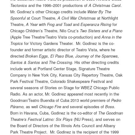
Tectonics
and the 1996–2001 productions of
A Christmas Carol
.
Mr. Godinez’s other Chicago credits include
Water By The
Spoonful
at Court Theatre,
A Civil War Christmas
at Northlight
Theatre,
A Year with Frog and Toad
and
Esperanza Rising
for
Chicago Children’s Theatre, Nilo Cruz’s
Two Sisters and a Piano
(Apple Tree Theatre/Teatro Vista co-production) and
Anna in the
Tropics
for Victory Gardens Theater. Mr. Godinez is the co-
founder and former artistic director of Teatro Vista, where he
directed
Broken Eggs, El Paso Blue, Journey of the Sparrows,
Santos & Santos
and
The Crossing
. His other directing credits
include work at Portland Center Stage, Signature Theatre
Company in New York City, Kansas City Repertory Theatre, Oak
Park Festival Theatre, Colorado Shakespeare Festival and
several seasons of Stories on Stage for WBEZ Chicago Public
Radio. As an actor, Mr. Godinez appeared most recently in the
Goodman/Teatro Buendia of Cuba 2013 world premiere of
Pedro
Páramo,
as well
Chicago Fire
and several episodes of
Boss.
Born in Havana, Cuba, Godinez is the co-editor of
The Goodman
Theatre’s Festival Latino: Six Plays
(NU Press), and serves on
the Board of Directors of the Illinois Arts Council and Albany
Park Theatre Project. Mr. Godinez is the recipient of the 1999