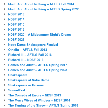
Much Ado About Nothing – AFTLS Fall 2014
Much Ado About Nothing – AFTLS Spring 2022
NDSF 2013
NDSF 2014
NDSF 2015
NDSF 2018
NDSF 2020 – A Midsummer Night's Dream
NDSF 2023
Notre Dame Shakespeare Festival
Othello – AFTLS Fall 2013
Richard III – AFTLS Fall 2016
Richard III – NDSF 2013
Romeo and Juliet – AFTLS Spring 2017
Romeo and Juliet – AFTLS Spring 2023
Shakespeare
Shakespeare at Notre Dame
Shakespeare in Prisons
SonnetFest
The Comedy of Errors – NDSF 2013
The Merry Wives of Windsor – NDSF 2014
The Taming of the Shrew – AFTLS Spring 2018