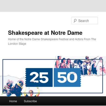
Sear
Shakespeare at Notre Dame
Home of the Notre Dame Shakespeare Festival and Actors From The
London Stage
Main
Home
Subscribe
Skip
Skip
menu