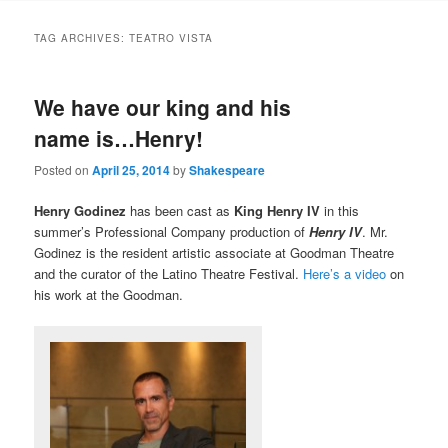
to
to
TAG ARCHIVES:
TEATRO VISTA
primary
secondary
We have our king and his
content
content
name is…Henry!
Posted on
April 25, 2014
by
Shakespeare
Henry Godinez
has been cast as
King Henry IV
in this
summer’s Professional Company production of
Henry IV
. Mr.
Godinez is the resident artistic associate at Goodman Theatre
and the curator of the Latino Theatre Festival.
Here’s a video
on
his work at the Goodman.