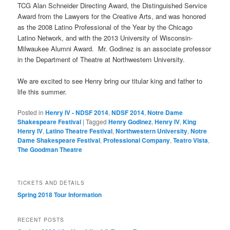
TCG Alan Schneider Directing Award, the Distinguished Service
Award from the Lawyers for the Creative Arts, and was honored
as the 2008 Latino Professional of the Year by the Chicago
Latino Network, and with the 2013 University of Wisconsin-
Milwaukee Alumni Award. Mr. Godinez is an associate professor
in the Department of Theatre at Northwestern University.
We are excited to see Henry bring our titular king and father to
life this summer.
Posted in
Henry IV - NDSF 2014
,
NDSF 2014
,
Notre Dame
Shakespeare Festival
|
Tagged
Henry Godinez
,
Henry IV
,
King
Henry IV
,
Latino Theatre Festival
,
Northwestern University
,
Notre
Dame Shakespeare Festival
,
Professional Company
,
Teatro Vista
,
The Goodman Theatre
TICKETS AND DETAILS
Spring 2018 Tour Information
RECENT POSTS