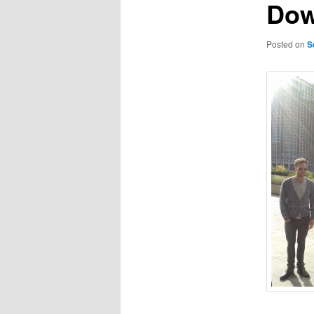
Do
Posted on
S