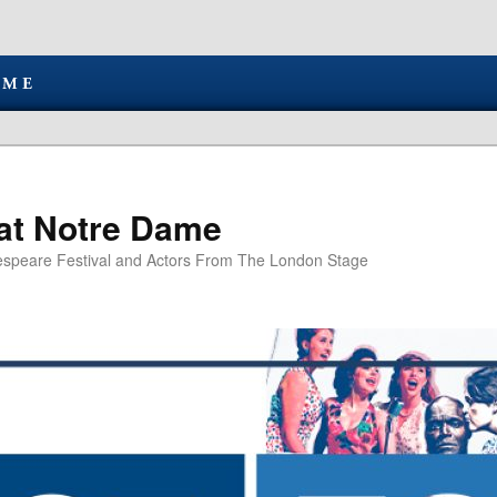
at Notre Dame
speare Festival and Actors From The London Stage