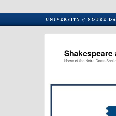
Shakespeare 
Home of the Notre Dame Shake