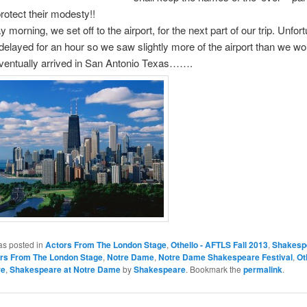
protect their modesty!!
morning, we set off to the airport, for the next part of our trip. Unfort
 delayed for an hour so we saw slightly more of the airport than we w
eventually arrived in San Antonio Texas…….
as posted in
Actors From The London Stage
,
Othello - AFTLS Fall 2013
,
Shakesp
rs From The London Stage
,
Notre Dame
,
Notre Dame Shakespeare Festival
,
Ot
re
,
Shakespeare at Notre Dame
by
Shakespeare
. Bookmark the
permalink
.