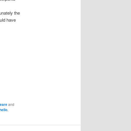
unately the
ould have
eare
and
hello
,