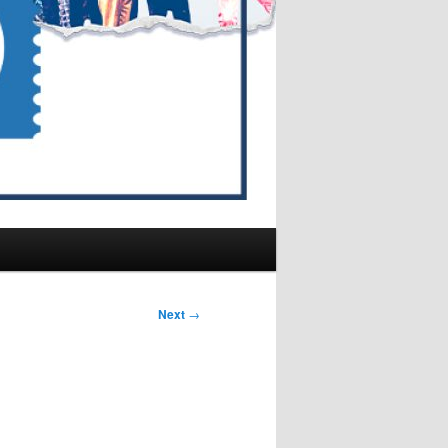
Next
→