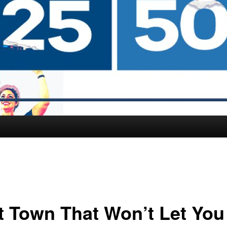
t Town That Won’t Let You