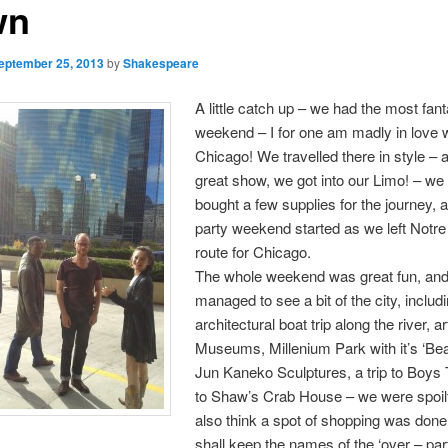
wn
eptember 25, 2013
by
Shakespeare
A little catch up – we had the most fant
weekend – I for one am madly in love 
Chicago! We travelled there in style – a
great show, we got into our Limo! – we
bought a few supplies for the journey, 
party weekend started as we left Not
route for Chicago.
The whole weekend was great fun, an
managed to see a bit of the city, includ
architectural boat trip along the river, ar
Museums, Millenium Park with it’s ‘Be
Jun Kaneko Sculptures, a trip to Boys
to Shaw’s Crab House – we were spoilt 
also think a spot of shopping was done
shall keep the names of the ‘over – part