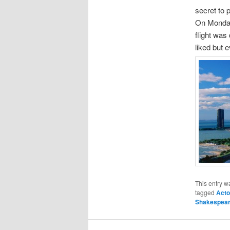
secret to 
On Monday 
flight was
liked but 
This entry w
tagged
Acto
Shakespea