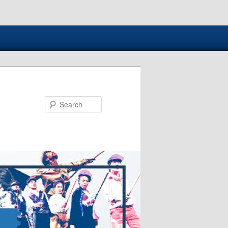
Search