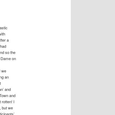
astic
with
fter a
 had
and so the
re Dame on
d we
ing an
t
an’ and
 Town and
rotten! I
, but we
icipants’