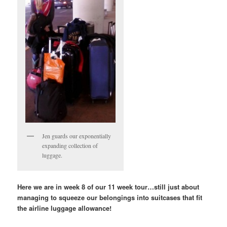
Jen guards our exponentially
expanding collection of
luggage.
Here we are in week 8 of our 11 week tour…still just about
managing to squeeze our belongings into suitcases that fit
the airline luggage allowance!