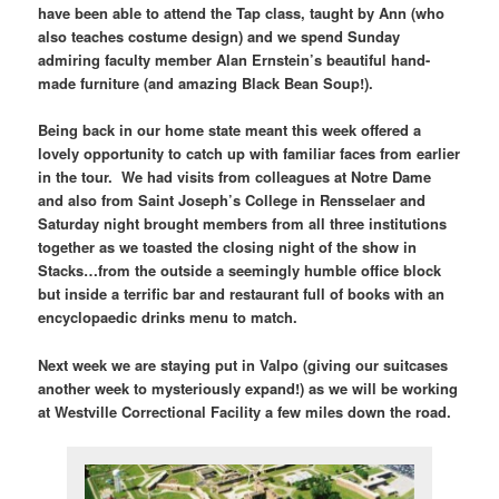
have been able to attend the Tap class, taught by Ann (who
also teaches costume design) and we spend Sunday
admiring faculty member Alan Ernstein’s beautiful hand-
made furniture (and amazing Black Bean Soup!).
Being back in our home state meant this week offered a
lovely opportunity to catch up with familiar faces from earlier
in the tour. We had visits from colleagues at Notre Dame
and also from Saint Joseph’s College in Rensselaer and
Saturday night brought members from all three institutions
together as we toasted the closing night of the show in
Stacks…from the outside a seemingly humble office block
but inside a terrific bar and restaurant full of books with an
encyclopaedic drinks menu to match.
Next week we are staying put in Valpo (giving our suitcases
another week to mysteriously expand!) as we will be working
at Westville Correctional Facility a few miles down the road.