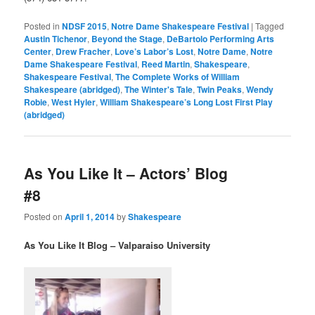
Posted in
NDSF 2015
,
Notre Dame Shakespeare Festival
|
Tagged
Austin Tichenor
,
Beyond the Stage
,
DeBartolo Performing Arts
Center
,
Drew Fracher
,
Love’s Labor’s Lost
,
Notre Dame
,
Notre
Dame Shakespeare Festival
,
Reed Martin
,
Shakespeare
,
Shakespeare Festival
,
The Complete Works of William
Shakespeare (abridged)
,
The Winter's Tale
,
Twin Peaks
,
Wendy
Robie
,
West Hyler
,
William Shakespeare’s Long Lost First Play
(abridged)
As You Like It – Actors’ Blog
#8
Posted on
April 1, 2014
by
Shakespeare
As You Like It Blog – Valparaiso University