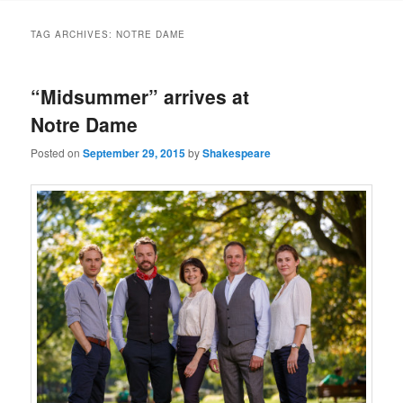
to
to
TAG ARCHIVES:
NOTRE DAME
primary
secondary
“Midsummer” arrives at
content
content
Notre Dame
Posted on
September 29, 2015
by
Shakespeare