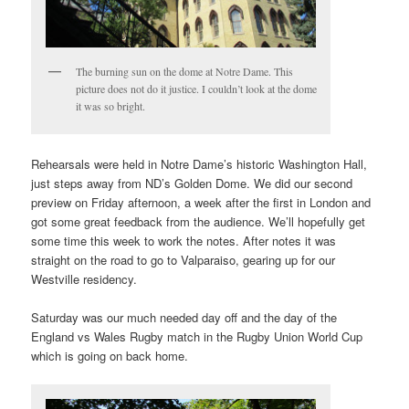
The burning sun on the dome at Notre Dame. This
picture does not do it justice. I couldn’t look at the dome
it was so bright.
Rehearsals were held in Notre Dame’s historic Washington Hall,
just steps away from ND’s Golden Dome. We did our second
preview on Friday afternoon, a week after the first in London and
got some great feedback from the audience. We’ll hopefully get
some time this week to work the notes. After notes it was
straight on the road to go to Valparaiso, gearing up for our
Westville residency.
Saturday was our much needed day off and the day of the
England vs Wales Rugby match in the Rugby Union World Cup
which is going on back home.