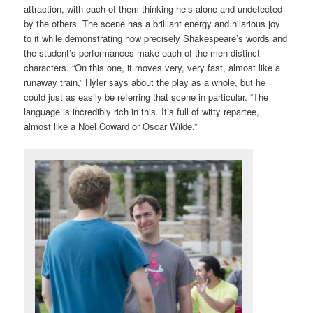
attraction, with each of them thinking he’s alone and undetected
by the others. The scene has a brilliant energy and hilarious joy
to it while demonstrating how precisely Shakespeare’s words and
the student’s performances make each of the men distinct
characters. “On this one, it moves very, very fast, almost like a
runaway train,” Hyler says about the play as a whole, but he
could just as easily be referring that scene in particular. “The
language is incredibly rich in this. It’s full of witty repartee,
almost like a Noel Coward or Oscar Wilde.”