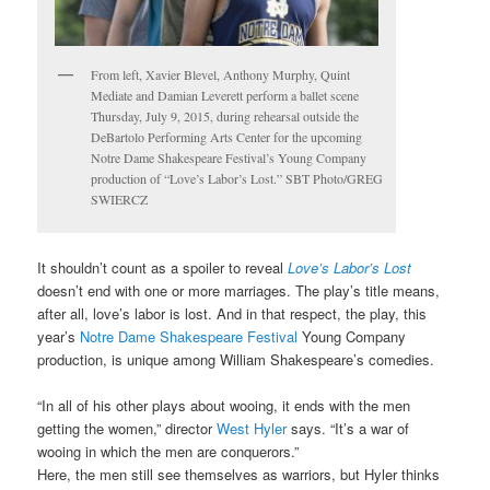
From left, Xavier Blevel, Anthony Murphy, Quint
Mediate and Damian Leverett perform a ballet scene
Thursday, July 9, 2015, during rehearsal outside the
DeBartolo Performing Arts Center for the upcoming
Notre Dame Shakespeare Festival’s Young Company
production of “Love’s Labor’s Lost.” SBT Photo/GREG
SWIERCZ
It shouldn’t count as a spoiler to reveal
Love’s Labor’s Lost
doesn’t end with one or more marriages. The play’s title means,
after all, love’s labor is lost. And in that respect, the play, this
year’s
Notre Dame Shakespeare Festival
Young Company
production, is unique among William Shakespeare’s comedies.
“In all of his other plays about wooing, it ends with the men
getting the women,” director
West Hyler
says. “It’s a war of
wooing in which the men are conquerors.”
Here, the men still see themselves as warriors, but Hyler thinks