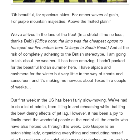
“Oh beautiful, for spacious skies, For amber waves of grain,
For purple mountain majesties, Above the fruited plain!”
We’ve arrived in the land of the free! (In a stretch limo no less;
thanks Deb!)
[Office note: the limo was the cheapest option to
transport our five actors from Chicago to South Bend.]
And at the
risk of completely adhering to the British stereotype, I am going
to talk about the weather. It has been amazing! I hadn’t packed
for the beautiful Indian summer here. I have alpaca and
cashmere for the winter but very little in the way of shorts and
sunscreen, and it’s making me nervous about Texas in a couple
of weeks…
Our first week in the US has been fairly slow-moving. We’ve had
to do a lot of admin, from filling-in and rehearsing whilst battling
the bewildering effects of jet lag. However, it has been a joy to
finally meet the wonderful people at the end of all the emails who
have also helped us through this week. Deb Gasper is an
astonishing lady, organizing everything and conducting herself
with the patience of a saint while we set ourselves up for the tour