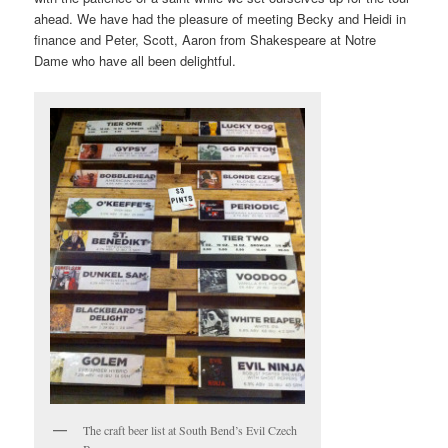
ahead. We have had the pleasure of meeting Becky and Heidi in
finance and Peter, Scott, Aaron from Shakespeare at Notre
Dame who have all been delightful.
The craft beer list at South Bend’s Evil Czech