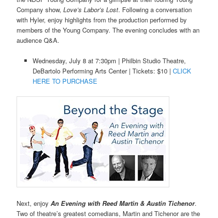
Company show,
Love’s Labor’s Lost
. Following a conversation
with Hyler, enjoy highlights from the production performed by
members of the Young Company. The evening concludes with an
audience Q&A.
Wednesday, July 8 at 7:30pm | Philbin Studio Theatre,
DeBartolo Performing Arts Center | Tickets: $10 |
CLICK
HERE TO PURCHASE
Next, enjoy
An Evening with Reed Martin & Austin Tichenor
.
Two of theatre’s greatest comedians, Martin and Tichenor are the