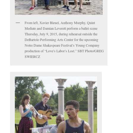
From left, Xavier Bleuel, Anthony Murphy, Quint
Mediate and Damian Leverett perform a ballet scene
Thursday, July 9, 2015, during rehearsal outside the
DeBartolo Performing Arts Center for the upcoming
Notre Dame Shakespeare Festival’s Young Company
production of “Love’s Labor’s Lost.” SBT Photo/GREG
SWIERCZ