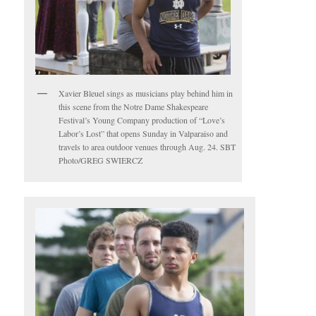
Xavier Bleuel sings as musicians play behind him in
this scene from the Notre Dame Shakespeare
Festival’s Young Company production of “Love’s
Labor’s Lost” that opens Sunday in Valparaiso and
travels to area outdoor venues through Aug. 24. SBT
Photo/GREG SWIERCZ