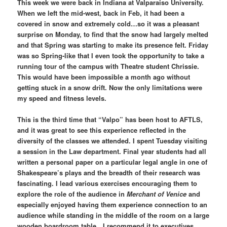
This week we were back in Indiana at Valparaiso University.
When we left the mid-west, back in Feb, it had been a
covered in snow and extremely cold…so it was a pleasant
surprise on Monday, to find that the snow had largely melted
and that Spring was starting to make its presence felt. Friday
was so Spring-like that I even took the opportunity to take a
running tour of the campus with Theatre student Chrissie.
This would have been impossible a month ago without
getting stuck in a snow drift. Now the only limitations were
my speed and fitness levels.
This is the third time that “Valpo” has been host to AFTLS,
and it was great to see this experience reflected in the
diversity of the classes we attended. I spent Tuesday visiting
a session in the Law department. Final year students had all
written a personal paper on a particular legal angle in one of
Shakespeare’s plays and the breadth of their research was
fascinating. I lead various exercises encouraging them to
explore the role of the audience in
Merchant of Venice
and
especially enjoyed having them experience connection to an
audience while standing in the middle of the room on a large
wooden boardroom table…I recommend it to executives