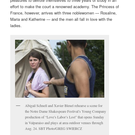
pleasures to devote themselves to three years of study in an
effort to make the court a renowned academy. The Princess of
France, however, arrives with three noblewomen — Rosaline,
Maria and Katherine — and the men all fall in love with the
ladies.
Abigail Schnell and Xavier Bleuel rehearse a scene for
the Notre Dame Shakespeare Festival’s Young Company
production of “Love’s Labor’s Lost” that opens Sunday
in Valparaiso and plays at area outdoor venues through
Aug. 24. SBT Photo/GREG SWIERCZ