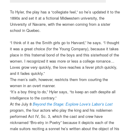
To Hyler, the play has a “collegiate feel,” so he’s updated it to the
1890s and set it at a fictional Midwestern university, the
University of Navarre, with the women coming from a sister
school in Quebec.
“I think of it as the Smith girls go to Harvard,” he says. “I thought
it was a great choice (for the Young Company), because it takes
place in this fraternal bond of the boys and this sisterhood of the
women. I recognized it was more or less a college romance…
Loves grow very quickly, the love reaches a fever pitch quickly,
and it fades quickly.”
The men’s oath, however, restricts them from courting the
women in an overt manner.
“It’s a boy thing to do,” Hyler says, “to keep an oath despite all
intelligence to the contrary.”
At the July 8
Beyond the Stage: Explore Love’s Labor’s Lost
program, the four actors who play the king and his noblemen
performed Act IV, Sc. 3, which the cast and crew have
nicknamed “Bro-etry in Poetry” because it depicts each of the
male suitors reciting a sonnet he’s written about the object of his