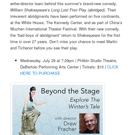
writer-director team behind this summer’s brand-new comedy,
William Shakespeare’s Long Lost First Play (abridged)
. Their
irreverent abridgments have been performed on five continents,
at the White House, The Kennedy Center, and as part of China’s
Wuzhen International Theater Festival. With their new comedy,
the “bad boys of abridgment” return to Shakespeare for the first
time in over 27 years. Don’t miss your chance to meet Martin
and Tichenor before you see their play.
Wednesday, July 29 at 7:29pm | Philbin Studio Theatre,
DeBartolo Performing Arts Center | Tickets: $10 |
CLICK
HERE TO PURCHASE