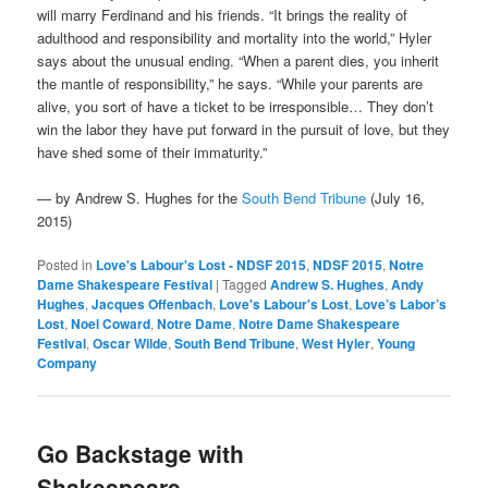
will marry Ferdinand and his friends. “It brings the reality of
adulthood and responsibility and mortality into the world,” Hyler
says about the unusual ending. “When a parent dies, you inherit
the mantle of responsibility,” he says. “While your parents are
alive, you sort of have a ticket to be irresponsible… They don’t
win the labor they have put forward in the pursuit of love, but they
have shed some of their immaturity.”
— by Andrew S. Hughes for the
South Bend Tribune
(July 16,
2015)
Posted in
Love's Labour's Lost - NDSF 2015
,
NDSF 2015
,
Notre
Dame Shakespeare Festival
|
Tagged
Andrew S. Hughes
,
Andy
Hughes
,
Jacques Offenbach
,
Love's Labour's Lost
,
Love’s Labor’s
Lost
,
Noel Coward
,
Notre Dame
,
Notre Dame Shakespeare
Festival
,
Oscar Wilde
,
South Bend Tribune
,
West Hyler
,
Young
Company
Go Backstage with
Shakespeare