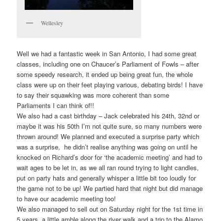
Wellesley
Well we had a fantastic week in San Antonio, I had some great
classes, including one on Chaucer’s Parliament of Fowls – after
some speedy research, it ended up being great fun, the whole
class were up on their feet playing various, debating birds! I have
to say their squawking was more coherent than some
Parliaments I can think of!!
We also had a cast birthday – Jack celebrated his 24th, 32nd or
maybe it was his 50th I’m not quite sure, so many numbers were
thrown around! We planned and executed a surprise party which
was a surprise, he didn’t realise anything was going on until he
knocked on Richard’s door for ‘the academic meeting’ and had to
wait ages to be let in, as we all ran round trying to light candles,
put on party hats and generally whisper a little bit too loudly for
the game not to be up! We partied hard that night but did manage
to have our academic meeting too!
We also managed to sell out on Saturday night for the 1st time in
5 years, a little amble along the river walk and a trip to the Alamo