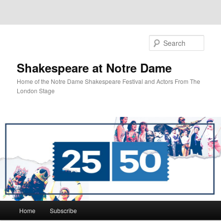
Sear
Shakespeare at Notre Dame
Home of the Notre Dame Shakespeare Festival and Actors From The
London Stage
Main
Home
Subscribe
Skip
Skip
menu