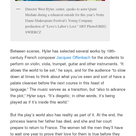
Director West Hyler, center, speaks to actor Quint
Mediate during a rehearsal outside for this year’s Notre
Dame Shakespeare Festival’s Young Company
production of “Love’s Labor’s Lost.” SBT Photo/GREG
SWIERCZ
Between scenes, Hyler has selected several works by 19th-
century French composer
Jacques Offenbach
for the students to
perform on violin, viola, trumpet, guitar and other instruments. “It
allows the world to be set,” he says, and for the audience “to slow
down at times to think about what you’ve seen and sort of have a
palate cleanser before the next course in this feast of
language.” The music serves as a transition, but “also to advance
the plot,” Hyler says. “It’s diegetic; in other words, it’s being
played as if it’s inside this world.”
But the play’s world also has reality as part of it. At the end, the
princess learns her father has died, and she and her court
prepare to return to France. The women tell the men they’ll have
to wait one year to prove their love for them is true before they