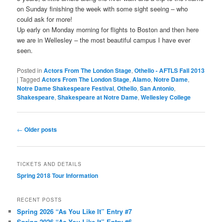
on Sunday finishing the week with some sight seeing – who
could ask for more!
Up early on Monday morning for flights to Boston and then here
we are in Wellesley – the most beautiful campus I have ever
seen.
Posted in
Actors From The London Stage
,
Othello - AFTLS Fall 2013
|
Tagged
Actors From The London Stage
,
Alamo
,
Notre Dame
,
Notre Dame Shakespeare Festival
,
Othello
,
San Antonio
,
Shakespeare
,
Shakespeare at Notre Dame
,
Wellesley College
Post
←
Older posts
navigation
TICKETS AND DETAILS
Spring 2018 Tour Information
RECENT POSTS
Spring 2026 “As You Like It” Entry #7
Spring 2026 “As You Like It” Entry #6