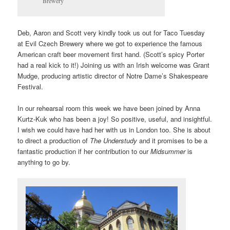
Brewery
Deb, Aaron and Scott very kindly took us out for Taco Tuesday
at
Evil Czech Brewery
where we got to experience the famous
American craft beer movement first hand. (Scott’s spicy Porter
had a real kick to it!) Joining us with an Irish welcome was Grant
Mudge, producing artistic director of Notre Dame’s Shakespeare
Festival.
In our rehearsal room this week we have been joined by Anna
Kurtz-Kuk who has been a joy! So positive, useful, and insightful.
I wish we could have had her with us in London too. She is about
to direct a production of
The Understudy
and it promises to be a
fantastic production if her contribution to our
Midsummer
is
anything to go by.