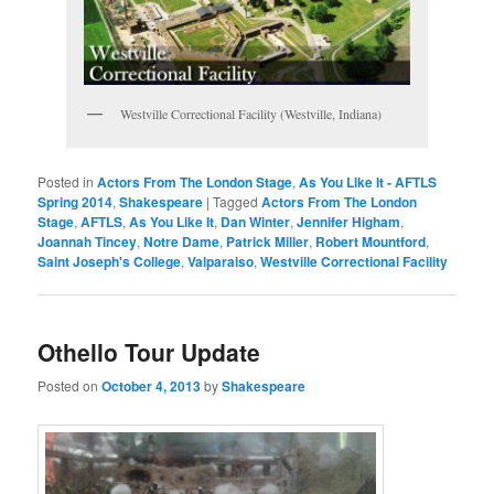
Westville Correctional Facility (Westville, Indiana)
Posted in
Actors From The London Stage
,
As You Like It - AFTLS
Spring 2014
,
Shakespeare
|
Tagged
Actors From The London
Stage
,
AFTLS
,
As You Like It
,
Dan Winter
,
Jennifer Higham
,
Joannah Tincey
,
Notre Dame
,
Patrick Miller
,
Robert Mountford
,
Saint Joseph's College
,
Valparaiso
,
Westville Correctional Facility
Othello Tour Update
Posted on
October 4, 2013
by
Shakespeare