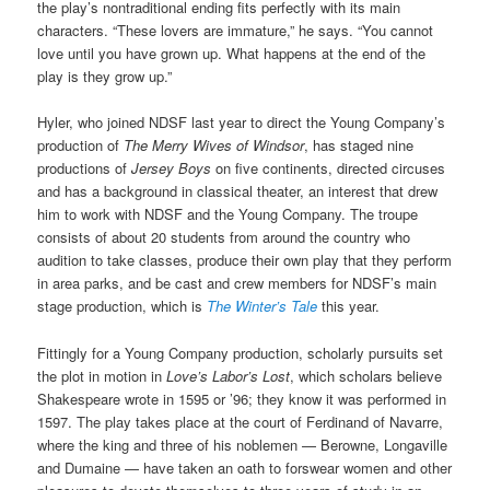
the play’s nontraditional ending fits perfectly with its main
characters. “These lovers are immature,” he says. “You cannot
love until you have grown up. What happens at the end of the
play is they grow up.”
Hyler, who joined NDSF last year to direct the Young Company’s
production of
The Merry Wives of Windsor
, has staged nine
productions of
Jersey Boys
on five continents, directed circuses
and has a background in classical theater, an interest that drew
him to work with NDSF and the Young Company. The troupe
consists of about 20 students from around the country who
audition to take classes, produce their own play that they perform
in area parks, and be cast and crew members for NDSF’s main
stage production, which is
The Winter’s Tale
this year.
Fittingly for a Young Company production, scholarly pursuits set
the plot in motion in
Love’s Labor’s Lost
, which scholars believe
Shakespeare wrote in 1595 or ’96; they know it was performed in
1597. The play takes place at the court of Ferdinand of Navarre,
where the king and three of his noblemen — Berowne, Longaville
and Dumaine — have taken an oath to forswear women and other