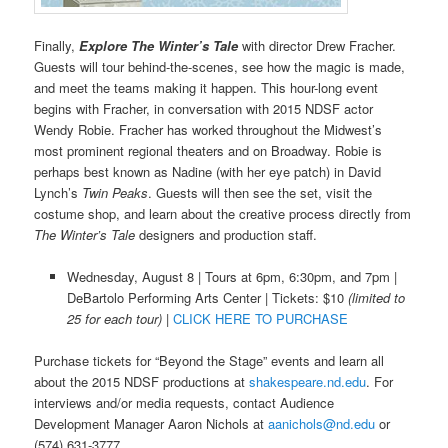
Finally,
Explore The Winter’s Tale
with director Drew Fracher.
Guests will tour behind-the-scenes, see how the magic is made,
and meet the teams making it happen. This hour-long event
begins with Fracher, in conversation with 2015 NDSF actor
Wendy Robie. Fracher has worked throughout the Midwest’s
most prominent regional theaters and on Broadway. Robie is
perhaps best known as Nadine (with her eye patch) in David
Lynch’s
Twin Peaks
. Guests will then see the set, visit the
costume shop, and learn about the creative process directly from
The Winter’s Tale
designers and production staff.
Wednesday, August 8 | Tours at 6pm, 6:30pm, and 7pm |
DeBartolo Performing Arts Center | Tickets: $10
(limited to
25 for each tour) |
CLICK HERE TO PURCHASE
Purchase tickets for “Beyond the Stage” events and learn all
about the 2015 NDSF productions at
shakespeare.nd.edu
. For
interviews and/or media requests, contact Audience
Development Manager Aaron Nichols at
aanichols@nd.edu
or
(574) 631-3777.