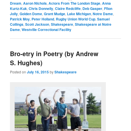
Dream
,
Aaron Nichols
,
Actors From The London Stage
,
Anna
Kurtz-Kuk
,
Chris Donnelly
,
Claire Redcliffe
,
Deb Gasper
,
Ffion
Jolly
,
Golden Dome
,
Grant Mudge
,
Lake Michigan
,
Notre Dame
,
Patrick Moy
,
Peter Holland
,
Rugby Union World Cup
,
Samuel
Collings
,
Scott Jackson
,
Shakespeare
,
Shakespeare at Notre
Dame
,
Westville Correctional Facility
Bro-etry in Poetry (by Andrew
S. Hughes)
Posted on
July 16, 2015
by
Shakespeare