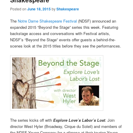
Posted on
June 18, 2015
by
Shakespeare
The
Notre Dame Shakespeare Festival
(NDSF) announced an
expanded 2015 “Beyond the Stage” series this week. Featuring
backstage access and conversations with Festival artists,
NDSF’s “Beyond the Stage” events offer guests a behind-the-
scenes look at the 2015 titles before they see the performances.
The series kicks off with
Explore Love’s Labor’s Lost
. Join
director West Hyler (Broadway, Cirque du Soleil) and members of
the NDSF Young Company for a glimpse at their touring Young