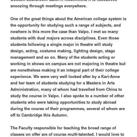
snoozing through meetings everywhere.
One of the great things about the American college system is
the opportunity for studying such a range of subjects, and
nowhere is this more the case than Valpo. I met so many
students with dual majors across disciplines. Even those
students following a single major in theatre will study
design, acting, costume making, lighting design, stage
management and so on. Many of the students acting or
working in shows on campus are not majoring in theatre but
are nonetheless making it an integral part of their college
experience. We were very well looked after by a Kari-Anne
and her team of students studying for a Masters in Arts
Administration, many of whom had travelled from China to
study the course in Valpo. I also spoke to a number of other
students who were taking opportunities to study abroad
during the course of their programmes, several of whom are
off to Cambridge this Autumn.
The Faculty responsible for teaching the broad range of
classes on offer are of course multi-talented. I would love to