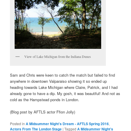
View of Lake Michigan from the Indiana Dunes
Sam and Chris were keen to catch the match but failed to find
anywhere in downtown Valparaiso showing it so ended up
heading towards Lake Michigan where Claire, Patrick, and I had
already gone to have a dip. My gosh, it was beautiful! And not as
cold as the Hampstead ponds in London.
(Blog post by AFTLS actor Ffion Jolly)
Posted in
A Midsummer Night's Dream - AFTLS Spring 2016
,
Actors From The London Stage
|
Tagged
A Midsummer Night's