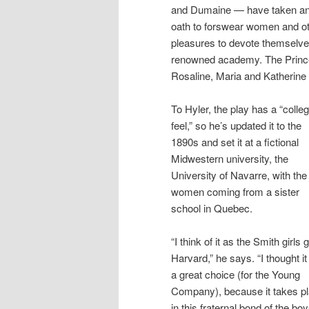
and Dumaine — have taken a
oath to forswear women and o
pleasures to devote themselves 
renowned academy. The Prince
Rosaline, Maria and Katherine —
To Hyler, the play has a “colleg
feel,” so he’s updated it to the
1890s and set it at a fictional
Midwestern university, the
University of Navarre, with the
women coming from a sister
school in Quebec.
“I think of it as the Smith girls 
Harvard,” he says. “I thought i
a great choice (for the Young
Company), because it takes p
in this fraternal bond of the bo