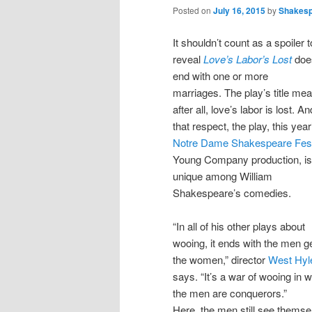
Posted on
July 16, 2015
by
Shakes
It shouldn’t count as a spoiler t
reveal
Love’s Labor’s Lost
doe
end with one or more
marriages. The play’s title me
after all, love’s labor is lost. An
that respect, the play, this year
Notre Dame Shakespeare Fest
Young Company production, is
unique among William
Shakespeare’s comedies.
“In all of his other plays about
wooing, it ends with the men ge
the women,” director
West Hyl
says. “It’s a war of wooing in 
the men are conquerors.”
Here, the men still see themse