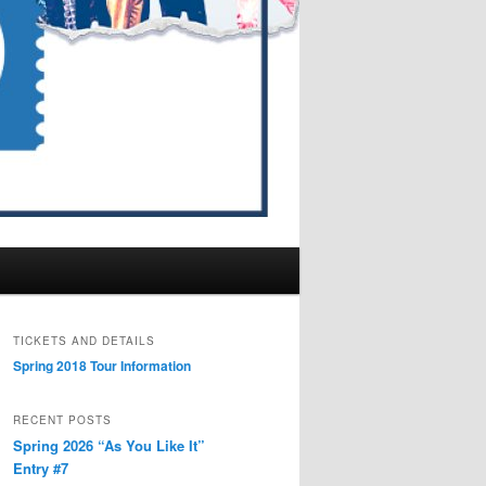
TICKETS AND DETAILS
Spring 2018 Tour Information
RECENT POSTS
Spring 2026 “As You Like It”
Entry #7