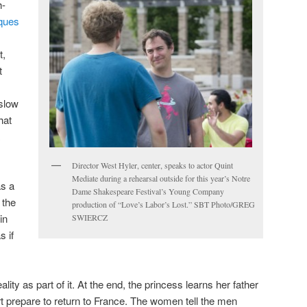
h-
ques
t,
t
 slow
hat
Director West Hyler, center, speaks to actor Quint
Mediate during a rehearsal outside for this year’s Notre
as a
Dame Shakespeare Festival’s Young Company
 the
production of “Love’s Labor’s Lost.” SBT Photo/GREG
in
SWIERCZ
s if
ality as part of it. At the end, the princess learns her father
t prepare to return to France. The women tell the men