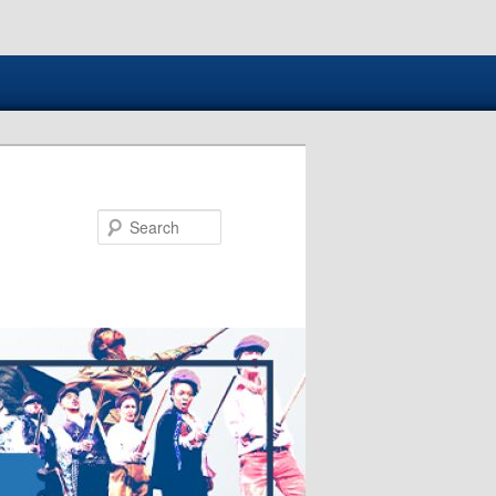
Search