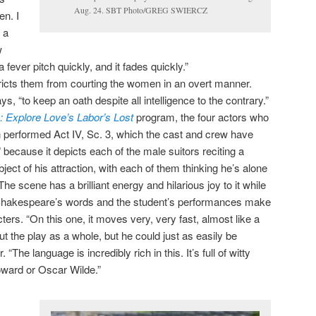
Aug. 24. SBT Photo/GREG SWIERCZ
en. I
 a
w
 fever pitch quickly, and it fades quickly.”
ricts them from courting the women in an overt manner.
ays, “to keep an oath despite all intelligence to the contrary.”
 Explore Love’s Labor’s Lost
program, the four actors who
 performed Act IV, Sc. 3, which the cast and crew have
because it depicts each of the male suitors reciting a
ject of his attraction, with each of them thinking he’s alone
he scene has a brilliant energy and hilarious joy to it while
Shakespeare’s words and the student’s performances make
ters. “On this one, it moves very, very fast, almost like a
t the play as a whole, but he could just as easily be
. “The language is incredibly rich in this. It’s full of witty
oward or Oscar Wilde.”