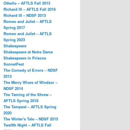
Othello – AFTLS Fall 2013
Richard III – AFTLS Fall 2016
Richard III – NDSF 2013
Romeo and Juliet – AFTLS
Spring 2017
Romeo and Juliet – AFTLS
Spring 2023
Shakespeare
Shakespeare at Notre Dame
Shakespeare in Prisons
SonnetFest
The Comedy of Errors – NDSF
2013
The Merry Wives of Windsor –
NDSF 2014
The Taming of the Shrew –
AFTLS Spring 2018
The Tempest – AFTLS Spring
2020
The Winter's Tale – NDSF 2015
Twelfth Night – AFTLS Fall