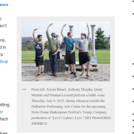
peare
o
sn’t
ans,
d in
’s
ival
From left, Xavier Bleuel, Anthony Murphy, Quint
Mediate and Damian Leverett perform a ballet scene
Thursday, July 9, 2015, during rehearsal outside the
tting
DeBartolo Performing Arts Center for the upcoming
er
Notre Dame Shakespeare Festival’s Young Company
production of “Love’s Labor’s Lost.” SBT Photo/GREG
which
SWIERCZ
lves