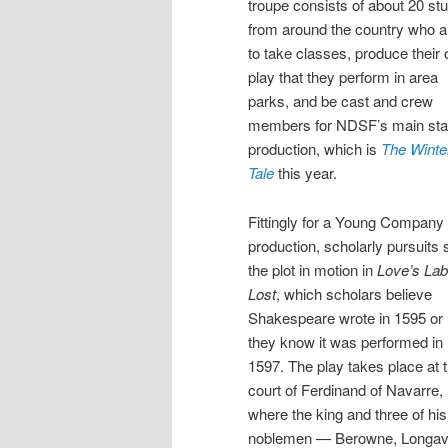
troupe consists of about 20 st
from around the country who a
to take classes, produce their
play that they perform in area
parks, and be cast and crew
members for NDSF’s main st
production, which is
The Winte
Tale
this year.
Fittingly for a Young Company
production, scholarly pursuits 
the plot in motion in
Love’s Lab
Lost
, which scholars believe
Shakespeare wrote in 1595 or 
they know it was performed in
1597. The play takes place at 
court of Ferdinand of Navarre,
where the king and three of his
noblemen — Berowne, Longavi