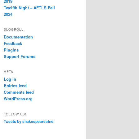
2019
Twelfth Night – AFTLS Fall
2024
BLOGROLL
Documentation
Feedback
Plugins
Support Forums
META
Log in
Entries feed
Comments feed
WordPress.org
FOLLOW US!
Tweets by shakespeareatnd