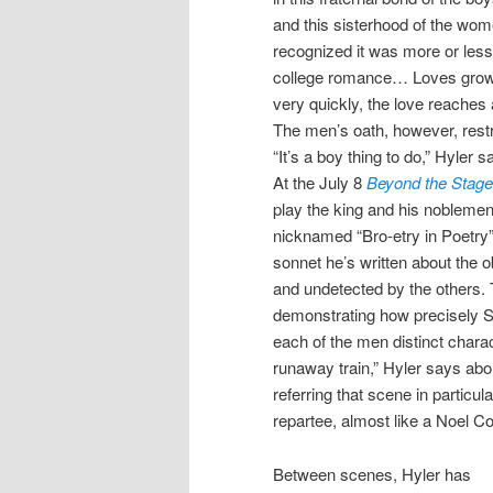
and this sisterhood of the wom
recognized it was more or less
college romance… Loves gro
very quickly, the love reaches a
The men’s oath, however, rest
“It’s a boy thing to do,” Hyler s
At the July 8
Beyond the Stage:
play the king and his noblemen
nicknamed “Bro-etry in Poetry” 
sonnet he’s written about the ob
and undetected by the others. T
demonstrating how precisely 
each of the men distinct charac
runaway train,” Hyler says abou
referring that scene in particular
repartee, almost like a Noel C
Between scenes, Hyler has