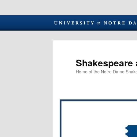
Shakespeare 
Home of the Notre Dame Shake