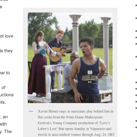
he
ot love
is they
ar to
 of
uctions
nts,
Xavier Bleuel sings as musicians play behind him in
, an
this scene from the Notre Dame Shakespeare
Festival’s Young Company production of “Love’s
with
Labor’s Lost” that opens Sunday in Valparaiso and
. The
travels to area outdoor venues through Aug. 24. SBT