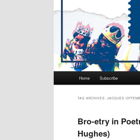
Main
Home
Subscribe
Skip
Skip
menu
to
to
TAG ARCHIVES:
JACQUES OFFEN
primary
secondary
Bro-etry in Poet
content
content
Hughes)