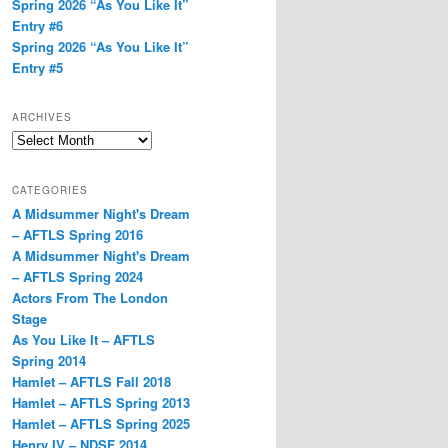
Spring 2026 “As You Like It”
Entry #6
Spring 2026 “As You Like It”
Entry #5
ARCHIVES
Archives
CATEGORIES
A Midsummer Night's Dream
– AFTLS Spring 2016
A Midsummer Night's Dream
– AFTLS Spring 2024
Actors From The London
Stage
As You Like It – AFTLS
Spring 2014
Hamlet – AFTLS Fall 2018
Hamlet – AFTLS Spring 2013
Hamlet – AFTLS Spring 2025
Henry IV – NDSF 2014