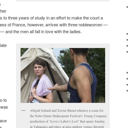
n
ther
to three years of study in an effort to make the court a
ss of France, however, arrives with three noblewomen —
 and the men all fall in love with the ladies.
iate
go to
t was
Abigail Schnell and Xavier Bleuel rehearse a scene for
the Notre Dame Shakespeare Festival’s Young Company
lace
production of “Love’s Labor’s Lost” that opens Sunday
ys
in Valparaiso and plays at area outdoor venues through