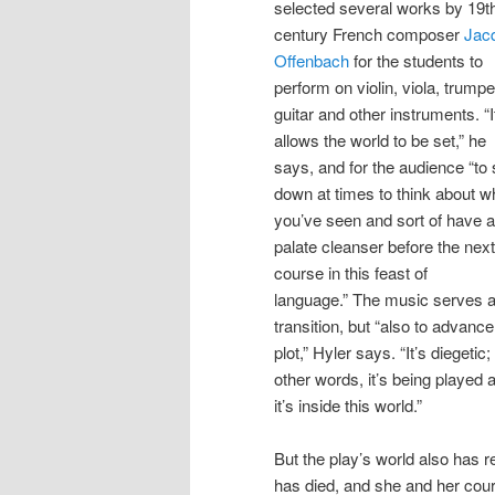
selected several works by 19t
century French composer
Jac
Offenbach
for the students to
perform on violin, viola, trumpe
guitar and other instruments. “I
allows the world to be set,” he
says, and for the audience “to
down at times to think about w
you’ve seen and sort of have a
palate cleanser before the next
course in this feast of
language.” The music serves 
transition, but “also to advance
plot,” Hyler says. “It’s diegetic; 
other words, it’s being played a
it’s inside this world.”
But the play’s world also has re
has died, and she and her cour