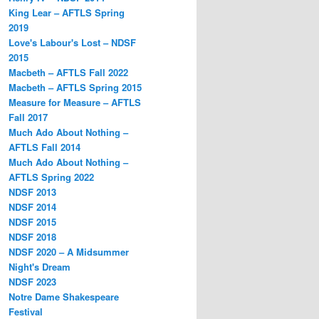
King Lear – AFTLS Spring
2019
Love's Labour's Lost – NDSF
2015
Macbeth – AFTLS Fall 2022
Macbeth – AFTLS Spring 2015
Measure for Measure – AFTLS
Fall 2017
Much Ado About Nothing –
AFTLS Fall 2014
Much Ado About Nothing –
AFTLS Spring 2022
NDSF 2013
NDSF 2014
NDSF 2015
NDSF 2018
NDSF 2020 – A Midsummer
Night's Dream
NDSF 2023
Notre Dame Shakespeare
Festival