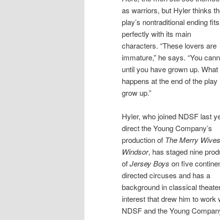
as warriors, but Hyler thinks t
play’s nontraditional ending fits
perfectly with its main
characters. “These lovers are
immature,” he says. “You cann
until you have grown up. What
happens at the end of the play 
grow up.”
Hyler, who joined NDSF last ye
direct the Young Company’s
production of
The Merry Wives
Windsor
, has staged nine prod
of
Jersey Boys
on five contine
directed circuses and has a
background in classical theater
interest that drew him to work 
NDSF and the Young Company