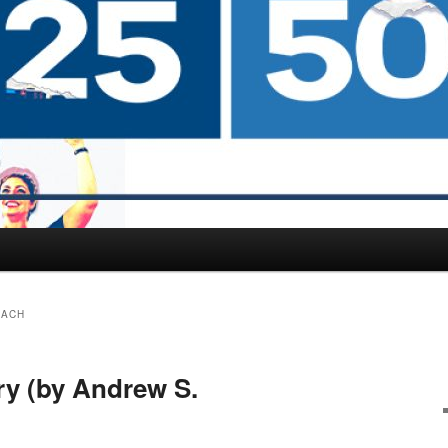
BACH
ry (by Andrew S.