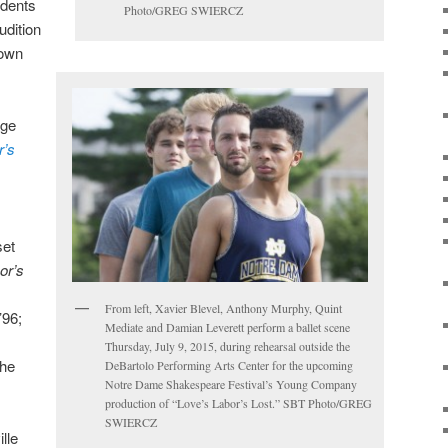
udents
Photo/GREG SWIERCZ
udition
 own
age
r’s
set
or’s
From left, Xavier Blevel, Anthony Murphy, Quint
’96;
Mediate and Damian Leverett perform a ballet scene
Thursday, July 9, 2015, during rehearsal outside the
the
DeBartolo Performing Arts Center for the upcoming
Notre Dame Shakespeare Festival’s Young Company
production of “Love’s Labor’s Lost.” SBT Photo/GREG
SWIERCZ
lle