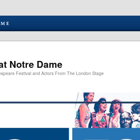
at Notre Dame
speare Festival and Actors From The London Stage