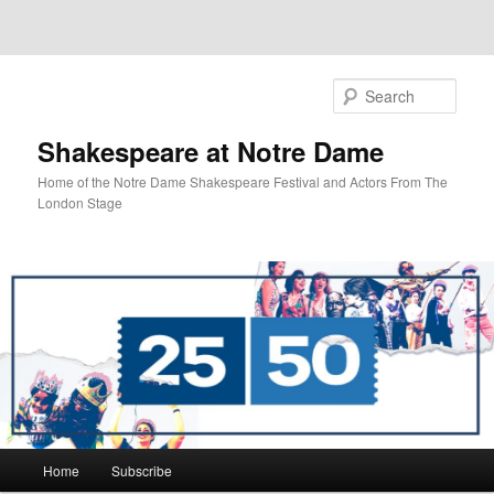
Sear
Shakespeare at Notre Dame
Home of the Notre Dame Shakespeare Festival and Actors From The
London Stage
Main
Home
Subscribe
Skip
Skip
menu