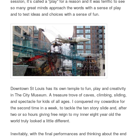
session, it’s called a “play” for a reason and it was terrific to see
so many great minds approach the words with a sense of play
and to test ideas and choices with a sense of fun.
Downtown St Louis has its own temple to fun, play and creativity
in The City Museum. A treasure trove of caves, climbing, sliding,
and spectacle for kids of all ages. I conquered my cowardice for
the second time in a week, to tackle the ten story slide and, after
two or so hours giving free reign to my inner eight year old the
world truly looked a little different.
Inevitably, with the final performances and thinking about the end