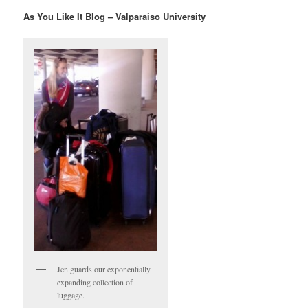
As You Like It Blog – Valparaiso University
Jen guards our exponentially
expanding collection of
luggage.