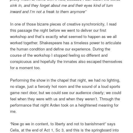
sink in, and they forget about me and their eyes kind of turn
inward and I’m not a freak to them anymore”
In one of those bizarre pieces of creative synchronicity, I read
this passage the night before we went to deliver our first
workshop and that’s exactly what seemed to happen as we all
worked together. Shakespeare has a timeless power to articulate
the human condition and define our experience. During the
course of the workshop I stopped feeling so different and
conspicuous and hopefully the inmates also escaped themselves
for a moment too.
Performing the show in the chapel that night, we had no lighting,
no stage, just a fiercely hot room and the sound of a loud sports
game next door, but we could see our audience clearly; we could
feel when they were with us and when they weren’t. Through the
performance that night Arden took on a heightened meaning for
me.
“Now go we in content, to liberty and not to banishment” says
Celia, at the end of Act 1, Sc 3, and this is the springboard into