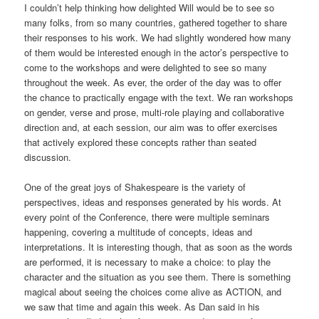
I couldn’t help thinking how delighted Will would be to see so
many folks, from so many countries, gathered together to share
their responses to his work. We had slightly wondered how many
of them would be interested enough in the actor’s perspective to
come to the workshops and were delighted to see so many
throughout the week. As ever, the order of the day was to offer
the chance to practically engage with the text. We ran workshops
on gender, verse and prose, multi-role playing and collaborative
direction and, at each session, our aim was to offer exercises
that actively explored these concepts rather than seated
discussion.
One of the great joys of Shakespeare is the variety of
perspectives, ideas and responses generated by his words. At
every point of the Conference, there were multiple seminars
happening, covering a multitude of concepts, ideas and
interpretations. It is interesting though, that as soon as the words
are performed, it is necessary to make a choice: to play the
character and the situation as you see them. There is something
magical about seeing the choices come alive as ACTION, and
we saw that time and again this week. As Dan said in his