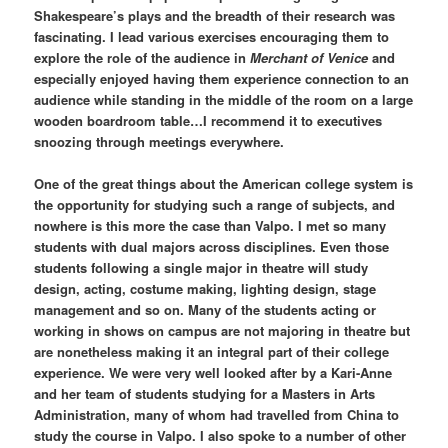
Shakespeare’s plays and the breadth of their research was
fascinating. I lead various exercises encouraging them to
explore the role of the audience in
Merchant of Venice
and
especially enjoyed having them experience connection to an
audience while standing in the middle of the room on a large
wooden boardroom table…I recommend it to executives
snoozing through meetings everywhere.
One of the great things about the American college system is
the opportunity for studying such a range of subjects, and
nowhere is this more the case than Valpo. I met so many
students with dual majors across disciplines. Even those
students following a single major in theatre will study
design, acting, costume making, lighting design, stage
management and so on. Many of the students acting or
working in shows on campus are not majoring in theatre but
are nonetheless making it an integral part of their college
experience. We were very well looked after by a Kari-Anne
and her team of students studying for a Masters in Arts
Administration, many of whom had travelled from China to
study the course in Valpo. I also spoke to a number of other