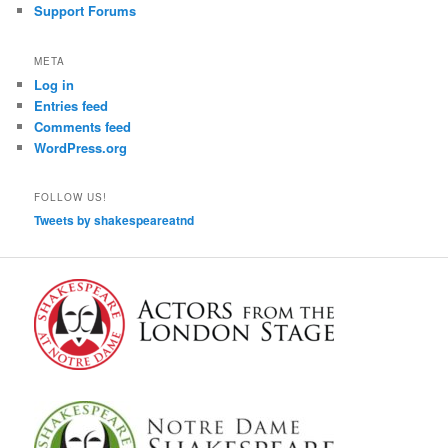
Support Forums
META
Log in
Entries feed
Comments feed
WordPress.org
FOLLOW US!
Tweets by shakespeareatnd