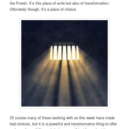
the Forest. It’s this place of exile but also of transformation.
Ultimately though, it’s a place of choice.
Of course many of those working with us this week have made
bad choices, but it is a powerful and transformative thing to offer