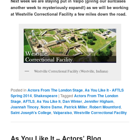
Next week we are staying put in Valpo (giving our suitcases
another week to mysteriously expand!) as we will be working
at Westville Correctional Facility a few miles down the road.
Westville Correctional Facility (Westville, Indiana)
Posted in
Actors From The London Stage
,
As You Like It - AFTLS
Spring 2014
,
Shakespeare
|
Tagged
Actors From The London
Stage
,
AFTLS
,
As You Like It
,
Dan Winter
,
Jennifer Higham
,
Joannah Tincey
,
Notre Dame
,
Patrick Miller
,
Robert Mountford
,
Saint Joseph's College
,
Valparaiso
,
Westville Correctional Facility
As You Like It – Actors’ Blog