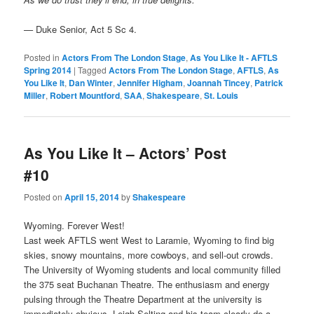
—
Duke Senior, Act 5 Sc 4.
Posted in
Actors From The London Stage
,
As You Like It - AFTLS
Spring 2014
|
Tagged
Actors From The London Stage
,
AFTLS
,
As
You Like It
,
Dan Winter
,
Jennifer Higham
,
Joannah Tincey
,
Patrick
Miller
,
Robert Mountford
,
SAA
,
Shakespeare
,
St. Louis
As You Like It – Actors’ Post
#10
Posted on
April 15, 2014
by
Shakespeare
Wyoming. Forever West!
Last week AFTLS went West to Laramie, Wyoming to find big
skies, snowy mountains, more cowboys, and sell-out crowds.
The University of Wyoming students and local community filled
the 375 seat Buchanan Theatre. The enthusiasm and energy
pulsing through the Theatre Department at the university is
immediately obvious. Leigh Selting and his team clearly do a