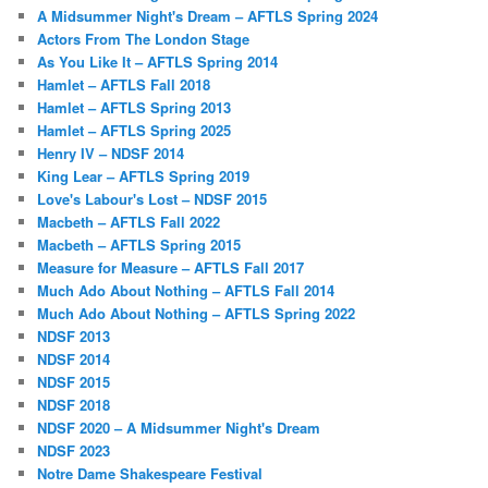
A Midsummer Night's Dream – AFTLS Spring 2024
Actors From The London Stage
As You Like It – AFTLS Spring 2014
Hamlet – AFTLS Fall 2018
Hamlet – AFTLS Spring 2013
Hamlet – AFTLS Spring 2025
Henry IV – NDSF 2014
King Lear – AFTLS Spring 2019
Love's Labour's Lost – NDSF 2015
Macbeth – AFTLS Fall 2022
Macbeth – AFTLS Spring 2015
Measure for Measure – AFTLS Fall 2017
Much Ado About Nothing – AFTLS Fall 2014
Much Ado About Nothing – AFTLS Spring 2022
NDSF 2013
NDSF 2014
NDSF 2015
NDSF 2018
NDSF 2020 – A Midsummer Night's Dream
NDSF 2023
Notre Dame Shakespeare Festival