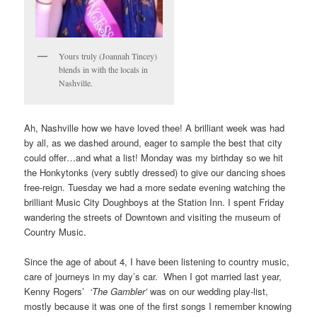
Yours truly (Joannah Tincey)
blends in with the locals in
Nashville.
Ah, Nashville how we have loved thee! A brilliant week was had
by all, as we dashed around, eager to sample the best that city
could offer…and what a list! Monday was my birthday so we hit
the Honkytonks (very subtly dressed) to give our dancing shoes
free-reign. Tuesday we had a more sedate evening watching the
brilliant Music City Doughboys at the Station Inn. I spent Friday
wandering the streets of Downtown and visiting the museum of
Country Music.
Since the age of about 4, I have been listening to country music,
care of journeys in my day’s car. When I got married last year,
Kenny Rogers’
‘The Gambler’
was on our wedding play-list,
mostly because it was one of the first songs I remember knowing