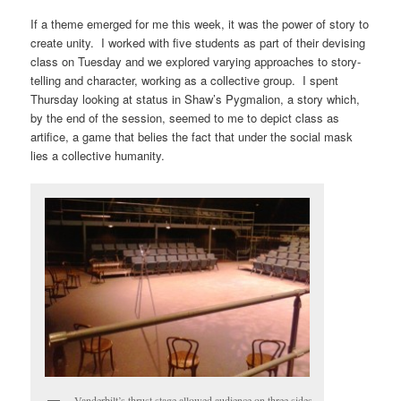
If a theme emerged for me this week, it was the power of story to
create unity. I worked with five students as part of their devising
class on Tuesday and we explored varying approaches to story-
telling and character, working as a collective group. I spent
Thursday looking at status in Shaw’s Pygmalion, a story which,
by the end of the session, seemed to me to depict class as
artifice, a game that belies the fact that under the social mask
lies a collective humanity.
Vanderbilt’s thrust stage allowed audience on three sides.