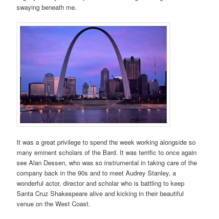
swaying beneath me.
It was a great privilege to spend the week working alongside so
many eminent scholars of the Bard. It was terrific to once again
see Alan Dessen, who was so instrumental in taking care of the
company back in the 90s and to meet Audrey Stanley, a
wonderful actor, director and scholar who is battling to keep
Santa Cruz Shakespeare alive and kicking in their beautiful
venue on the West Coast.