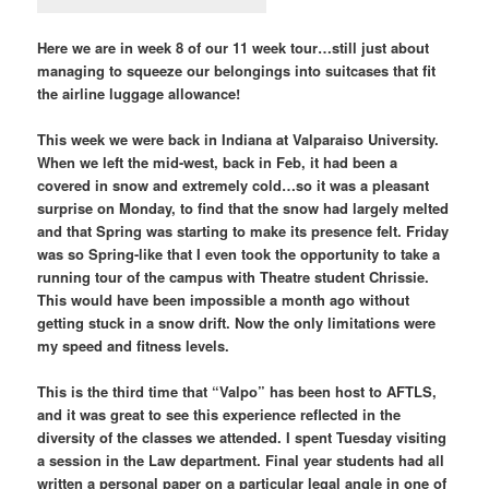
Here we are in week 8 of our 11 week tour…still just about
managing to squeeze our belongings into suitcases that fit
the airline luggage allowance!
This week we were back in Indiana at Valparaiso University.
When we left the mid-west, back in Feb, it had been a
covered in snow and extremely cold…so it was a pleasant
surprise on Monday, to find that the snow had largely melted
and that Spring was starting to make its presence felt. Friday
was so Spring-like that I even took the opportunity to take a
running tour of the campus with Theatre student Chrissie.
This would have been impossible a month ago without
getting stuck in a snow drift. Now the only limitations were
my speed and fitness levels.
This is the third time that “Valpo” has been host to AFTLS,
and it was great to see this experience reflected in the
diversity of the classes we attended. I spent Tuesday visiting
a session in the Law department. Final year students had all
written a personal paper on a particular legal angle in one of