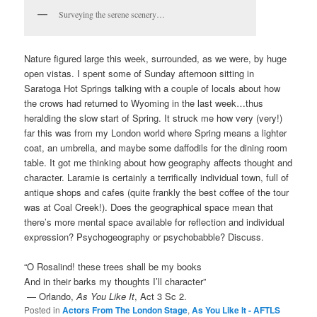
Surveying the serene scenery…
Nature figured large this week, surrounded, as we were, by huge
open vistas. I spent some of Sunday afternoon sitting in
Saratoga Hot Springs talking with a couple of locals about how
the crows had returned to Wyoming in the last week…thus
heralding the slow start of Spring. It struck me how very (very!)
far this was from my London world where Spring means a lighter
coat, an umbrella, and maybe some daffodils for the dining room
table. It got me thinking about how geography affects thought and
character. Laramie is certainly a terrifically individual town, full of
antique shops and cafes (quite frankly the best coffee of the tour
was at Coal Creek!). Does the geographical space mean that
there’s more mental space available for reflection and individual
expression? Psychogeography or psychobabble? Discuss.
“O Rosalind! these trees shall be my books
And in their barks my thoughts I’ll character”
— Orlando,
As You Like It
, Act 3 Sc 2.
Posted in
Actors From The London Stage
,
As You Like It - AFTLS