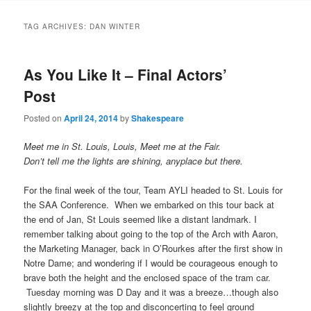
to
to
TAG ARCHIVES:
DAN WINTER
primary
secondary
As You Like It – Final Actors’
content
content
Post
Posted on
April 24, 2014
by
Shakespeare
Meet me in St. Louis, Louis, Meet me at the Fair.
Don’t tell me the lights are shining, anyplace but there.
For the final week of the tour, Team AYLI headed to St. Louis for
the SAA Conference. When we embarked on this tour back at
the end of Jan, St Louis seemed like a distant landmark. I
remember talking about going to the top of the Arch with Aaron,
the Marketing Manager, back in O’Rourkes after the first show in
Notre Dame; and wondering if I would be courageous enough to
brave both the height and the enclosed space of the tram car.
Tuesday morning was D Day and it was a breeze…though also
slightly breezy at the top and disconcerting to feel ground