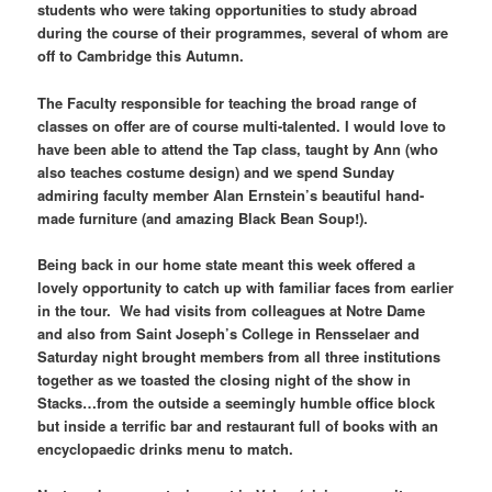
students who were taking opportunities to study abroad
during the course of their programmes, several of whom are
off to Cambridge this Autumn.
The Faculty responsible for teaching the broad range of
classes on offer are of course multi-talented. I would love to
have been able to attend the Tap class, taught by Ann (who
also teaches costume design) and we spend Sunday
admiring faculty member Alan Ernstein’s beautiful hand-
made furniture (and amazing Black Bean Soup!).
Being back in our home state meant this week offered a
lovely opportunity to catch up with familiar faces from earlier
in the tour. We had visits from colleagues at Notre Dame
and also from Saint Joseph’s College in Rensselaer and
Saturday night brought members from all three institutions
together as we toasted the closing night of the show in
Stacks…from the outside a seemingly humble office block
but inside a terrific bar and restaurant full of books with an
encyclopaedic drinks menu to match.