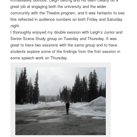
great job at engaging both the university and the wider
community with the Theatre program, and it was fantastic to see
this reflected in audience numbers on both Friday and Saturday
night.
I thoroughly enjoyed my double session with Leigh’s Junior and
Senior Scene Study group on Tuesday and Thursday. It was
great to have two sessions with the same group and to have
students explore some of the findings from the first session in
some speech work on Thursday.