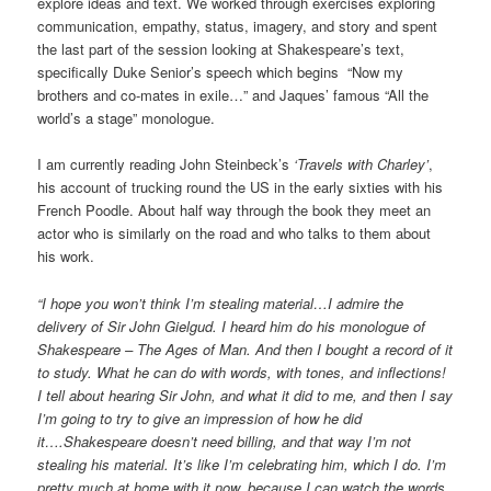
explore ideas and text. We worked through exercises exploring
communication, empathy, status, imagery, and story and spent
the last part of the session looking at Shakespeare’s text,
specifically Duke Senior’s speech which begins “Now my
brothers and co-mates in exile…” and Jaques’ famous “All the
world’s a stage” monologue.
I am currently reading John Steinbeck’s
‘Travels with Charley’
,
his account of trucking round the US in the early sixties with his
French Poodle. About half way through the book they meet an
actor who is similarly on the road and who talks to them about
his work.
“I hope you won’t think I’m stealing material…I admire the
delivery of Sir John Gielgud. I heard him do his monologue of
Shakespeare – The Ages of Man. And then I bought a record of it
to study. What he can do with words, with tones, and inflections!
I tell about hearing Sir John, and what it did to me, and then I say
I’m going to try to give an impression of how he did
it….Shakespeare doesn’t need billing, and that way I’m not
stealing his material. It’s like I’m celebrating him, which I do. I’m
pretty much at home with it now, because I can watch the words