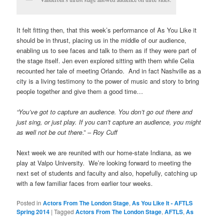
It felt fitting then, that this week’s performance of As You Like it
should be in thrust, placing us in the middle of our audience,
enabling us to see faces and talk to them as if they were part of
the stage itself. Jen even explored sitting with them while Celia
recounted her tale of meeting Orlando. And in fact Nashville as a
city is a living testimony to the power of music and story to bring
people together and give them a good time…
“You’ve got to capture an audience. You don’t go out there and
just sing, or just play. If you can’t capture an audience, you might
as well not be out there
.” –
Roy Cuff
Next week we are reunited with our home-state Indiana, as we
play at Valpo University. We’re looking forward to meeting the
next set of students and faculty and also, hopefully, catching up
with a few familiar faces from earlier tour weeks.
Posted in
Actors From The London Stage
,
As You Like It - AFTLS
Spring 2014
|
Tagged
Actors From The London Stage
,
AFTLS
,
As