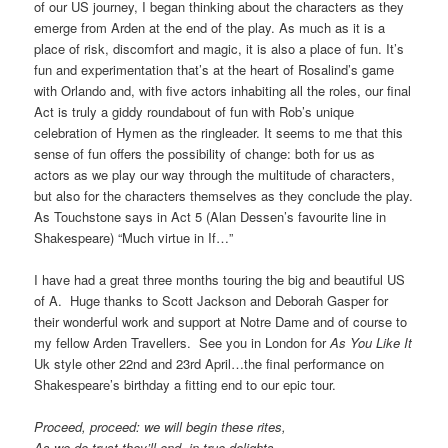
of our US journey, I began thinking about the characters as they
emerge from Arden at the end of the play. As much as it is a
place of risk, discomfort and magic, it is also a place of fun. It’s
fun and experimentation that’s at the heart of Rosalind’s game
with Orlando and, with five actors inhabiting all the roles, our final
Act is truly a giddy roundabout of fun with Rob’s unique
celebration of Hymen as the ringleader. It seems to me that this
sense of fun offers the possibility of change: both for us as
actors as we play our way through the multitude of characters,
but also for the characters themselves as they conclude the play.
As Touchstone says in Act 5 (Alan Dessen’s favourite line in
Shakespeare) “Much virtue in If…”
I have had a great three months touring the big and beautiful US
of A. Huge thanks to Scott Jackson and Deborah Gasper for
their wonderful work and support at Notre Dame and of course to
my fellow Arden Travellers. See you in London for
As You Like It
Uk style other 22nd and 23rd April…the final performance on
Shakespeare’s birthday a fitting end to our epic tour.
Proceed, proceed: we will begin these rites,
As we do trust they’ll end, in true delights.