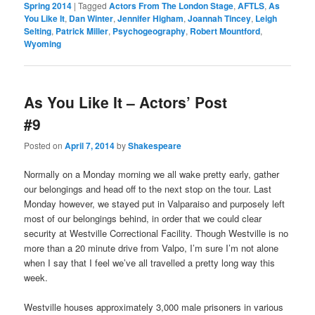
Spring 2014
|
Tagged
Actors From The London Stage
,
AFTLS
,
As
You Like It
,
Dan Winter
,
Jennifer Higham
,
Joannah Tincey
,
Leigh
Selting
,
Patrick Miller
,
Psychogeography
,
Robert Mountford
,
Wyoming
As You Like It – Actors’ Post
#9
Posted on
April 7, 2014
by
Shakespeare
Normally on a Monday morning we all wake pretty early, gather
our belongings and head off to the next stop on the tour. Last
Monday however, we stayed put in Valparaiso and purposely left
most of our belongings behind, in order that we could clear
security at Westville Correctional Facility. Though Westville is no
more than a 20 minute drive from Valpo, I’m sure I’m not alone
when I say that I feel we’ve all travelled a pretty long way this
week.
Westville houses approximately 3,000 male prisoners in various