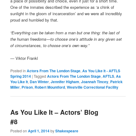
a place of possibility and choice, even if just for a short time.
One of the inmates described the experience as ‘a chink of
sunlight in the gloom of incarceration’ and we were all incredibly
proud and humbled by that.
“Everything can be taken from a man but one thing: the last of
the human freedoms—to choose one’s attitude in any given set
of circumstances, to choose one’s own way.”
— Viktor Frankl
Posted in
Actors From The London Stage
,
As You Like It - AFTLS
Spring 2014
|
Tagged
Actors From The London Stage
,
AFTLS
,
As
You Like It
,
Dan Winter
,
Jennifer Higham
,
Joannah Tincey
,
Patrick
Miller
,
Prison
,
Robert Mountford
,
Westville Correctional Facility
As You Like It – Actors’ Blog
#8
Posted on
April 1, 2014
by
Shakespeare