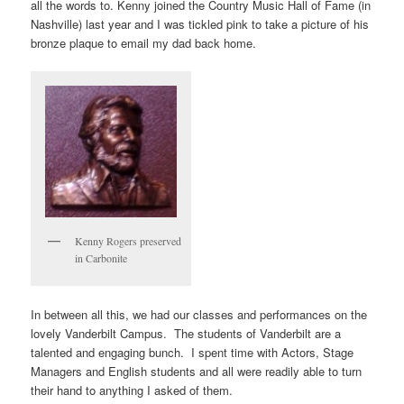
all the words to. Kenny joined the Country Music Hall of Fame (in
Nashville) last year and I was tickled pink to take a picture of his
bronze plaque to email my dad back home.
Kenny Rogers preserved
in Carbonite
In between all this, we had our classes and performances on the
lovely Vanderbilt Campus. The students of Vanderbilt are a
talented and engaging bunch. I spent time with Actors, Stage
Managers and English students and all were readily able to turn
their hand to anything I asked of them.