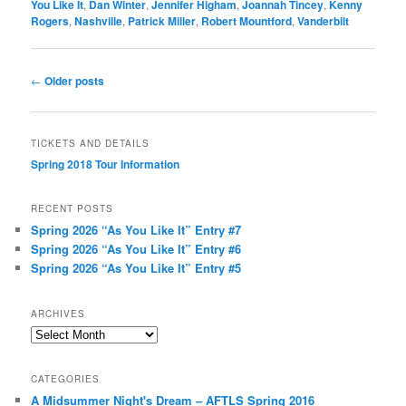
You Like It
,
Dan Winter
,
Jennifer Higham
,
Joannah Tincey
,
Kenny
Rogers
,
Nashville
,
Patrick Miller
,
Robert Mountford
,
Vanderbilt
Post
←
Older posts
navigation
TICKETS AND DETAILS
Spring 2018 Tour Information
RECENT POSTS
Spring 2026 “As You Like It” Entry #7
Spring 2026 “As You Like It” Entry #6
Spring 2026 “As You Like It” Entry #5
ARCHIVES
Archives
CATEGORIES
A Midsummer Night's Dream – AFTLS Spring 2016