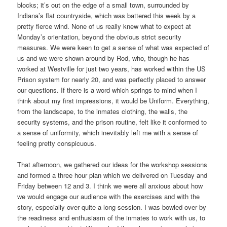
blocks; it’s out on the edge of a small town, surrounded by
Indiana’s flat countryside, which was battered this week by a
pretty fierce wind. None of us really knew what to expect at
Monday’s orientation, beyond the obvious strict security
measures. We were keen to get a sense of what was expected of
us and we were shown around by Rod, who, though he has
worked at Westville for just two years, has worked within the US
Prison system for nearly 20, and was perfectly placed to answer
our questions. If there is a word which springs to mind when I
think about my first impressions, it would be Uniform. Everything,
from the landscape, to the inmates clothing, the walls, the
security systems, and the prison routine, felt like it conformed to
a sense of uniformity, which inevitably left me with a sense of
feeling pretty conspicuous.
That afternoon, we gathered our ideas for the workshop sessions
and formed a three hour plan which we delivered on Tuesday and
Friday between 12 and 3. I think we were all anxious about how
we would engage our audience with the exercises and with the
story, especially over quite a long session. I was bowled over by
the readiness and enthusiasm of the inmates to work with us, to