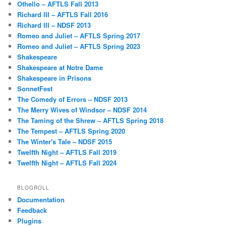
Othello – AFTLS Fall 2013
Richard III – AFTLS Fall 2016
Richard III – NDSF 2013
Romeo and Juliet – AFTLS Spring 2017
Romeo and Juliet – AFTLS Spring 2023
Shakespeare
Shakespeare at Notre Dame
Shakespeare in Prisons
SonnetFest
The Comedy of Errors – NDSF 2013
The Merry Wives of Windsor – NDSF 2014
The Taming of the Shrew – AFTLS Spring 2018
The Tempest – AFTLS Spring 2020
The Winter's Tale – NDSF 2015
Twelfth Night – AFTLS Fall 2019
Twelfth Night – AFTLS Fall 2024
BLOGROLL
Documentation
Feedback
Plugins