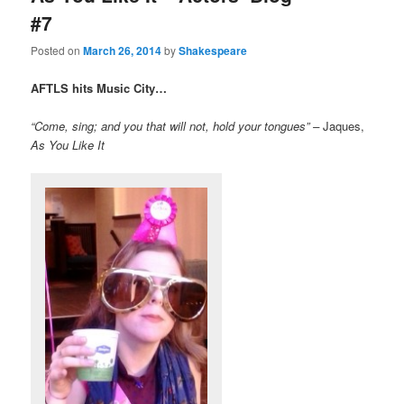
#7
Posted on
March 26, 2014
by
Shakespeare
AFTLS hits Music City…
“Come, sing; and you that will
not, hold your tongues”
–
Jaques,
As You Like It