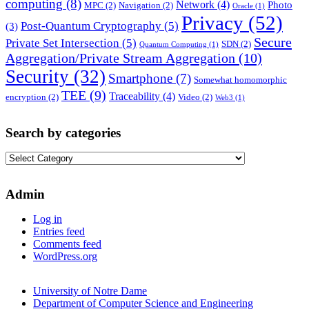
computing
(8)
Network
(4)
Photo
MPC
(2)
Navigation
(2)
Oracle
(1)
Privacy
(52)
Post-Quantum Cryptography
(5)
(3)
Secure
Private Set Intersection
(5)
SDN
(2)
Quantum Computing
(1)
Aggregation/Private Stream Aggregation
(10)
Security
(32)
Smartphone
(7)
Somewhat homomorphic
TEE
(9)
Traceability
(4)
encryption
(2)
Video
(2)
Web3
(1)
Search by categories
Search
by
categories
Admin
Log in
Entries feed
Comments feed
WordPress.org
University of Notre Dame
Department of Computer Science and Engineering