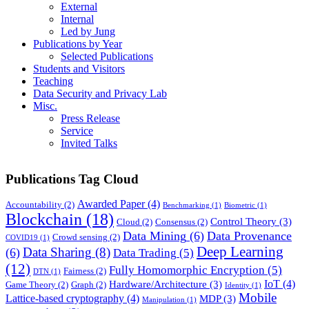
External
Internal
Led by Jung
Publications by Year
Selected Publications
Students and Visitors
Teaching
Data Security and Privacy Lab
Misc.
Press Release
Service
Invited Talks
Publications Tag Cloud
Awarded Paper
(4)
Accountability
(2)
Benchmarking
(1)
Biometric
(1)
Blockchain
(18)
Control Theory
(3)
Cloud
(2)
Consensus
(2)
Data Mining
(6)
Data Provenance
Crowd sensing
(2)
COVID19
(1)
Deep Learning
Data Sharing
(8)
(6)
Data Trading
(5)
(12)
Fully Homomorphic Encryption
(5)
Fairness
(2)
DTN
(1)
IoT
(4)
Hardware/Architecture
(3)
Game Theory
(2)
Graph
(2)
Identity
(1)
Mobile
Lattice-based cryptography
(4)
MDP
(3)
Manipulation
(1)