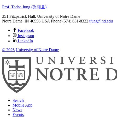
Prof. Taeho Jung (정태호)
351 Fitzpatrick Hall, University of Notre Dame
Notre Dame
,
IN
46556
USA
Phone (574) 631-8322
tjung@nd.edu
Facebook
Instagram
LinkedIn
© 2026
University of Notre Dame
Search
Mobile App
News
Events