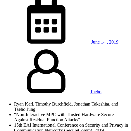
June
14
,
2019
Taeho
Ryan Karl, Timothy Burchfield, Jonathan Takeshita, and
Taeho Jung
“Non-Interactive MPC with Trusted Hardware Secure
Against Residual Function Attacks”
15th EAI International Conference on Security and Privacy in
Communication Networks (SecureComm), 2019