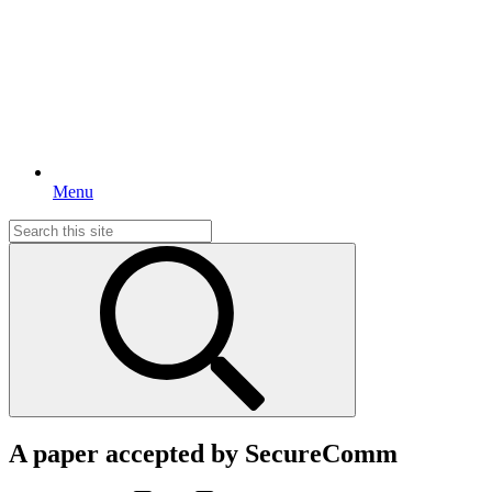
Menu
Search
for:
A paper accepted by SecureComm