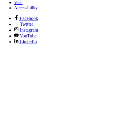
Visit
Accessibility
Facebook
Twitter
Instagram
YouTube
LinkedIn