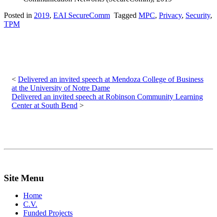
Posted in
2019
,
EAI SecureComm
Tagged
MPC
,
Privacy
,
Security
,
TPM
Post
navigation
Delivered an invited speech at Mendoza College of Business
at the University of Notre Dame
Delivered an invited speech at Robinson Community Learning
Center at South Bend
Site Menu
Home
C.V.
Funded Projects