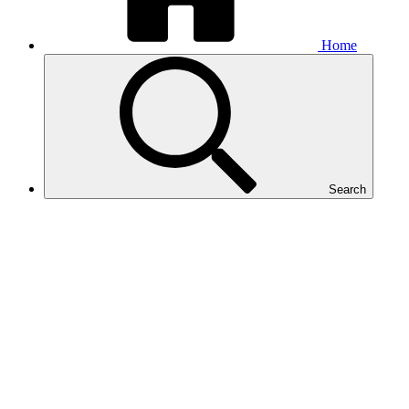
Home
Search