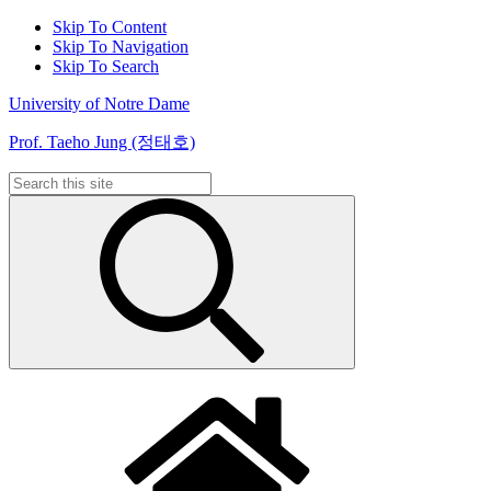
Skip To Content
Skip To Navigation
Skip To Search
University of Notre Dame
Prof. Taeho Jung (정태호)
Search
for: