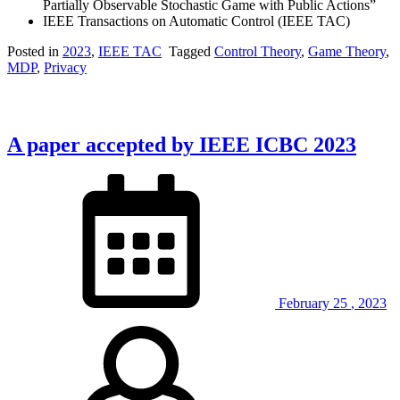
Partially Observable Stochastic Game with Public Actions”
IEEE Transactions on Automatic Control (IEEE TAC)
Posted in
2023
,
IEEE TAC
Tagged
Control Theory
,
Game Theory
,
MDP
,
Privacy
A paper accepted by IEEE ICBC 2023
February
25
,
2023