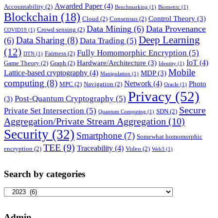
Awarded Paper
(4)
Accountability
(2)
Benchmarking
(1)
Biometric
(1)
Blockchain
(18)
Control Theory
(3)
Cloud
(2)
Consensus
(2)
Data Mining
(6)
Data Provenance
Crowd sensing
(2)
COVID19
(1)
Deep Learning
Data Sharing
(8)
(6)
Data Trading
(5)
(12)
Fully Homomorphic Encryption
(5)
Fairness
(2)
DTN
(1)
IoT
(4)
Hardware/Architecture
(3)
Game Theory
(2)
Graph
(2)
Identity
(1)
Mobile
Lattice-based cryptography
(4)
MDP
(3)
Manipulation
(1)
computing
(8)
Network
(4)
Photo
MPC
(2)
Navigation
(2)
Oracle
(1)
Privacy
(52)
Post-Quantum Cryptography
(5)
(3)
Secure
Private Set Intersection
(5)
SDN
(2)
Quantum Computing
(1)
Aggregation/Private Stream Aggregation
(10)
Security
(32)
Smartphone
(7)
Somewhat homomorphic
TEE
(9)
Traceability
(4)
encryption
(2)
Video
(2)
Web3
(1)
Search by categories
Search
by
categories
Admin