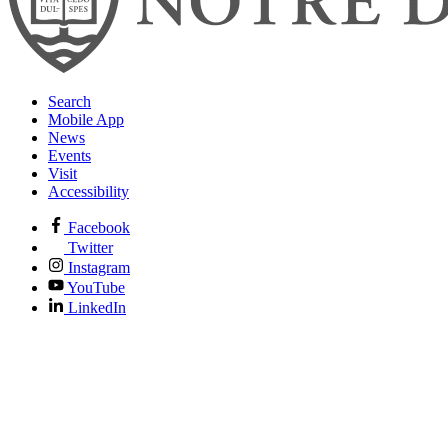
Search
Mobile App
News
Events
Visit
Accessibility
Facebook
Twitter
Instagram
YouTube
LinkedIn