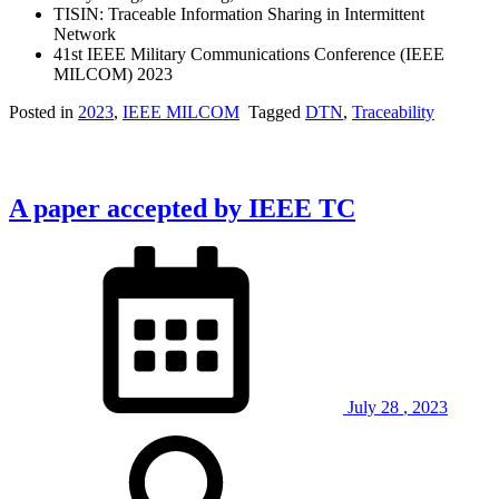
TISIN: Traceable Information Sharing in Intermittent
Network
41st IEEE Military Communications Conference (IEEE
MILCOM) 2023
Posted in
2023
,
IEEE MILCOM
Tagged
DTN
,
Traceability
A paper accepted by IEEE TC
July
28
,
2023