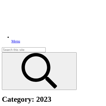
Menu
Search
for:
Category:
2023