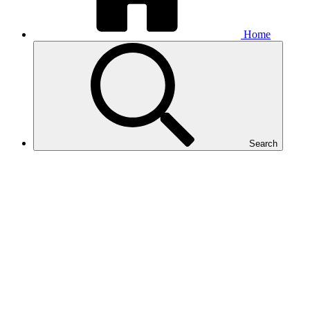
Home
Search