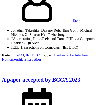
Taeho
Jonathan Takeshita, Dayane Reis, Ting Gong, Michael
Niemier, X. Sharon Hu, Taeho Jung
“Accelerating Finite-Field and Torus FHE via Compute-
Enabled (S)RAM”
IEEE Transactions on Computers (IEEE TC)
Posted in
2023
,
IEEE TC
Tagged
Hardware/Architecture
,
Homomorphic Encryption
A paper accepted by BCCA 2023