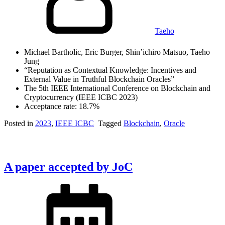
Taeho
Michael Bartholic, Eric Burger, Shin’ichiro Matsuo, Taeho
Jung
“Reputation as Contextual Knowledge: Incentives and
External Value in Truthful Blockchain Oracles”
The 5th IEEE International Conference on Blockchain and
Cryptocurrency (IEEE ICBC 2023)
Acceptance rate: 18.7%
Posted in
2023
,
IEEE ICBC
Tagged
Blockchain
,
Oracle
A paper accepted by JoC