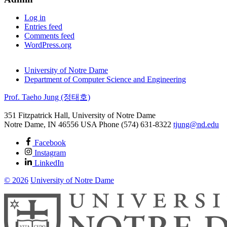
Log in
Entries feed
Comments feed
WordPress.org
University of Notre Dame
Department of Computer Science and Engineering
Prof. Taeho Jung (정태호)
351 Fitzpatrick Hall, University of Notre Dame
Notre Dame
,
IN
46556
USA
Phone (574) 631-8322
tjung@nd.edu
Facebook
Instagram
LinkedIn
© 2026
University of Notre Dame