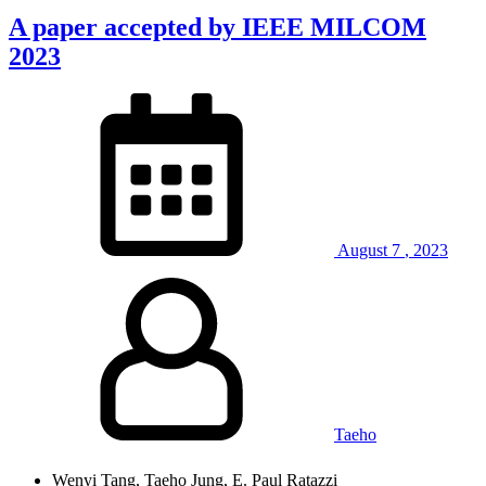
A paper accepted by IEEE MILCOM
2023
August
7
,
2023
Taeho
Wenyi Tang, Taeho Jung, E. Paul Ratazzi