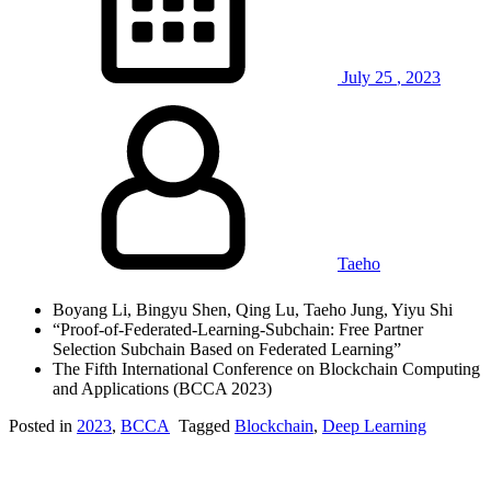
July
25
,
2023
Taeho
Boyang Li, Bingyu Shen, Qing Lu, Taeho Jung, Yiyu Shi
“Proof-of-Federated-Learning-Subchain: Free Partner
Selection Subchain Based on Federated Learning”
The Fifth International Conference on Blockchain Computing
and Applications (BCCA 2023)
Posted in
2023
,
BCCA
Tagged
Blockchain
,
Deep Learning