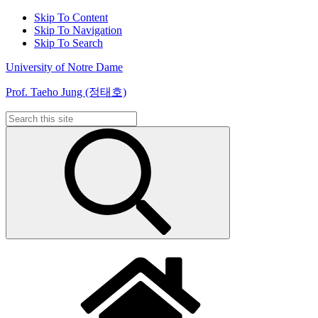
Skip To Content
Skip To Navigation
Skip To Search
University of Notre Dame
Prof. Taeho Jung (정태호)
Search
for: