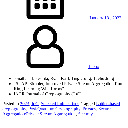
January
18
,
2023
Taeho
Jonathan Takeshita, Ryan Karl, Ting Gong, Taeho Jung
“SLAP: Simpler, Improved Private Stream Aggregation from
Ring Learning With Errors”
IACR Journal of Cryptography (JoC)
Posted in
2023
,
JoC
,
Selected Publications
Tagged
Lattice-based
cryptography
,
Post-Quantum Cryptography
,
Privacy
,
Secure
Aggregation/Private Stream Aggregation
,
Security