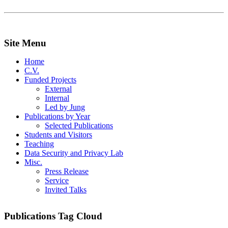
Site Menu
Home
C.V.
Funded Projects
External
Internal
Led by Jung
Publications by Year
Selected Publications
Students and Visitors
Teaching
Data Security and Privacy Lab
Misc.
Press Release
Service
Invited Talks
Publications Tag Cloud