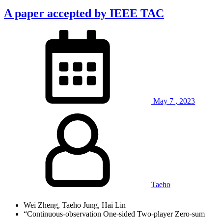
A paper accepted by IEEE TAC
May
7
,
2023
Taeho
Wei Zheng, Taeho Jung, Hai Lin
“Continuous-observation One-sided Two-player Zero-sum