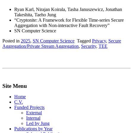
Ryan Karl, Nirajan Koirala, Tasha Januszewicz, Jonathan
Takeshita, Taeho Jung
“Cryptonite: A Framework for Flexible Time-series Secure
Aggregation with Non-interactive Fault Recovery”
SN Computer Science
Posted in
2025
,
SN Computer Science
Tagged
Privacy
,
Secure
Aggregation/Private Stream Aggregation
,
Security
,
TEE
Site Menu
Home
C.V.
Funded Projects
External
Internal
Led by Jung
Publications by Year