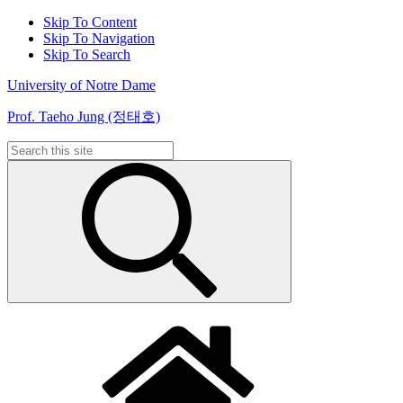
Skip To Content
Skip To Navigation
Skip To Search
University of Notre Dame
Prof. Taeho Jung (정태호)
Search
for: