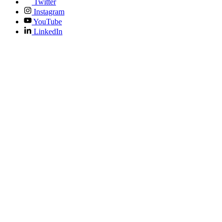
Twitter
Instagram
YouTube
LinkedIn