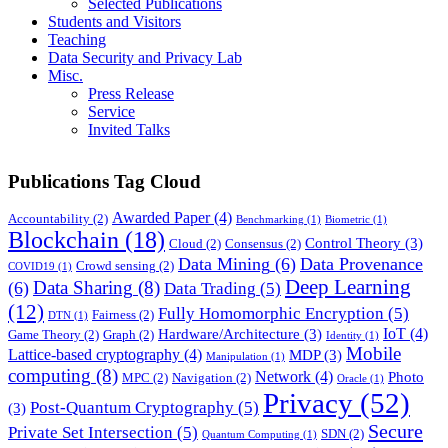
Selected Publications
Students and Visitors
Teaching
Data Security and Privacy Lab
Misc.
Press Release
Service
Invited Talks
Publications Tag Cloud
Awarded Paper
(4)
Accountability
(2)
Benchmarking
(1)
Biometric
(1)
Blockchain
(18)
Control Theory
(3)
Cloud
(2)
Consensus
(2)
Data Mining
(6)
Data Provenance
Crowd sensing
(2)
COVID19
(1)
Deep Learning
Data Sharing
(8)
(6)
Data Trading
(5)
(12)
Fully Homomorphic Encryption
(5)
Fairness
(2)
DTN
(1)
IoT
(4)
Hardware/Architecture
(3)
Game Theory
(2)
Graph
(2)
Identity
(1)
Mobile
Lattice-based cryptography
(4)
MDP
(3)
Manipulation
(1)
computing
(8)
Network
(4)
Photo
MPC
(2)
Navigation
(2)
Oracle
(1)
Privacy
(52)
Post-Quantum Cryptography
(5)
(3)
Secure
Private Set Intersection
(5)
SDN
(2)
Quantum Computing
(1)