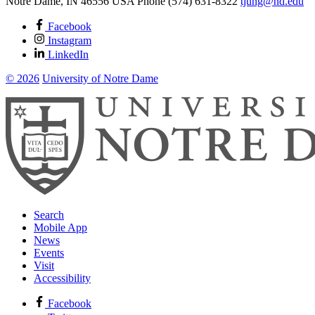
Notre Dame
,
IN
46556
USA
Phone (574) 631-8322
tjung@nd.edu
Facebook
Instagram
LinkedIn
© 2026
University of Notre Dame
Search
Mobile App
News
Events
Visit
Accessibility
Facebook