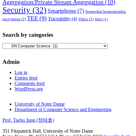
Aggregation/Private Stream Aggregation
(10)
Security
(32)
Smartphone
(7)
Somewhat homomorphic
TEE
(9)
Traceability
(4)
encryption
(2)
Video
(2)
Web3
(1)
Search by categories
Search
by
categories
Admin
Log in
Entries feed
Comments feed
WordPress.org
University of Notre Dame
Department of Computer Science and Engineering
Prof. Taeho Jung (정태호)
351 Fitzpatrick Hall, University of Notre Dame