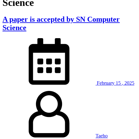
Science
A paper is accepted by SN Computer
Science
February
15
,
2025
Taeho