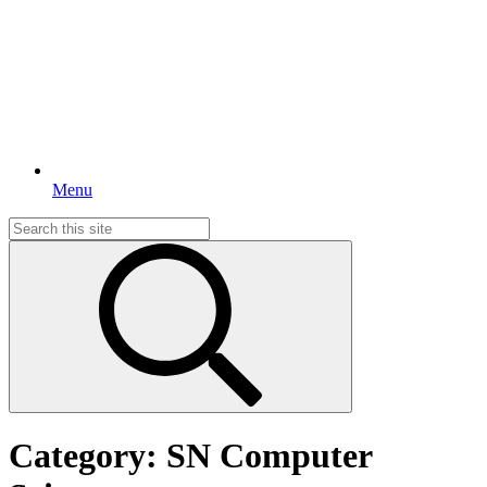
Menu
Search
for:
Category:
SN Computer