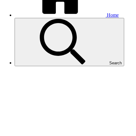
Home
Search