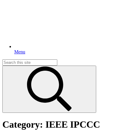
Menu
Search
for:
Category:
IEEE IPCCC