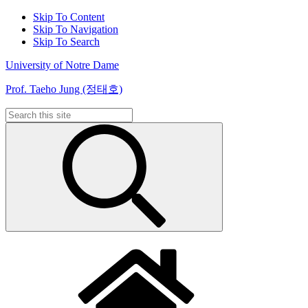
Skip To Content
Skip To Navigation
Skip To Search
University of Notre Dame
Prof. Taeho Jung (정태호)
Search
for: