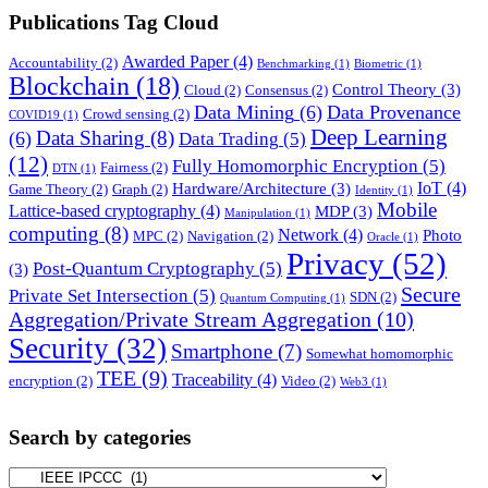
Publications Tag Cloud
Awarded Paper
(4)
Accountability
(2)
Benchmarking
(1)
Biometric
(1)
Blockchain
(18)
Control Theory
(3)
Cloud
(2)
Consensus
(2)
Data Mining
(6)
Data Provenance
Crowd sensing
(2)
COVID19
(1)
Deep Learning
Data Sharing
(8)
(6)
Data Trading
(5)
(12)
Fully Homomorphic Encryption
(5)
Fairness
(2)
DTN
(1)
IoT
(4)
Hardware/Architecture
(3)
Game Theory
(2)
Graph
(2)
Identity
(1)
Mobile
Lattice-based cryptography
(4)
MDP
(3)
Manipulation
(1)
computing
(8)
Network
(4)
Photo
MPC
(2)
Navigation
(2)
Oracle
(1)
Privacy
(52)
Post-Quantum Cryptography
(5)
(3)
Secure
Private Set Intersection
(5)
SDN
(2)
Quantum Computing
(1)
Aggregation/Private Stream Aggregation
(10)
Security
(32)
Smartphone
(7)
Somewhat homomorphic
TEE
(9)
Traceability
(4)
encryption
(2)
Video
(2)
Web3
(1)
Search by categories
Search