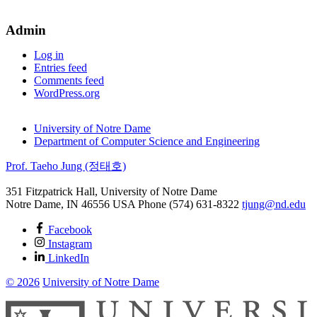
by
categories
Admin
Log in
Entries feed
Comments feed
WordPress.org
University of Notre Dame
Department of Computer Science and Engineering
Prof. Taeho Jung (정태호)
351 Fitzpatrick Hall, University of Notre Dame
Notre Dame
,
IN
46556
USA
Phone (574) 631-8322
tjung@nd.edu
Facebook
Instagram
LinkedIn
© 2026
University of Notre Dame