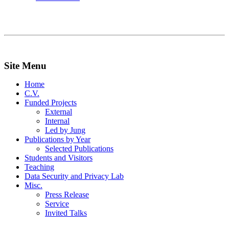
Site Menu
Home
C.V.
Funded Projects
External
Internal
Led by Jung
Publications by Year
Selected Publications
Students and Visitors
Teaching
Data Security and Privacy Lab
Misc.
Press Release
Service
Invited Talks