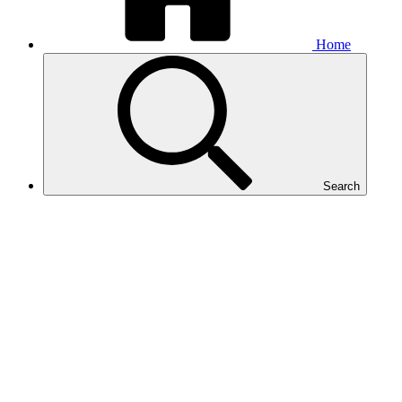
Home
Search