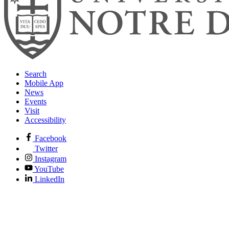
Search
Mobile App
News
Events
Visit
Accessibility
Facebook
Twitter
Instagram
YouTube
LinkedIn