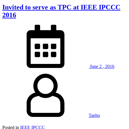
Invited to serve as TPC at IEEE IPCCC
2016
June
2
,
2016
Taeho
Posted in
IEEE IPCCC