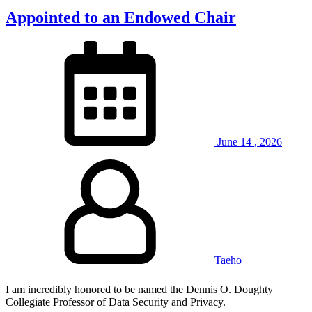
Appointed to an Endowed Chair
June
14
,
2026
Taeho
I am incredibly honored to be named the Dennis O. Doughty
Collegiate Professor of Data Security and Privacy.