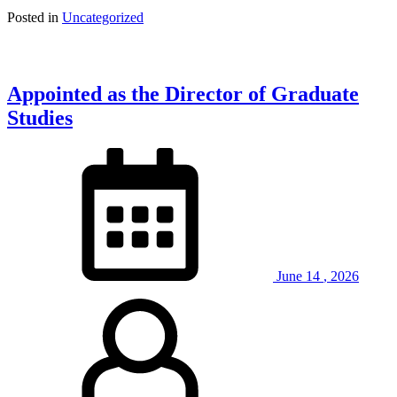
Posted in
Uncategorized
Appointed as the Director of Graduate
Studies
June
14
,
2026