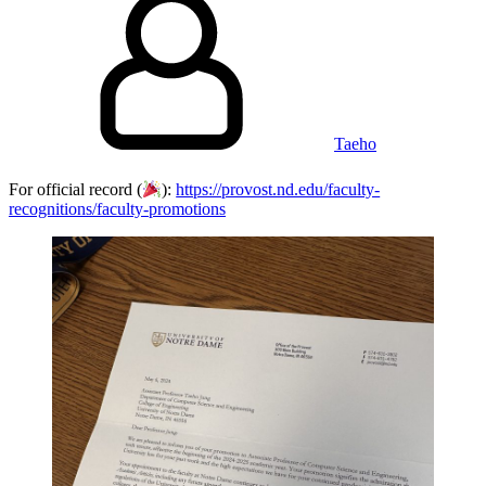
Taeho
For official record (
):
https://provost.nd.edu/faculty-
recognitions/faculty-promotions