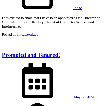
Taeho
I am excited to share that I have been appointed as the Director of
Graduate Studies in the Department of Computer Science and
Engineering.
Posted in
Uncategorized
Promoted and Tenured!
May
6
,
2024