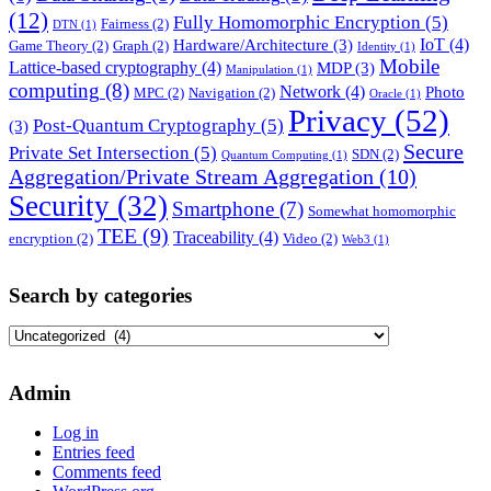
(12)
Fully Homomorphic Encryption
(5)
Fairness
(2)
DTN
(1)
IoT
(4)
Hardware/Architecture
(3)
Game Theory
(2)
Graph
(2)
Identity
(1)
Mobile
Lattice-based cryptography
(4)
MDP
(3)
Manipulation
(1)
computing
(8)
Network
(4)
Photo
MPC
(2)
Navigation
(2)
Oracle
(1)
Privacy
(52)
Post-Quantum Cryptography
(5)
(3)
Secure
Private Set Intersection
(5)
SDN
(2)
Quantum Computing
(1)
Aggregation/Private Stream Aggregation
(10)
Security
(32)
Smartphone
(7)
Somewhat homomorphic
TEE
(9)
Traceability
(4)
encryption
(2)
Video
(2)
Web3
(1)
Search by categories
Search
by
categories
Admin
Log in
Entries feed
Comments feed