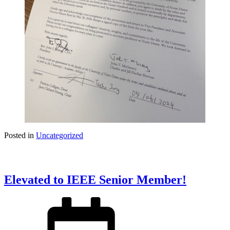
Posted in
Uncategorized
Elevated to IEEE Senior Member!