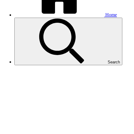
Home
Search