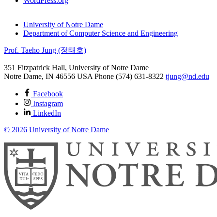
WordPress.org
University of Notre Dame
Department of Computer Science and Engineering
Prof. Taeho Jung (정태호)
351 Fitzpatrick Hall, University of Notre Dame
Notre Dame
,
IN
46556
USA
Phone (574) 631-8322
tjung@nd.edu
Facebook
Instagram
LinkedIn
© 2026
University of Notre Dame