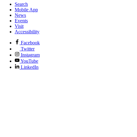
Search
Mobile App
News
Events
Visit
Accessibility
Facebook
Twitter
Instagram
YouTube
LinkedIn