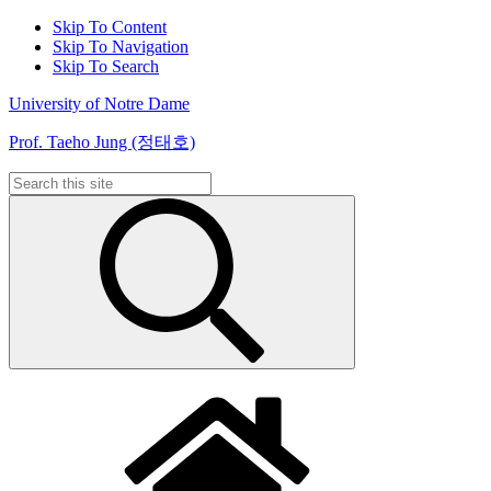
Skip To Content
Skip To Navigation
Skip To Search
University of Notre Dame
Prof. Taeho Jung (정태호)
Search
for: