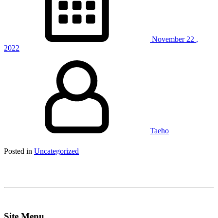
November
22
,
2022
Taeho
Posted in
Uncategorized
Site Menu