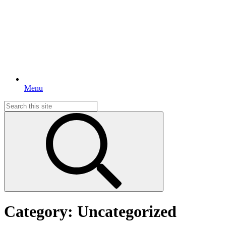
Menu
Search
for:
Category:
Uncategorized