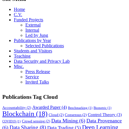
Home
C.V.
Funded Projects
External
Internal
Led by Jung
Publications by Year
Selected Publications
Students and Visitors
Teaching
Data Security and Privacy Lab
Misc.
Press Release
Service
Invited Talks
Publications Tag Cloud
Awarded Paper
(4)
Accountability
(2)
Benchmarking
(1)
Biometric
(1)
Blockchain
(18)
Control Theory
(3)
Cloud
(2)
Consensus
(2)
Data Mining
(6)
Data Provenance
Crowd sensing
(2)
COVID19
(1)
Deep Learning
Data Sharing
(8)
(6)
Data Trading
(5)