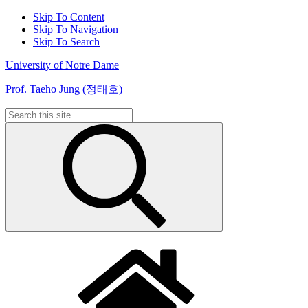
Skip To Content
Skip To Navigation
Skip To Search
University of Notre Dame
Prof. Taeho Jung (정태호)
Search
for: