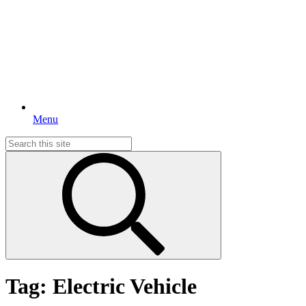
Menu
Search
for:
Tag:
Electric Vehicle