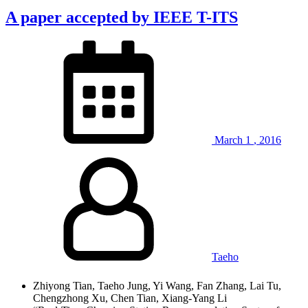
A paper accepted by IEEE T-ITS
March
1
,
2016
Taeho
Zhiyong Tian, Taeho Jung, Yi Wang, Fan Zhang, Lai Tu,
Chengzhong Xu, Chen Tian, Xiang-Yang Li