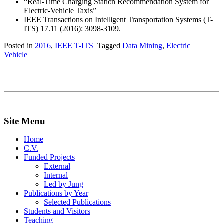
“Real-Time Charging Station Recommendation System for
Electric-Vehicle Taxis”
IEEE Transactions on Intelligent Transportation Systems (T-
ITS) 17.11 (2016): 3098-3109.
Posted in
2016
,
IEEE T-ITS
Tagged
Data Mining
,
Electric
Vehicle
Site Menu
Home
C.V.
Funded Projects
External
Internal
Led by Jung
Publications by Year
Selected Publications
Students and Visitors
Teaching