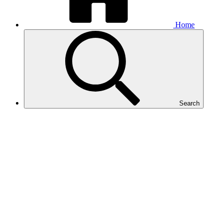
Home
Search