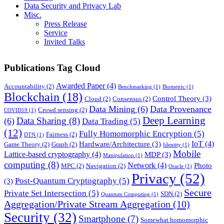
Data Security and Privacy Lab
Misc.
Press Release
Service
Invited Talks
Publications Tag Cloud
Awarded Paper
(4)
Accountability
(2)
Benchmarking
(1)
Biometric
(1)
Blockchain
(18)
Control Theory
(3)
Cloud
(2)
Consensus
(2)
Data Mining
(6)
Data Provenance
Crowd sensing
(2)
COVID19
(1)
Deep Learning
Data Sharing
(8)
(6)
Data Trading
(5)
(12)
Fully Homomorphic Encryption
(5)
Fairness
(2)
DTN
(1)
IoT
(4)
Hardware/Architecture
(3)
Game Theory
(2)
Graph
(2)
Identity
(1)
Mobile
Lattice-based cryptography
(4)
MDP
(3)
Manipulation
(1)
computing
(8)
Network
(4)
Photo
MPC
(2)
Navigation
(2)
Oracle
(1)
Privacy
(52)
Post-Quantum Cryptography
(5)
(3)
Secure
Private Set Intersection
(5)
SDN
(2)
Quantum Computing
(1)
Aggregation/Private Stream Aggregation
(10)
Security
(32)
Smartphone
(7)
Somewhat homomorphic