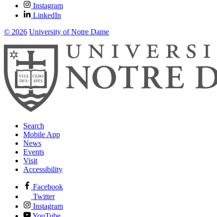
Instagram
LinkedIn
© 2026
University of Notre Dame
Search
Mobile App
News
Events
Visit
Accessibility
Facebook
Twitter
Instagram
YouTube