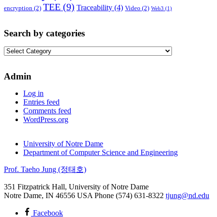
TEE
(9)
Traceability
(4)
encryption
(2)
Video
(2)
Web3
(1)
Search by categories
Search
by
categories
Admin
Log in
Entries feed
Comments feed
WordPress.org
University of Notre Dame
Department of Computer Science and Engineering
Prof. Taeho Jung (정태호)
351 Fitzpatrick Hall, University of Notre Dame
Notre Dame
,
IN
46556
USA
Phone (574) 631-8322
tjung@nd.edu
Facebook