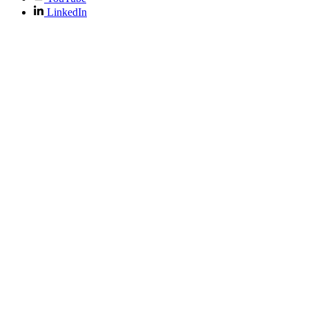
LinkedIn