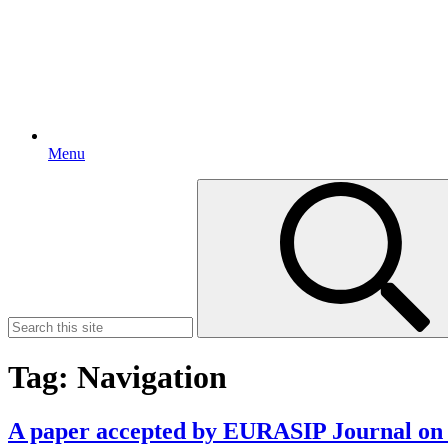
Menu
Search
for:
Tag:
Navigation
A paper accepted by EURASIP Journal o