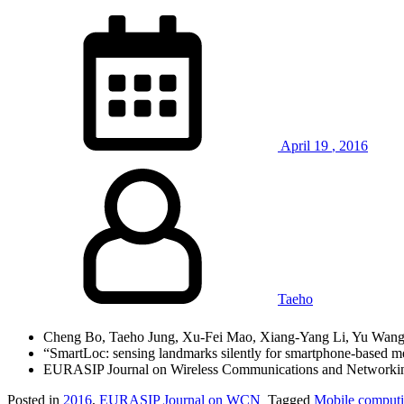
April
19
,
2016
Taeho
Cheng Bo, Taeho Jung, Xu-Fei Mao, Xiang-Yang Li, Yu Wan
“SmartLoc: sensing landmarks silently for smartphone-based met
EURASIP Journal on Wireless Communications and Networkin
Posted in
2016
,
EURASIP Journal on WCN
Tagged
Mobile comput