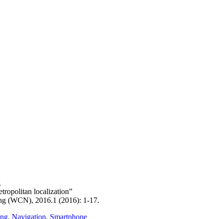
g
ropolitan localization”
g (WCN), 2016.1 (2016): 1-17.
ing
,
Navigation
,
Smartphone