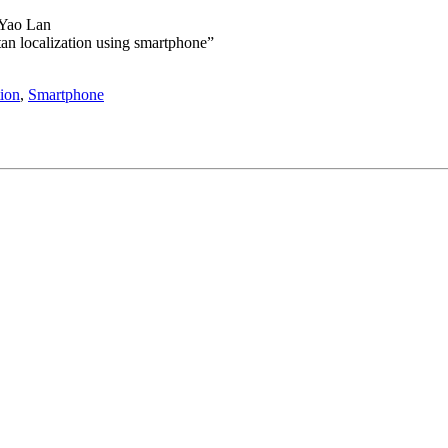
 Yao Lan
itan localization using smartphone”
ion
,
Smartphone