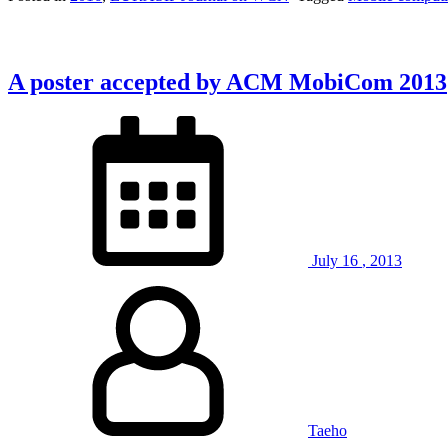
A poster accepted by ACM MobiCom 2013
July
16
,
2013
Taeho