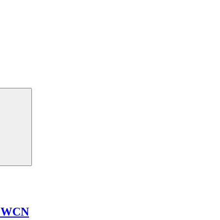
n WCN