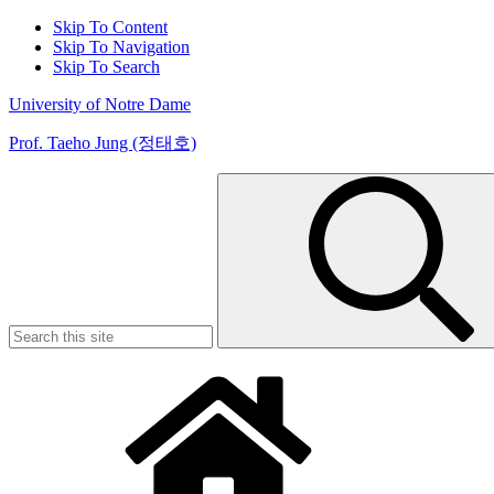
Skip To Content
Skip To Navigation
Skip To Search
University of Notre Dame
Prof. Taeho Jung (정태호)
Search
for: