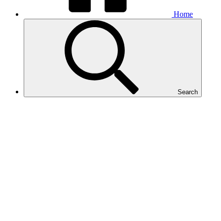
Home
Search