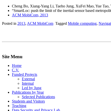
Cheng Bo, Xiang-Yang Li, Taeho Jung, XuFei Mao, Yue Tao,
“SmartLoc: push the limit of the inertial sensor based metropol
ACM MobiCom, 2013
Posted in
2013
,
ACM MobiCom
Tagged
Mobile computing
,
Navigat
Site Menu
Home
C.V.
Funded Projects
External
Internal
Led by Jung
Publications by Year
Selected Publications
Students and Visitors
Teaching
Data Security and Privacy Lab