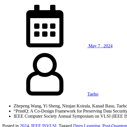
May
7
,
2024
Taeho
Zhepeng Wang, Yi Sheng, Nirajan Koirala, Kanad Basu, Taeh
“PristiQ: A Co-Design Framework for Preserving Data Securit
IEEE Computer Society Annual Symposium on VLSI (IEEE I
Posted in
2024
,
IEEE ISVLSI
Tagged
Deep Learning
,
Post-Quantu