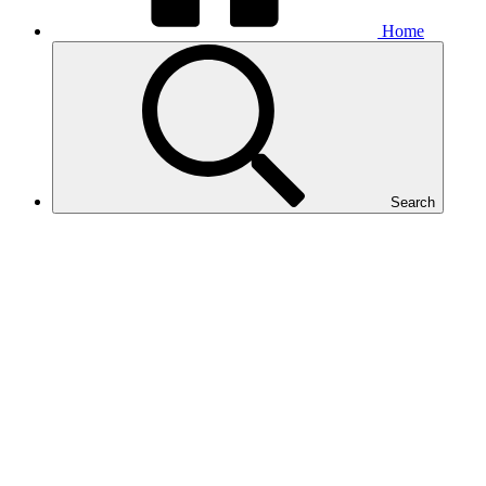
Home
Search