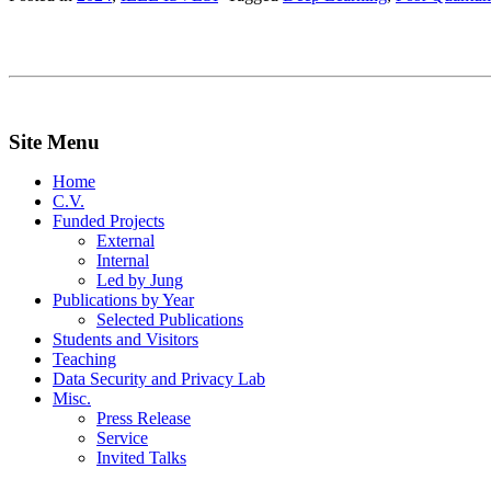
Site Menu
Home
C.V.
Funded Projects
External
Internal
Led by Jung
Publications by Year
Selected Publications
Students and Visitors
Teaching
Data Security and Privacy Lab
Misc.
Press Release
Service
Invited Talks