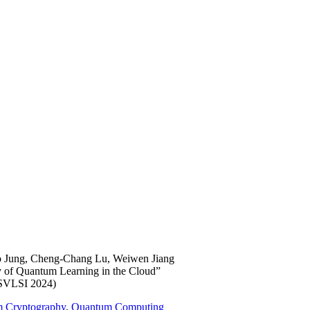
o Jung, Cheng-Chang Lu, Weiwen Jiang
y of Quantum Learning in the Cloud”
SVLSI 2024)
m Cryptography
,
Quantum Computing