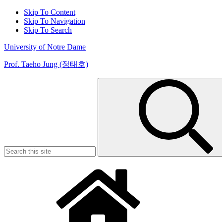
Skip To Content
Skip To Navigation
Skip To Search
University of Notre Dame
Prof. Taeho Jung (정태호)
Search
for: