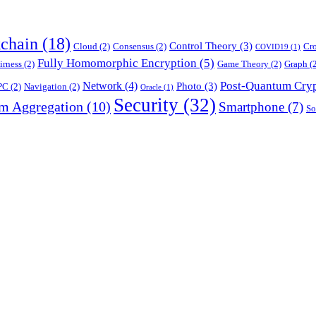
chain
(18)
Control Theory
(3)
Cloud
(2)
Consensus
(2)
Cr
COVID19
(1)
Fully Homomorphic Encryption
(5)
irness
(2)
Game Theory
(2)
Graph
(2
Post-Quantum Cry
Network
(4)
Photo
(3)
PC
(2)
Navigation
(2)
Oracle
(1)
Security
(32)
am Aggregation
(10)
Smartphone
(7)
So