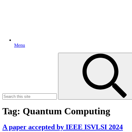
Menu
Search
for:
Tag:
Quantum Computing
A paper accepted by IEEE ISVLSI 2024