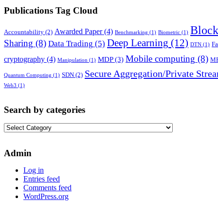
Publications Tag Cloud
Block
Awarded Paper
(4)
Accountability
(2)
Benchmarking
(1)
Biometric
(1)
Deep Learning
(12)
Sharing
(8)
Data Trading
(5)
Fa
DTN
(1)
Mobile computing
(8)
cryptography
(4)
MDP
(3)
M
Manipulation
(1)
Secure Aggregation/Private Stre
SDN
(2)
Quantum Computing
(1)
Web3
(1)
Search by categories
Search
by
categories
Admin
Log in
Entries feed
Comments feed
WordPress.org