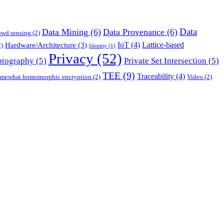
Data
Data Mining
(6)
Data Provenance
(6)
owd sensing
(2)
IoT
(4)
Lattice-based
Hardware/Architecture
(3)
)
Identity
(1)
Privacy
(52)
ptography
(5)
Private Set Intersection
(5)
TEE
(9)
Traceability
(4)
mewhat homomorphic encryption
(2)
Video
(2)