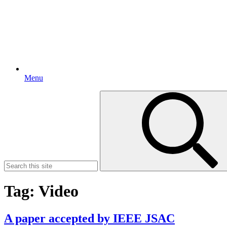
Menu
Search
for:
Tag:
Video
A paper accepted by IEEE JSAC