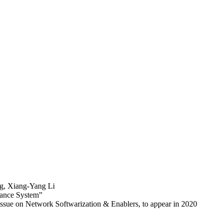
ng, Xiang-Yang Li
lance System”
ssue on Network Softwarization & Enablers, to appear in 2020