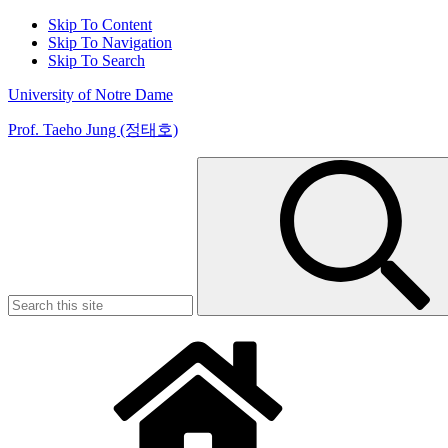
Skip To Content
Skip To Navigation
Skip To Search
University of Notre Dame
Prof. Taeho Jung (정태호)
Search
for: