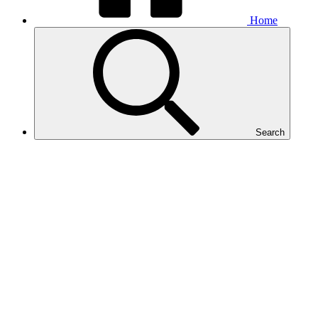
Home
Search