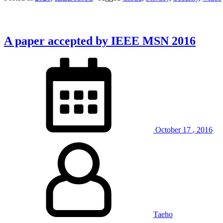
A paper accepted by IEEE MSN 2016
October
17
,
2016
Taeho