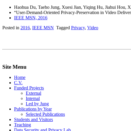
Haohua Du, Taeho Jung, Xuesi Jian, Yiqing Hu, Jiahui Hou, 
“User-Demand-Oriented Privacy-Preservation in Video Deliver
IEEE MSN, 2016
Posted in
2016
,
IEEE MSN
Tagged
Privacy
,
Video
Site Menu
Home
C.V.
Funded Projects
External
Internal
Led by Jung
Publications by Year
Selected Publications
Students and Visitors
Teaching
Data Security and Privacy Lab