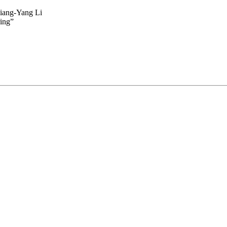
Xiang-Yang Li
ing”