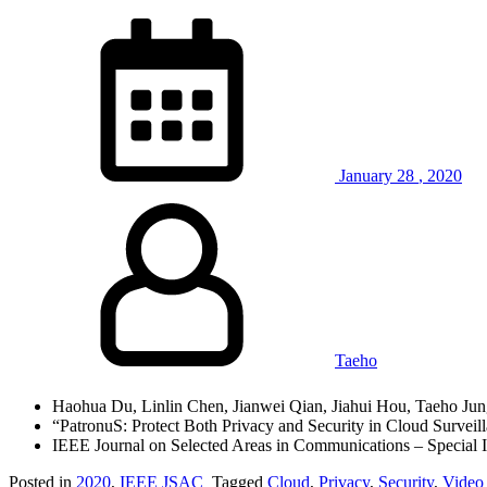
January
28
,
2020
Taeho
Haohua Du, Linlin Chen, Jianwei Qian, Jiahui Hou, Taeho Ju
“PatronuS: Protect Both Privacy and Security in Cloud Surveil
IEEE Journal on Selected Areas in Communications – Special I
Posted in
2020
,
IEEE JSAC
Tagged
Cloud
,
Privacy
,
Security
,
Video