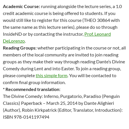
Academic Course:
running alongside the lecture series, a 1.0
credit academic course is being offered to students. If you
would still like to register for this course (THEO 30864 with
the same name as this lecture series), please do so through
InsideND or by contacting the instructor,
Prof. Leonard
DeLorenzo
.
Reading Groups:
whether participating in the course or not, all
members of the local community are invited to join reading
groups as they make their way through reading Dante’s Divine
Comedy during Lent and into Easter. To join a reading group,
please complete
this simple form
. You will be contacted to
confirm final group information.
* Recommended translation
:
The Divine Comedy: Inferno, Purgatorio, Paradiso (Penguin
Classics) Paperback – March 25, 2014 by Dante Alighieri
(Author), Robin Kirkpatrick (Editor, Translator, Introduction):
ISBN 978-0141197494