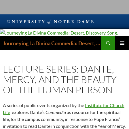
Search
Journeying La Divina Commedia: Desert, Discovery, Song.
SKIP
PRIMAR
TO
MENU
CONTENT
LECTURE SERIES: DANTE,
MERCY, AND THE BEAUTY
OF THE HUMAN PERSON
A series of public events organized by the
Institute for Church
Life
explores Dante’s
Commedia
as resource for the spiritual
life, for the campus community, in response to Pope Francis’
invitation to read Dante in conjunction with the Year of Mercy.