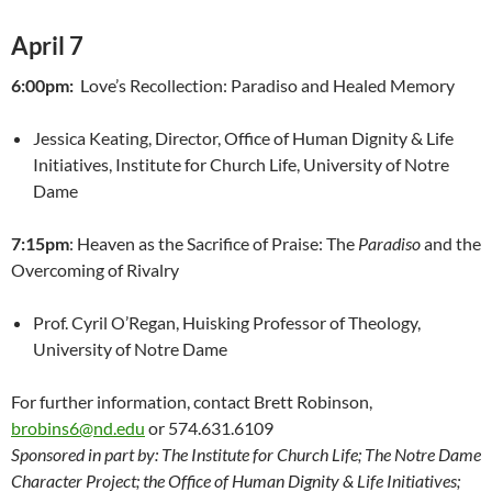
April 7
6:00pm:
Love’s Recollection: Paradiso and Healed Memory
Jessica Keating, Director, Office of Human Dignity & Life
Initiatives, Institute for Church Life, University of Notre
Dame
7:15pm
: Heaven as the Sacrifice of Praise: The
Paradiso
and the
Overcoming of Rivalry
Prof. Cyril O’Regan, Huisking Professor of Theology,
University of Notre Dame
For further information, contact Brett Robinson,
brobins6@nd.edu
or 574.631.6109
Sponsored in part by: The Institute for Church Life; The Notre Dame
Character Project; the Office of Human Dignity & Life Initiatives;