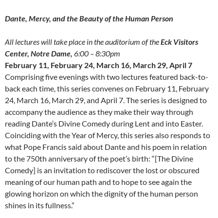
Dante, Mercy, and the Beauty of the Human Person
All lectures will take place in the auditorium of the
Eck Visitors
Center, Notre Dame,
6:00 – 8:30pm
February 11, February 24, March 16, March 29, April 7
Comprising five evenings with two lectures featured back-to-
back each time, this series convenes on February 11, February
24, March 16, March 29, and April 7. The series is designed to
accompany the audience as they make their way through
reading Dante’s Divine Comedy during Lent and into Easter.
Coinciding with the Year of Mercy, this series also responds to
what Pope Francis said about Dante and his poem in relation
to the 750th anniversary of the poet’s birth: “[The Divine
Comedy] is an invitation to rediscover the lost or obscured
meaning of our human path and to hope to see again the
glowing horizon on which the dignity of the human person
shines in its fullness.”