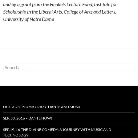
and by a grant from the Henkels Lecture Fund, Institute for
Scholarship in the Liberal Arts, College of Arts and Letters,
University of Notre Dame
Search
for:
OCT. 3-28- PLUMB CRAZY: DANTE AND MUSIC
SEP. 30, 2016 – DANTE NOW!
SEP.19, 16-THE DIVINE COMEDY: A JOURNEY WITH MUSIC AND
TECHNOLOGY