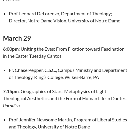
Prof. Leonard DeLorenzo, Department of Theology;
Director, Notre Dame Vision, University of Notre Dame
March 29
6:00pm:
Uniting the Eyes: From Fixation toward Fascination
in the Easter Tuesday Cantos
Fr. Chase Pepper, C.S.C., Campus Ministry and Department
of Theology, King’s College, Wilkes-Barre, PA
7:15pm
: Geographics of Stars, Metaphysics of Light:
Theological Aesthetics and the Form of Human Life in Dante’s
Paradiso
Prof. Jennifer Newsome Martin, Program of Liberal Studies
and Theology, University of Notre Dame