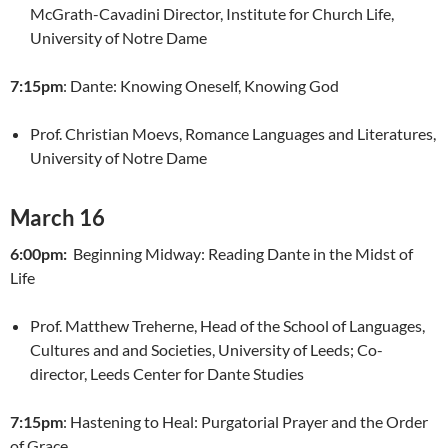
McGrath-Cavadini Director, Institute for Church Life,
University of Notre Dame
7:15pm
: Dante: Knowing Oneself, Knowing God
Prof. Christian Moevs, Romance Languages and Literatures,
University of Notre Dame
March 16
6:00pm:
Beginning Midway: Reading Dante in the Midst of
Life
Prof. Matthew Treherne, Head of the School of Languages,
Cultures and and Societies, University of Leeds; Co-
director, Leeds Center for Dante Studies
7:15pm
: Hastening to Heal: Purgatorial Prayer and the Order
of Grace