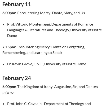
February 11
6:00pm:
Encountering Mercy: Dante, Mary, and Us
Prof. Vittorio Montemaggi, Departments of Romance
Languages & Literatures and Theology, University of Notre
Dame
7:15pm
: Encountering Mercy: Dante on Forgetting,
Remembering, and Learning to Speak
Fr. Kevin Grove, C.S.C., University of Notre Dame
February 24
6:00pm:
The Kingdom of Irony: Augustine, Sin, and Dante’s
Inferno
Prof. John C. Cavadini, Department of Theology and