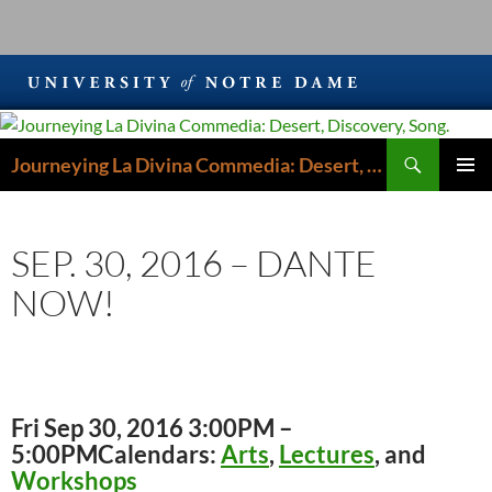
Search
Journeying La Divina Commedia: Desert, Discovery, Song.
SKIP
PRIMAR
TO
MENU
CONTENT
SEP. 30, 2016 – DANTE
NOW!
Fri Sep 30, 2016 3:00PM –
5:00PM
Calendars:
Arts
,
Lectures
, and
Workshops