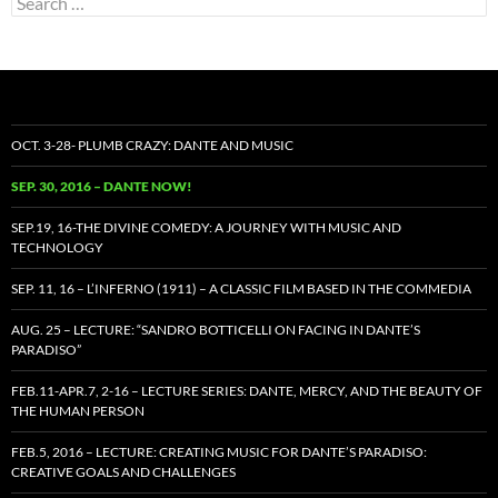
for:
OCT. 3-28- PLUMB CRAZY: DANTE AND MUSIC
SEP. 30, 2016 – DANTE NOW!
SEP.19, 16-THE DIVINE COMEDY: A JOURNEY WITH MUSIC AND
TECHNOLOGY
SEP. 11, 16 – L’INFERNO (1911) – A CLASSIC FILM BASED IN THE COMMEDIA
AUG. 25 – LECTURE: “SANDRO BOTTICELLI ON FACING IN DANTE’S
PARADISO”
FEB.11-APR.7, 2-16 – LECTURE SERIES: DANTE, MERCY, AND THE BEAUTY OF
THE HUMAN PERSON
FEB.5, 2016 – LECTURE: CREATING MUSIC FOR DANTE’S PARADISO:
CREATIVE GOALS AND CHALLENGES