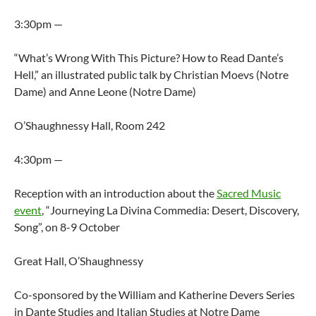
3:30pm —
“What’s Wrong With This Picture? How to Read Dante’s
Hell,” an illustrated public talk by Christian Moevs (Notre
Dame) and Anne Leone (Notre Dame)
O’Shaughnessy Hall, Room 242
4:30pm —
Reception with an introduction about the
Sacred Music
event
, “Journeying La Divina Commedia: Desert, Discovery,
Song”, on 8-9 October
Great Hall, O’Shaughnessy
Co-sponsored by the William and Katherine Devers Series
in Dante Studies and Italian Studies at Notre Dame