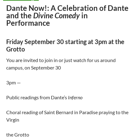
Dante Now!: A Celebration of Dante
and the
Divine Comedy
in
Performance
Friday September 30 starting at 3pm at the
Grotto
You are invited to join in or just watch for us around
campus, on September 30
3pm —
Public readings from Dante’s
Inferno
Choral reading of Saint Bernard in Paradise praying to the
Virgin
the Grotto