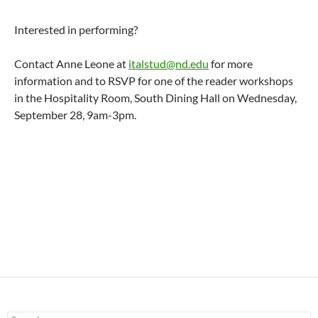
Interested in performing?
Contact Anne Leone at
italstud@nd.edu
for more
information and to RSVP for one of the reader workshops
in the Hospitality Room, South Dining Hall on Wednesday,
September 28, 9am-3pm.
Search