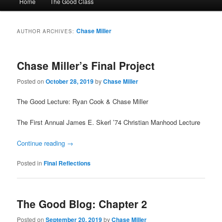
Home
The Good Class
menu
Chase Miller
AUTHOR ARCHIVES:
Chase Miller’s Final Project
Posted on
October 28, 2019
by
Chase Miller
The Good Lecture: Ryan Cook & Chase Miller
The First Annual James E. Skerl ’74 Christian Manhood Lecture
Continue reading
→
Posted in
Final Reflections
The Good Blog: Chapter 2
Posted on
September 20, 2019
by
Chase Miller