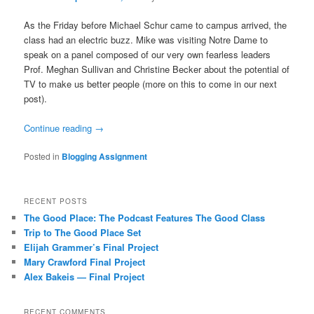
As the Friday before Michael Schur came to campus arrived, the
class had an electric buzz. Mike was visiting Notre Dame to
speak on a panel composed of our very own fearless leaders
Prof. Meghan Sullivan and Christine Becker about the potential of
TV to make us better people (more on this to come in our next
post).
Continue reading
→
Posted in
Blogging Assignment
RECENT POSTS
The Good Place: The Podcast Features The Good Class
Trip to The Good Place Set
Elijah Grammer’s Final Project
Mary Crawford Final Project
Alex Bakeis — Final Project
RECENT COMMENTS