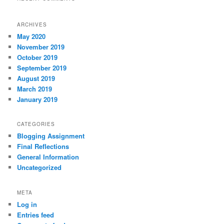
ARCHIVES
May 2020
November 2019
October 2019
September 2019
August 2019
March 2019
January 2019
CATEGORIES
Blogging Assignment
Final Reflections
General Information
Uncategorized
META
Log in
Entries feed