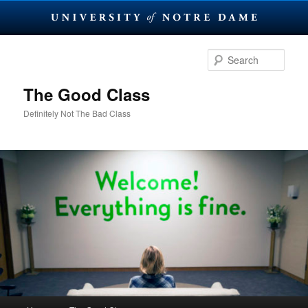
Skip
Skip
to
to
Sear
primary
secondary
content
content
The Good Class
Definitely Not The Bad Class
Main