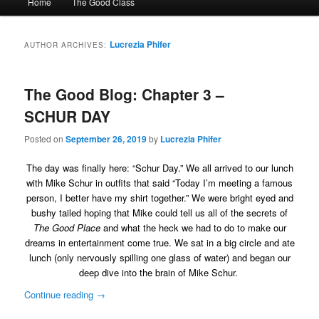
Home
The Good Class
menu
Lucrezia Phifer
AUTHOR ARCHIVES:
The Good Blog: Chapter 3 –
SCHUR DAY
Posted on
September 26, 2019
by
Lucrezia Phifer
The day was finally here: “Schur Day.” We all arrived to our lunch
with Mike Schur in outfits that said “Today I’m meeting a famous
person, I better have my shirt together.” We were bright eyed and
bushy tailed hoping that Mike could tell us all of the secrets of
The Good Place
and what the heck we had to do to make our
dreams in entertainment come true. We sat in a big circle and ate
lunch (only nervously spilling one glass of water) and began our
deep dive into the brain of Mike Schur.
Continue reading
→