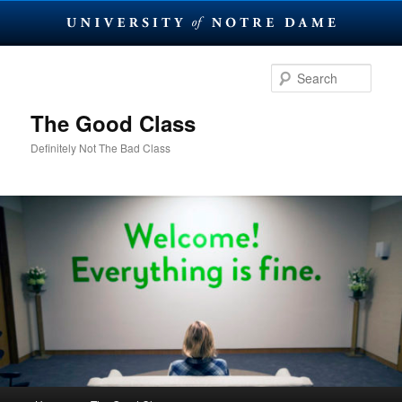
Skip
Skip
to
to
Sear
primary
secondary
content
content
The Good Class
Definitely Not The Bad Class
Main