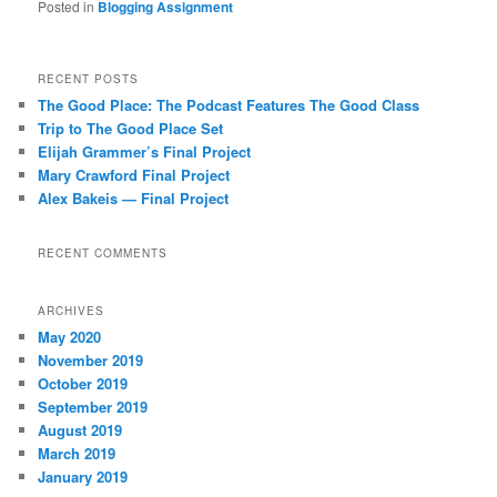
Posted in
Blogging Assignment
RECENT POSTS
The Good Place: The Podcast Features The Good Class
Trip to The Good Place Set
Elijah Grammer’s Final Project
Mary Crawford Final Project
Alex Bakeis — Final Project
RECENT COMMENTS
ARCHIVES
May 2020
November 2019
October 2019
September 2019
August 2019
March 2019
January 2019