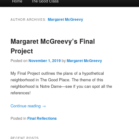
Home
The Good Class
menu
Margaret McGreevy
AUTHOR ARCHIVES:
Margaret McGreevy’s Final
Project
Posted on
November 1, 2019
by
Margaret McGreevy
My Final Project outlines the plans of a hypothetical
neighborhood in The Good Place. The theme of this
neighborhood is Notre Dame—see if you can spot all the
references!
Continue reading
→
Posted in
Final Reflections
RECENT POSTS