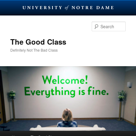
Skip
Skip
to
to
Sear
primary
secondary
content
content
The Good Class
Definitely Not The Bad Class
Main