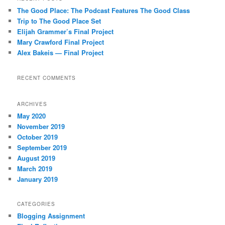
The Good Place: The Podcast Features The Good Class
Trip to The Good Place Set
Elijah Grammer’s Final Project
Mary Crawford Final Project
Alex Bakeis — Final Project
RECENT COMMENTS
ARCHIVES
May 2020
November 2019
October 2019
September 2019
August 2019
March 2019
January 2019
CATEGORIES
Blogging Assignment