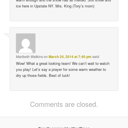
ice here in Upstate NY. Mrs. King (Tory’s mom)
Maribeth Watkins
on
March 24, 2014 at 7:40 pm
said:
Wow! What a great looking team! We can’t wait to watch
you play! Let’s say a prayer for some warm weather to
dry up those fields. Best of luck!
Comments are closed.