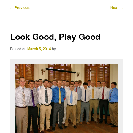
Post
←
Previous
Next
→
navigation
Look Good, Play Good
Posted on
March 5, 2014
by