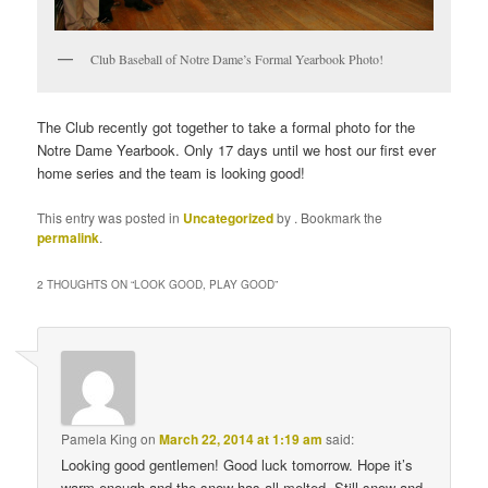
Club Baseball of Notre Dame’s Formal Yearbook Photo!
The Club recently got together to take a formal photo for the
Notre Dame Yearbook. Only 17 days until we host our first ever
home series and the team is looking good!
This entry was posted in
Uncategorized
by
. Bookmark the
permalink
.
2 THOUGHTS ON “
LOOK GOOD, PLAY GOOD
”
Pamela King
on
March 22, 2014 at 1:19 am
said:
Looking good gentlemen! Good luck tomorrow. Hope it’s
warm enough and the snow has all melted. Still snow and