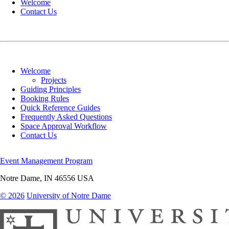
Welcome
Contact Us
Welcome
Projects
Guiding Principles
Booking Rules
Quick Reference Guides
Frequently Asked Questions
Space Approval Workflow
Contact Us
Event Management Program
Notre Dame
,
IN
46556
USA
© 2026
University of Notre Dame