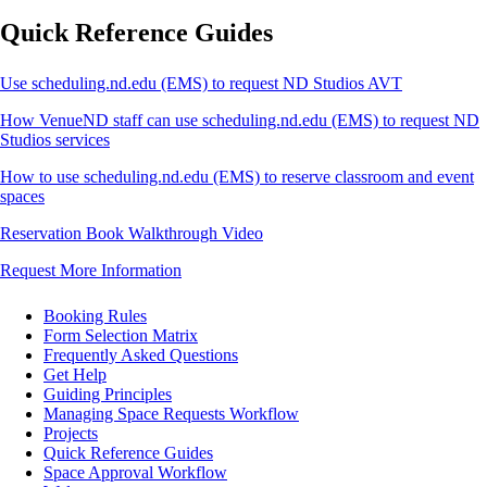
Quick Reference Guides
Use scheduling.nd.edu (EMS) to request ND Studios AVT
How VenueND staff can use scheduling.nd.edu (EMS) to request ND
Studios services
How to use scheduling.nd.edu (EMS) to reserve classroom and event
spaces
Reservation Book Walkthrough Video
Request More Information
Booking Rules
Form Selection Matrix
Frequently Asked Questions
Get Help
Guiding Principles
Managing Space Requests Workflow
Projects
Quick Reference Guides
Space Approval Workflow