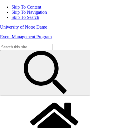
Skip To Content
Skip To Navigation
Skip To Search
University of Notre Dame
Event Management Program
Search
for: