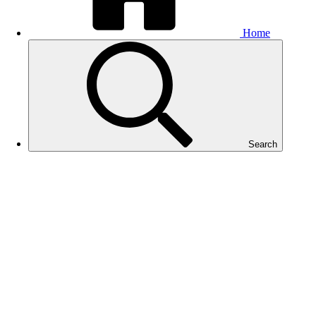
Home
Search