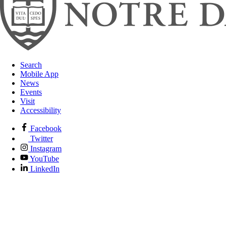
Search
Mobile App
News
Events
Visit
Accessibility
Facebook
Twitter
Instagram
YouTube
LinkedIn