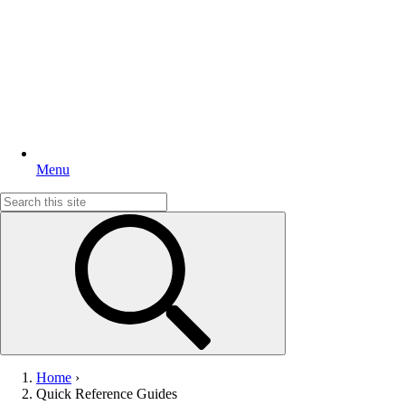
Menu
Search
for:
Home
›
Quick Reference Guides