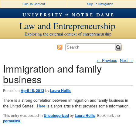
Skip To Content
Skip To Navigation
Law and Entrepreneurship
Exploring the external context of entrepreneurship
←
Previous
Next
→
Immigration and family
Post navigation
business
Posted on
April 15, 2013
by
Laura Hollis
There is a strong correlation between immigration and family business in
the United States.
Here
is a short article that provides some information.
This entry was posted in
Uncategorized
by
Laura Hollis
. Bookmark the
permalink
.