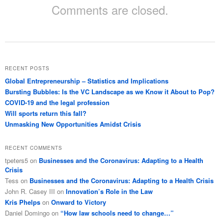
Comments are closed.
RECENT POSTS
Global Entrepreneurship – Statistics and Implications
Bursting Bubbles: Is the VC Landscape as we Know it About to Pop?
COVID-19 and the legal profession
Will sports return this fall?
Unmasking New Opportunities Amidst Crisis
RECENT COMMENTS
tpeters5
on
Businesses and the Coronavirus: Adapting to a Health
Crisis
Tess
on
Businesses and the Coronavirus: Adapting to a Health Crisis
John R. Casey III
on
Innovation’s Role in the Law
Kris Phelps
on
Onward to Victory
Daniel Domingo
on
“How law schools need to change…”