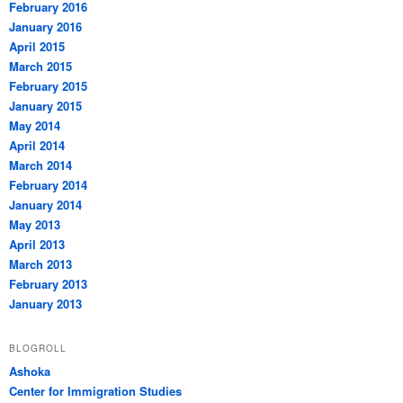
February 2016
January 2016
April 2015
March 2015
February 2015
January 2015
May 2014
April 2014
March 2014
February 2014
January 2014
May 2013
April 2013
March 2013
February 2013
January 2013
BLOGROLL
Ashoka
Center for Immigration Studies