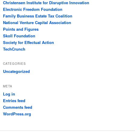
Christensen Institute for Disruptive Innovation
Electronic Freedom Foundation
Family Business Estate Tax Coalition
National Venture Capital Association
Points and Figures
Skoll Foundation
Society for Effectual Action
TechCrunch
CATEGORIES
Uncategorized
META
Log in
Entries feed
Comments feed
WordPress.org