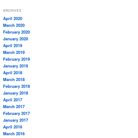
ARCHIVES
April 2020
March 2020
February 2020
January 2020
April 2019
March 2019
February 2019
January 2019
April 2018
March 2018
February 2018
January 2018
April 2017
March 2017
February 2017
January 2017
April 2016
March 2016