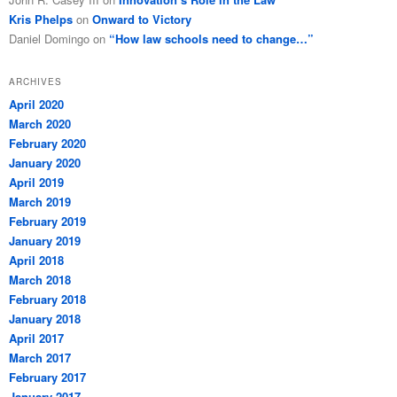
Kris Phelps
on
Onward to Victory
Daniel Domingo
on
“How law schools need to change…”
ARCHIVES
April 2020
March 2020
February 2020
January 2020
April 2019
March 2019
February 2019
January 2019
April 2018
March 2018
February 2018
January 2018
April 2017
March 2017
February 2017
January 2017