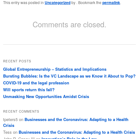
This entry was posted in
Uncategorized
by
. Bookmark the
permalink
.
Comments are closed.
RECENT POSTS
Global Entrepreneurship – Statistics and Implications
Bursting Bubbles: Is the VC Landscape as we Know it About to Pop?
COVID-19 and the legal profession
Will sports return this fall?
Unmasking New Opportunities Amidst Crisis
RECENT COMMENTS
tpeters5
on
Businesses and the Coronavirus: Adapting to a Health
Crisis
Tess
on
Businesses and the Coronavirus: Adapting to a Health Crisis
John R. Casey III
on
Innovation’s Role in the Law