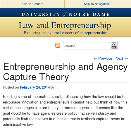
Skip To Content
Skip To Navigation
Law and Entrepreneurship
Exploring the external context of entrepreneurship
←
Previous
Next
→
Entrepreneurship and Agency
Post navigation
Capture Theory
Posted on
February 24, 2014
by
Reading some of the materials so far discussing how the law should be to
encourage innovation and entrepreneurs I cannot help but think of how this
sort of encourages capture theory in terms of agencies. It seems like the
goal would be to have agencies create policy that serve industry and
potentially limit themselves in a fashion that is textbook capture theory in
administrative law.