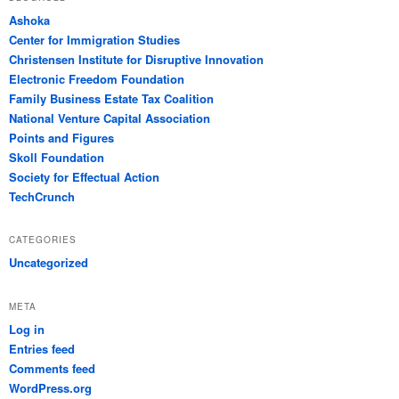
Ashoka
Center for Immigration Studies
Christensen Institute for Disruptive Innovation
Electronic Freedom Foundation
Family Business Estate Tax Coalition
National Venture Capital Association
Points and Figures
Skoll Foundation
Society for Effectual Action
TechCrunch
CATEGORIES
Uncategorized
META
Log in
Entries feed
Comments feed
WordPress.org