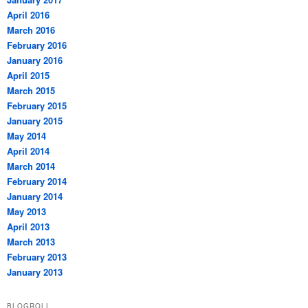
April 2016
March 2016
February 2016
January 2016
April 2015
March 2015
February 2015
January 2015
May 2014
April 2014
March 2014
February 2014
January 2014
May 2013
April 2013
March 2013
February 2013
January 2013
BLOGROLL