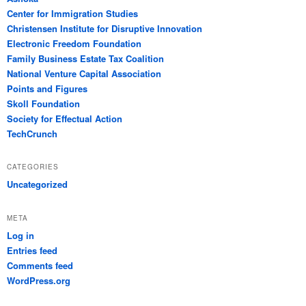
Center for Immigration Studies
Christensen Institute for Disruptive Innovation
Electronic Freedom Foundation
Family Business Estate Tax Coalition
National Venture Capital Association
Points and Figures
Skoll Foundation
Society for Effectual Action
TechCrunch
CATEGORIES
Uncategorized
META
Log in
Entries feed
Comments feed
WordPress.org