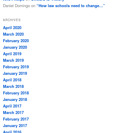
Daniel Domingo
on
“How law schools need to change…”
ARCHIVES
April 2020
March 2020
February 2020
January 2020
April 2019
March 2019
February 2019
January 2019
April 2018
March 2018
February 2018
January 2018
April 2017
March 2017
February 2017
January 2017
April 2016