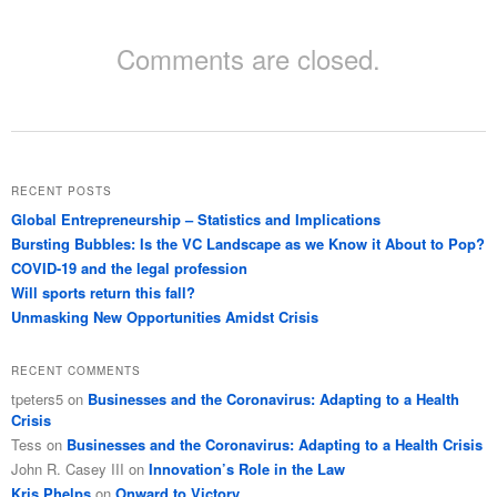
Comments are closed.
RECENT POSTS
Global Entrepreneurship – Statistics and Implications
Bursting Bubbles: Is the VC Landscape as we Know it About to Pop?
COVID-19 and the legal profession
Will sports return this fall?
Unmasking New Opportunities Amidst Crisis
RECENT COMMENTS
tpeters5
on
Businesses and the Coronavirus: Adapting to a Health
Crisis
Tess
on
Businesses and the Coronavirus: Adapting to a Health Crisis
John R. Casey III
on
Innovation’s Role in the Law
Kris Phelps
on
Onward to Victory