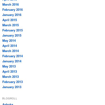
March 2016
February 2016
January 2016
April 2015
March 2015
February 2015
January 2015
May 2014
April 2014
March 2014
February 2014
January 2014
May 2013
April 2013
March 2013
February 2013
January 2013
BLOGROLL
Ashoka