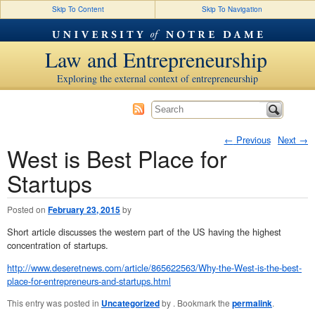
Skip To Content
Skip To Navigation
Law and Entrepreneurship
Exploring the external context of entrepreneurship
←
Previous
Next
→
West is Best Place for
Post navigation
Startups
Posted on
February 23, 2015
by
Short article discusses the western part of the US having the highest
concentration of startups.
http://www.deseretnews.com/article/865622563/Why-the-West-is-the-best-
place-for-entrepreneurs-and-startups.html
This entry was posted in
Uncategorized
by
. Bookmark the
permalink
.